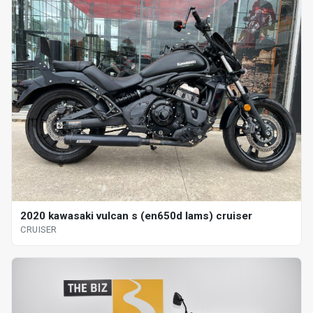
2020 kawasaki vulcan s (en650d lams) cruiser
CRUISER