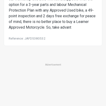
option for a 3-year parts and labour Mechanical
Protection Plan with any Approved Used bike, a 49-
point inspection and 2 days free exchange for peace
of mind, there is no better place to buy a Learner
Approved Motorcycle. So, take advant
Reference: JAFD5380532
Advertisement