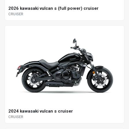
2026 kawasaki vulcan s (full power) cruiser
CRUISER
2024 kawasaki vulcan s cruiser
CRUISER