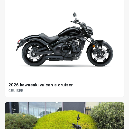
2026 kawasaki vulcan s cruiser
CRUISER