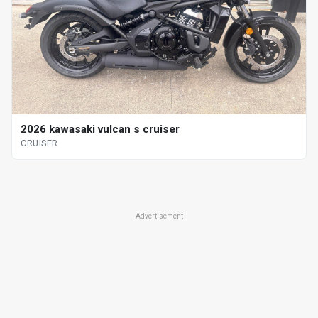
2026 kawasaki vulcan s cruiser
CRUISER
Advertisement