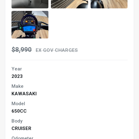
$8,990
EX GOV CHARGES
Year
2023
Make
KAWASAKI
Model
650CC
Body
CRUISER
Odometer