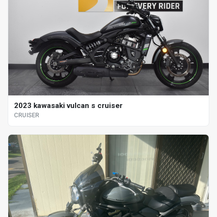
2023 kawasaki vulcan s cruiser
CRUISER