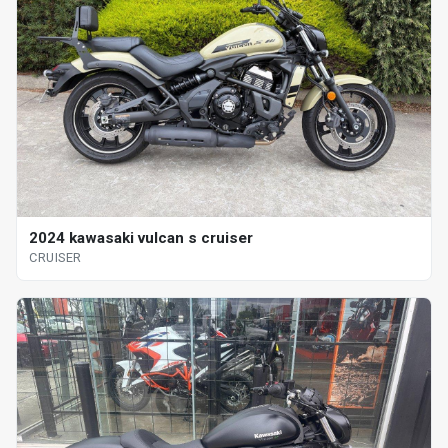
2024 kawasaki vulcan s cruiser
CRUISER