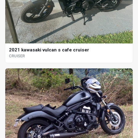
2021 kawasaki vulcan s cafe cruiser
CRUISER