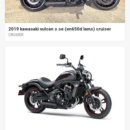
2019 kawasaki vulcan s se (en650d lams) cruiser
CRUISER