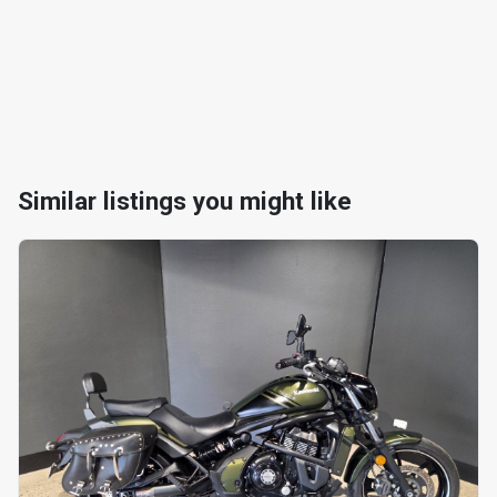
Similar listings you might like