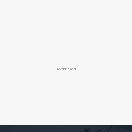
Advertisement