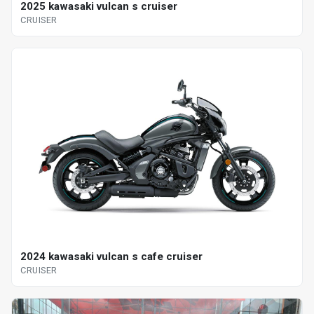
2025 kawasaki vulcan s cruiser
CRUISER
2024 kawasaki vulcan s cafe cruiser
CRUISER