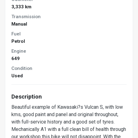
3,333 km
Transmission
Manual
Fuel
Petrol
Engine
649
Condition
Used
Description
Beautiful example of Kawasaki?s Vulcan S, with low
kms, good paint and panel and original throughout,
with full-service history and a good set of tyres.
Mechanically A1 with a full clean bill of health through
our workshop this bike will not disappoint. With the