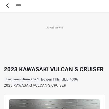
Skip
to
main
content
Advertisement
2023 KAWASAKI VULCAN S CRUISER
Bowen Hills, QLD 4006
Last seen: June 2026
2023 KAWASAKI VULCAN S CRUISER