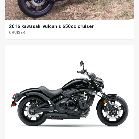
2016 kawasaki vulcan s 650cc cruiser
CRUISER