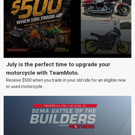
July is the perfect time to upgrade your
motorcycle with TeamMoto.
Receive $500 when you trade in your old ride for an eligible new
or used motorcycle.