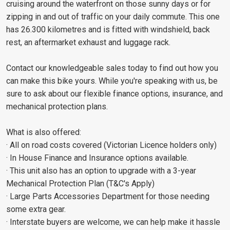
cruising around the waterfront on those sunny days or for
zipping in and out of traffic on your daily commute. This one
has 26.300 kilometres and is fitted with windshield, back
rest, an aftermarket exhaust and luggage rack.
Contact our knowledgeable sales today to find out how you
can make this bike yours. While you're speaking with us, be
sure to ask about our flexible finance options, insurance, and
mechanical protection plans.
What is also offered:
· All on road costs covered (Victorian Licence holders only)
· In House Finance and Insurance options available.
· This unit also has an option to upgrade with a 3-year
Mechanical Protection Plan (T&C's Apply)
· Large Parts Accessories Department for those needing
some extra gear.
· Interstate buyers are welcome, we can help make it hassle