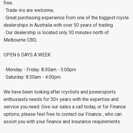
free.
· Trade-ins are welcome,
· Great purchasing experience from one of the biggest rcycle
dealerships in Australia with over 50 years of trading.
· Our dealership is located only 30 minutes north of
Melbourne CBD,
OPEN 6 DAYS A WEEK:
· Monday - Friday: 8:30am - 5:00pm
· Saturday: 8:30am - 4:00pm
We have been looking after rcyclists and powersports
enthusiasts needs for 50+ years with the expertise and
service you need. Give our sales a call today, or for Finance
options, please feel free to contact our Finance , who can
assist you with your finance and insurance requirements.