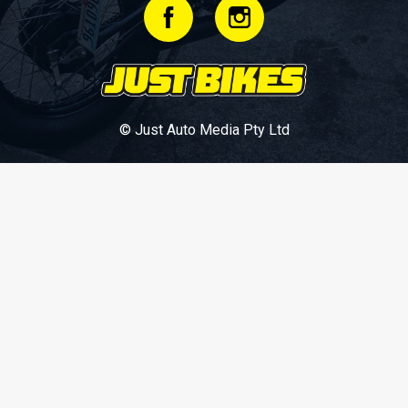
© Just Auto Media Pty Ltd