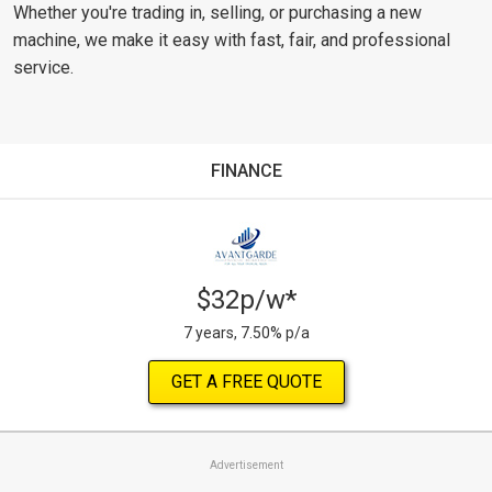
Whether you're trading in, selling, or purchasing a new
machine, we make it easy with fast, fair, and professional
service.
FINANCE
$32p/w*
7 years, 7.50% p/a
GET A FREE QUOTE
Advertisement