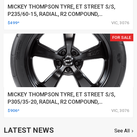
MICKEY THOMPSON TYRE, ET STREET S/S,
P235/60-15, RADIAL, R2 COMPOUND,
BLACKWALL, EACH
$499*
VIC, 3076
FOR SALE
MICKEY THOMPSON TYRE, ET STREET S/S,
P305/35-20, RADIAL, R2 COMPOUND,
BLACKWALL, EACH
$906*
VIC, 3076
LATEST NEWS
See All