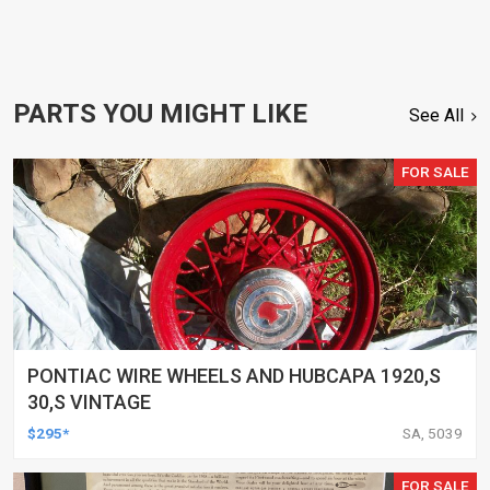
PARTS YOU MIGHT LIKE
See All
FOR SALE
PONTIAC WIRE WHEELS AND HUBCAPA 1920,S
30,S VINTAGE
$295*
SA, 5039
FOR SALE