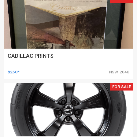
CADILLAC PRINTS
$250*
NSW, 2040
FOR SALE