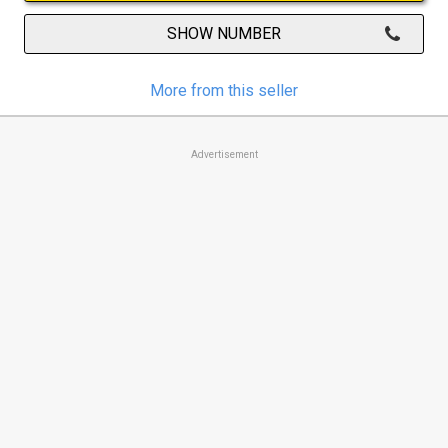
SHOW NUMBER
More from this seller
Advertisement