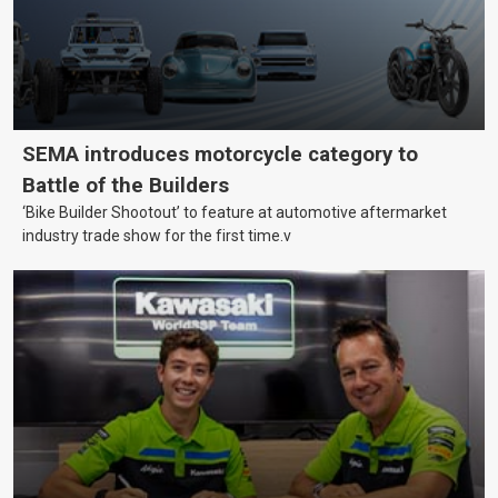
SEMA introduces motorcycle category to
Battle of the Builders
‘Bike Builder Shootout’ to feature at automotive aftermarket
industry trade show for the first time.v