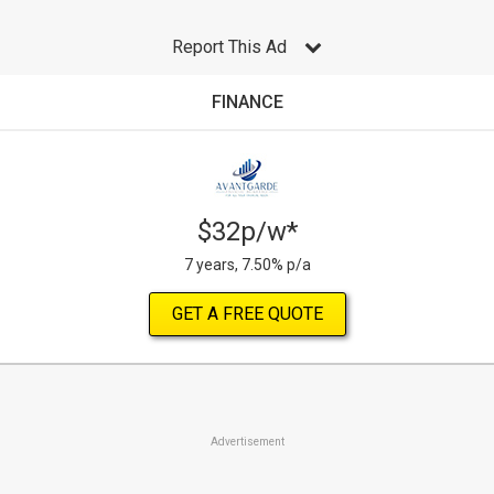
Report This Ad
FINANCE
$32p/w*
7 years, 7.50% p/a
GET A FREE QUOTE
Advertisement