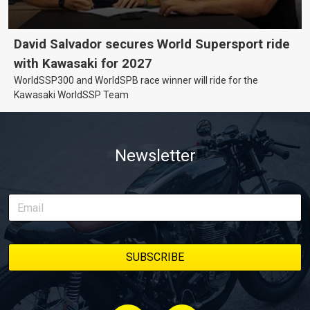
David Salvador secures World Supersport ride
with Kawasaki for 2027
WorldSSP300 and WorldSPB race winner will ride for the
Kawasaki WorldSSP Team
Newsletter