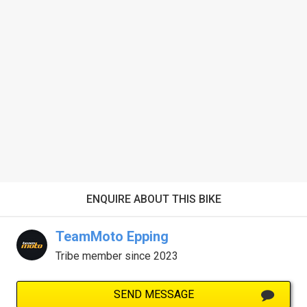
ENQUIRE ABOUT THIS BIKE
TeamMoto Epping
Tribe member since 2023
SEND MESSAGE