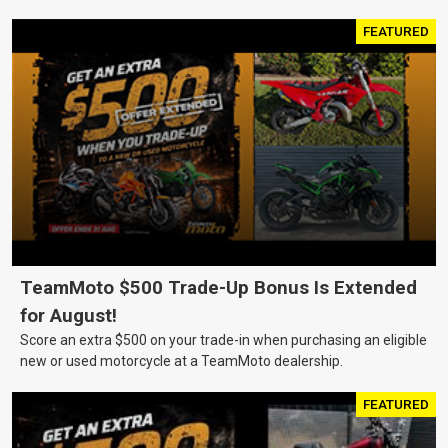
FEATURED
TeamMoto $500 Trade-Up Bonus Is Extended
for August!
Score an extra $500 on your trade-in when purchasing an eligible
new or used motorcycle at a TeamMoto dealership.
FEATURED