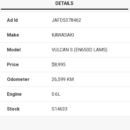
DETAILS
Ad Id
JAFD5378462
Make
KAWASAKI
Model
VULCAN S (EN650D LAMS)
Price
$8,995
Odometer
26,599 KM
Engine
0.6L
Stock
S14633