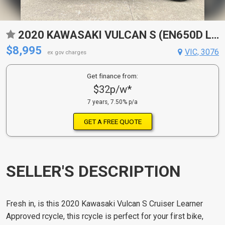
2020 KAWASAKI VULCAN S (EN650D LAMS) CRUISER
$8,995
VIC, 3076
ex gov charges
Get finance from:
$32p/w*
7 years, 7.50% p/a
GET A FREE QUOTE
SELLER'S DESCRIPTION
Fresh in, is this 2020 Kawasaki Vulcan S Cruiser Learner
Approved rcycle, this rcycle is perfect for your first bike,