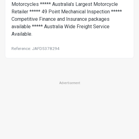
Motorcycles ***** Australia's Largest Motorcycle
Retailer ***** 49 Point Mechanical Inspection *****
Competitive Finance and Insurance packages
available ***** Australia Wide Freight Service
Available.
Reference: JAFD5378294
Advertisement