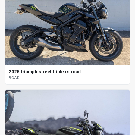
2025 triumph street triple rs road
ROAD