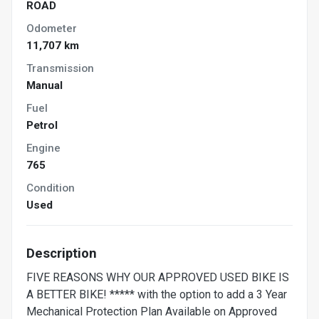
ROAD
Odometer
11,707 km
Transmission
Manual
Fuel
Petrol
Engine
765
Condition
Used
Description
FIVE REASONS WHY OUR APPROVED USED BIKE IS
A BETTER BIKE! ***** with the option to add a 3 Year
Mechanical Protection Plan Available on Approved