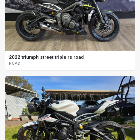
2022 triumph street triple rs road
ROAD