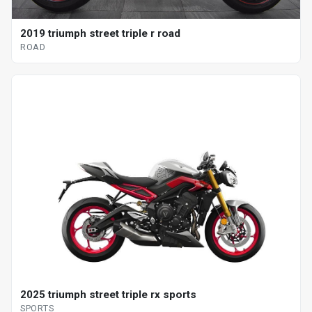
2019 triumph street triple r road
ROAD
2025 triumph street triple rx sports
SPORTS