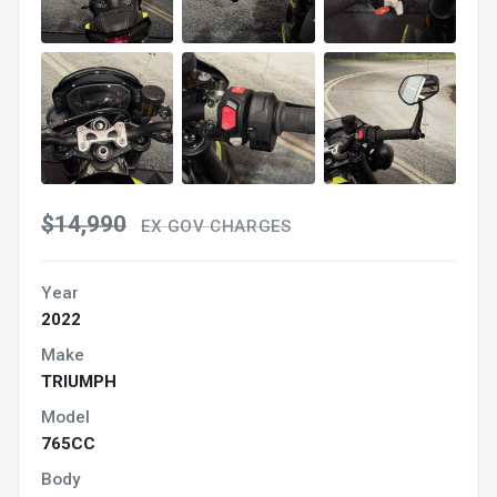
$14,990
EX GOV CHARGES
Year
2022
Make
TRIUMPH
Model
765CC
Body