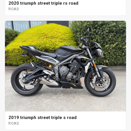
2020 triumph street triple rs road
ROAD
2019 triumph street triple s road
ROAD