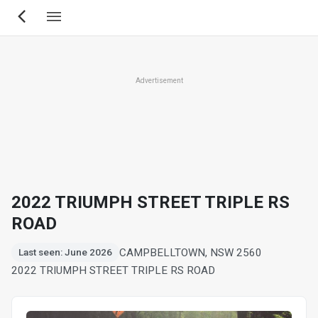
Skip
to
main
content
Advertisement
2022 TRIUMPH STREET TRIPLE RS
ROAD
CAMPBELLTOWN, NSW 2560
Last seen: June 2026
2022 TRIUMPH STREET TRIPLE RS ROAD