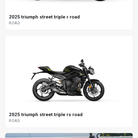
2025 triumph street triple r road
ROAD
2025 triumph street triple rs road
ROAD