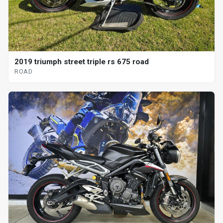
2019 triumph street triple rs 675 road
ROAD