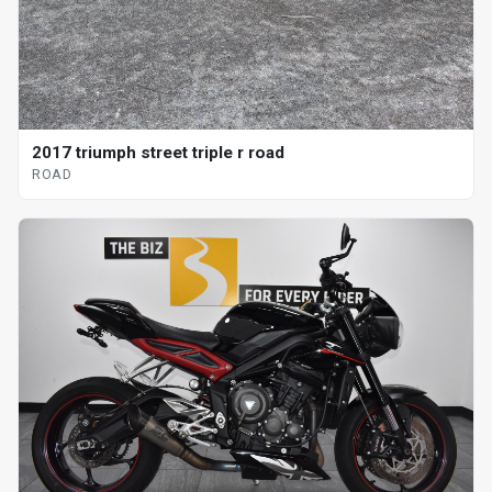
2017 triumph street triple r road
ROAD