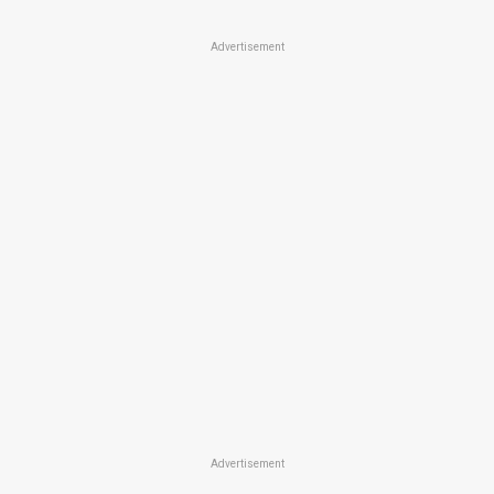
Advertisement
Advertisement