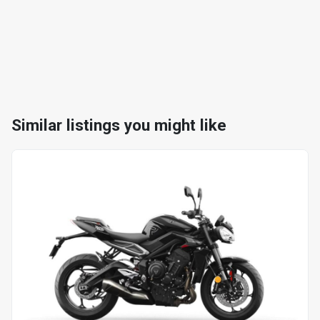
Similar listings you might like