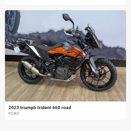
2023 triumph trident 660 road
ROAD