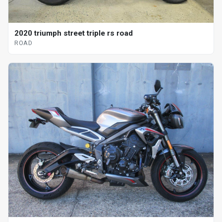
2020 triumph street triple rs road
ROAD