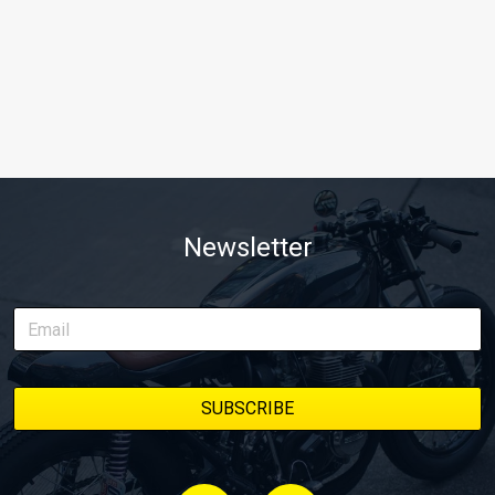
Newsletter