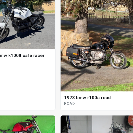
mw k100lt cafe racer
1978 bmw r100s road
ROAD