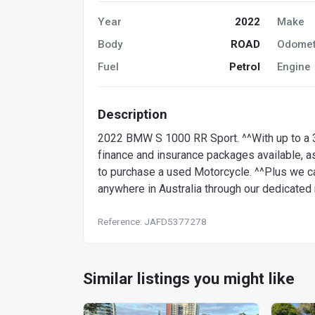
Year
2022
Make
Body
ROAD
Odomet
Fuel
Petrol
Engine
Description
2022 BMW S 1000 RR Sport. ^^With up to a 3
finance and insurance packages available, as
to purchase a used Motorcycle. ^^Plus we ca
anywhere in Australia through our dedicate
Reference: JAFD5377278
Similar listings you might like