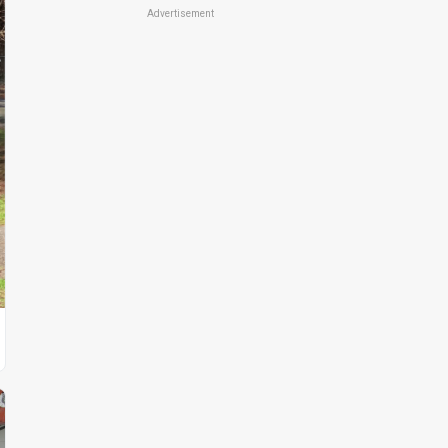
Advertisement