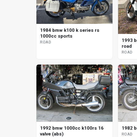
1984 bmw k100 k series rs
1000cc sports
1993 b
ROAD
road
ROAD
1992 bmw 1000cc k100rs 16
1982 b
valve (abs)
ROAD