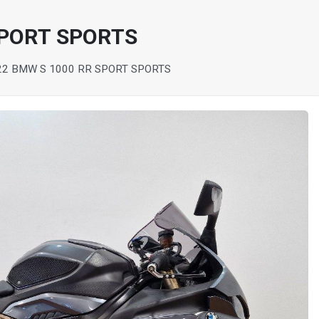
SPORT SPORTS
22 BMW S 1000 RR SPORT SPORTS