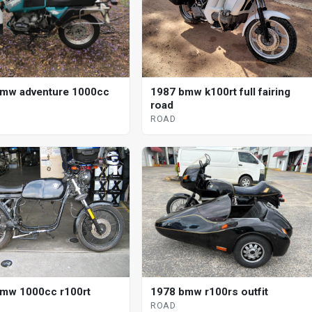
mw adventure 1000cc
1987 bmw k100rt full fairing
road
ROAD
mw 1000cc r100rt
1978 bmw r100rs outfit
ROAD