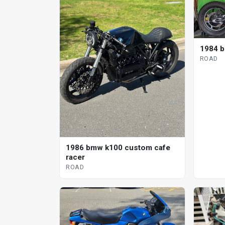
1984 b
ROAD
1986 bmw k100 custom cafe
racer
ROAD