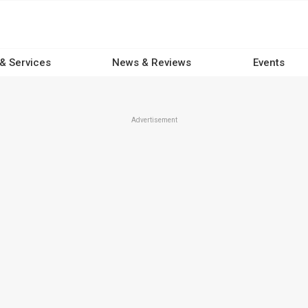
 & Services
News & Reviews
Events
Advertisement