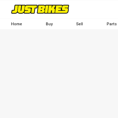
Skip
to
main
content
Home
Buy
Sell
Parts
Main
navigation
-
Desktop