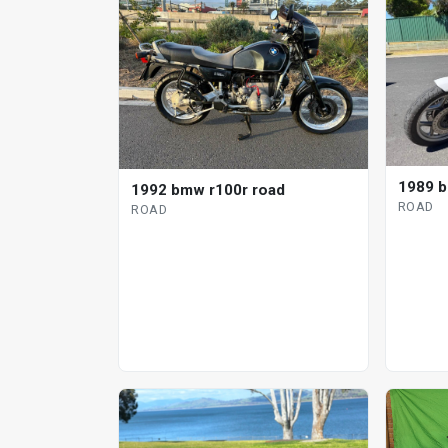
1989 b
1992 bmw r100r road
ROAD
ROAD