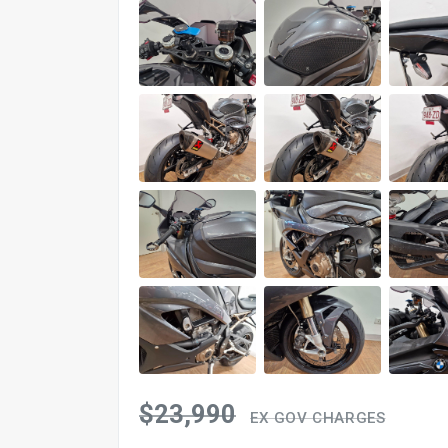
$23,990
EX GOV CHARGES