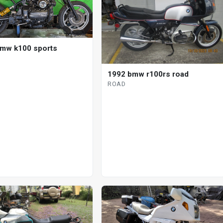
mw k100 sports
1992 bmw r100rs road
ROAD