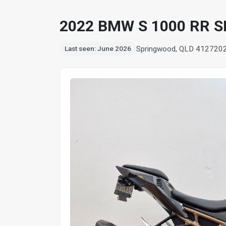
2022 BMW S 1000 RR 
Springwood, QLD 4127
20
Last seen: June 2026