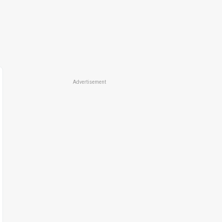
Advertisement