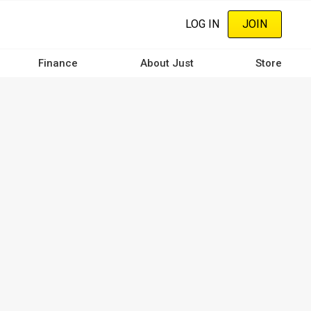
LOG IN
JOIN
Finance
About Just
Store