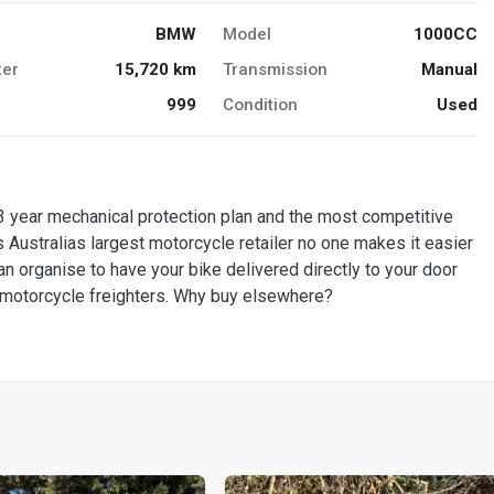
BMW
Model
1000CC
er
15,720 km
Transmission
Manual
999
Condition
Used
 year mechanical protection plan and the most competitive
 Australias largest motorcycle retailer no one makes it easier
n organise to have your bike delivered directly to your door
d motorcycle freighters. Why buy elsewhere?