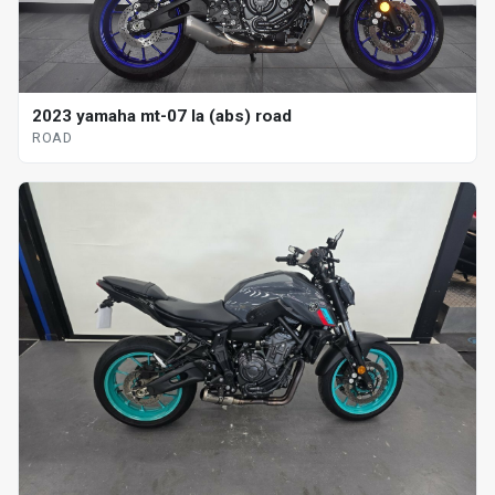
2023 yamaha mt-07 la (abs) road
ROAD