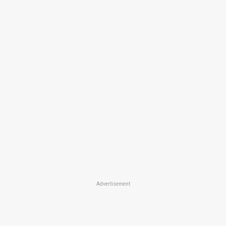
Advertisement