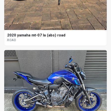
2020 yamaha mt-07 la (abs) road
ROAD