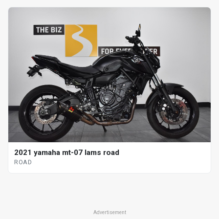
2021 yamaha mt-07 lams road
ROAD
Advertisement