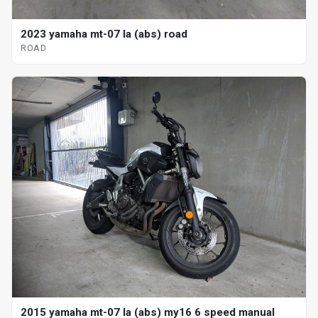
2023 yamaha mt-07 la (abs) road
ROAD
2015 yamaha mt-07 la (abs) my16 6 speed manual