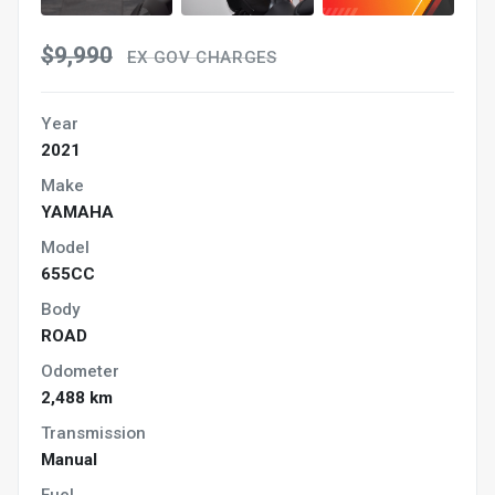
$9,990
EX GOV CHARGES
Year
2021
Make
YAMAHA
Model
655CC
Body
ROAD
Odometer
2,488 km
Transmission
Manual
Fuel