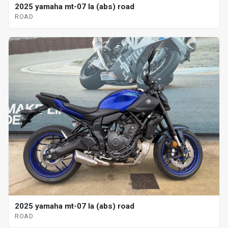
2025 yamaha mt-07 la (abs) road
ROAD
2025 yamaha mt-07 la (abs) road
ROAD