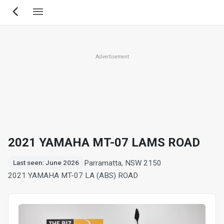
Skip
to
main
content
Advertisement
2021 YAMAHA MT-07 LAMS ROAD
Parramatta, NSW 2150
Last seen: June 2026
2021 YAMAHA MT-07 LA (ABS) ROAD