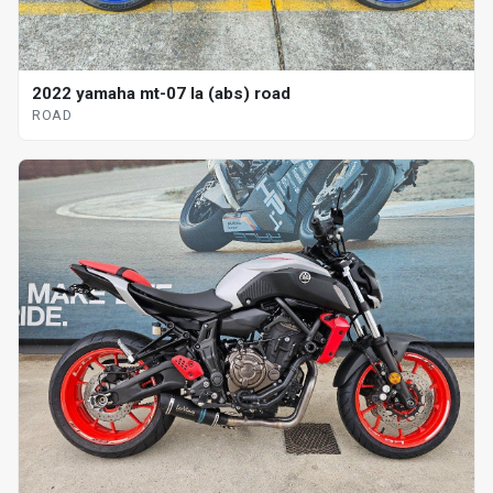
2022 yamaha mt-07 la (abs) road
ROAD