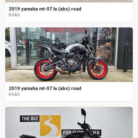
2019 yamaha mt-07 la (abs) road
ROAD
2019 yamaha mt-07 la (abs) road
ROAD