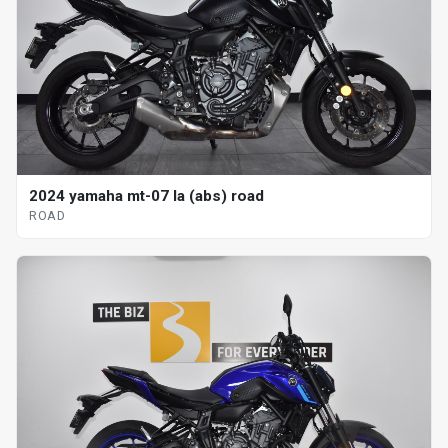
2024 yamaha mt-07 la (abs) road
ROAD