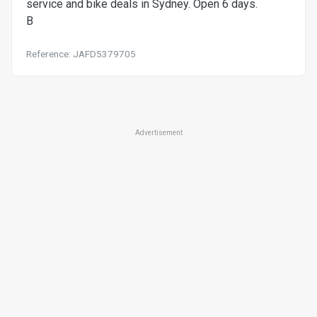
service and bike deals in Sydney. Open 6 days.
B
Reference: JAFD5379705
Advertisement