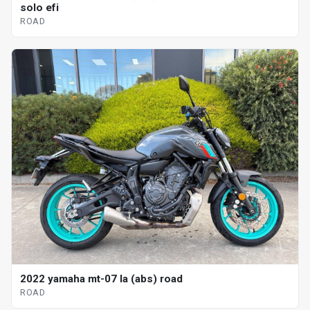
solo efi
ROAD
2022 yamaha mt-07 la (abs) road
ROAD