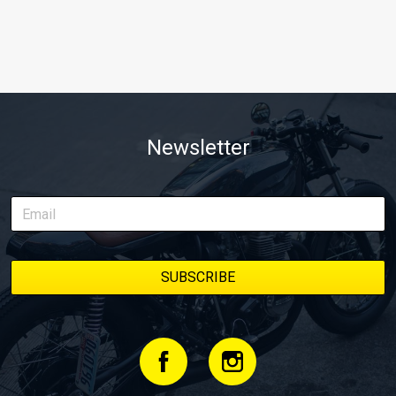
Newsletter