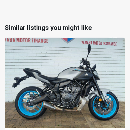
Similar listings you might like