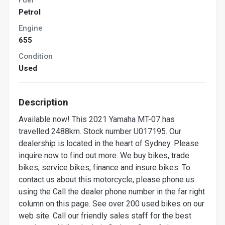
Petrol
Engine
655
Condition
Used
Description
Available now! This 2021 Yamaha MT-07 has
travelled 2488km. Stock number U017195. Our
dealership is located in the heart of Sydney. Please
inquire now to find out more. We buy bikes, trade
bikes, service bikes, finance and insure bikes. To
contact us about this motorcycle, please phone us
using the Call the dealer phone number in the far right
column on this page. See over 200 used bikes on our
web site. Call our friendly sales staff for the best