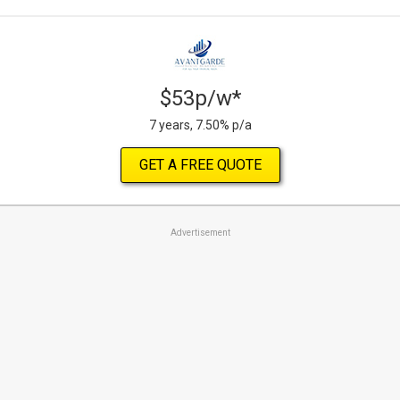
$53p/w*
7 years, 7.50% p/a
GET A FREE QUOTE
Advertisement