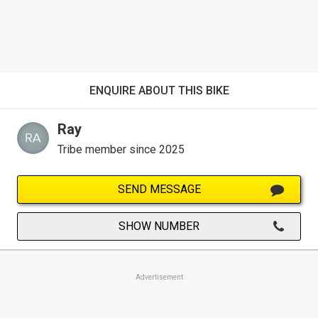
ENQUIRE ABOUT THIS BIKE
Ray
Tribe member since 2025
SEND MESSAGE
SHOW NUMBER
Advertisement