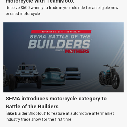
motorcycle with TeamMoto.
Receive $500 when you trade in your old ride for an eligible new
or used motorcycle.
SEMA introduces motorcycle category to
Battle of the Builders
‘Bike Builder Shootout’ to feature at automotive aftermarket
industry trade show for the first time.