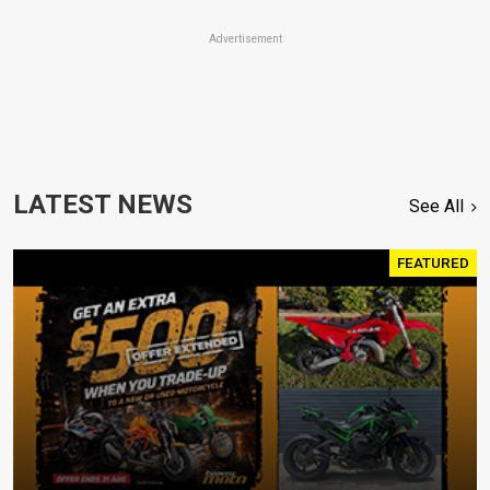
Advertisement
LATEST NEWS
See All
FEATURED