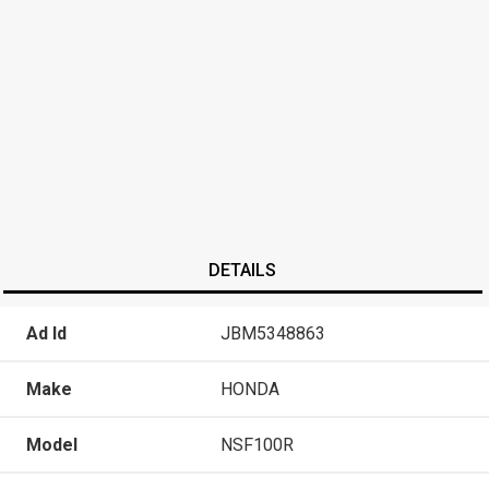
DETAILS
Ad Id
JBM5348863
Make
HONDA
Model
NSF100R