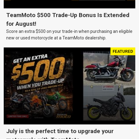
TeamMoto $500 Trade-Up Bonus Is Extended
for August!
Score an extra $500 on your trade-in when purchasing an eligible
new or used motorcycle at a TeamMoto dealership.
FEATURED
July is the perfect time to upgrade your