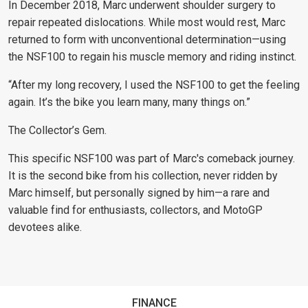
In December 2018, Marc underwent shoulder surgery to
repair repeated dislocations. While most would rest, Marc
returned to form with unconventional determination—using
the NSF100 to regain his muscle memory and riding instinct.
“After my long recovery, I used the NSF100 to get the feeling
again. It’s the bike you learn many, many things on.”
The Collector’s Gem.
This specific NSF100 was part of Marc's comeback journey.
It is the second bike from his collection, never ridden by
Marc himself, but personally signed by him—a rare and
valuable find for enthusiasts, collectors, and MotoGP
devotees alike.
FINANCE