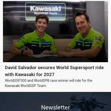
David Salvador secures World Supersport ride
with Kawasaki for 2027
WorldSSP300 and WorldSPB race winner will ride for the
Kawasaki WorldSSP Team
Newsletter