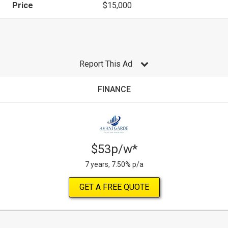
Price
$15,000
Report This Ad
FINANCE
$53p/w*
7 years, 7.50% p/a
GET A FREE QUOTE