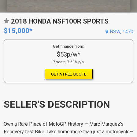
2018 HONDA NSF100R SPORTS
$15,000*
NSW, 1470
Get finance from:
$53p/w*
7 years, 7.50% p/a
GET A FREE QUOTE
SELLER'S DESCRIPTION
Own a Rare Piece of MotoGP History — Marc Márquez’s
Recovery test Bike.
Take home more than just a motorcycle—