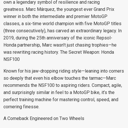
own a legendary symbol of resilience and racing
greatness.
Marc Márquez, the youngest ever Grand Prix
winner in both the intermediate and premier MotoGP
classes, a six-time world champion with five MotoGP titles
(three consecutively), has carved an extraordinary legacy. In
2019, during the 25th anniversary of the iconic Repsol-
Honda partnership, Marc wasn’t just chasing trophies—he
was rewriting racing history.
The Secret Weapon: Honda
NSF100
Known for his jaw-dropping riding style—leaning into corners
so deeply that even his elbow touches the tarmac—Marc
recommends the NSF100 to aspiring riders. Compact, agile,
and surprisingly similar in feel to a MotoGP bike, it’s the
perfect training machine for mastering control, speed, and
cornering finesse.
A Comeback Engineered on Two Wheels