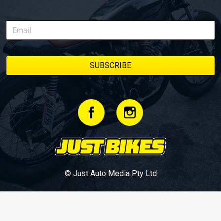
© Just Auto Media Pty Ltd