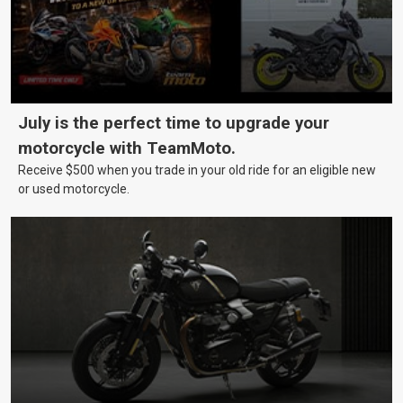
July is the perfect time to upgrade your
motorcycle with TeamMoto.
Receive $500 when you trade in your old ride for an eligible new
or used motorcycle.