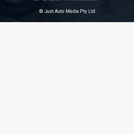
© Just Auto Media Pty Ltd