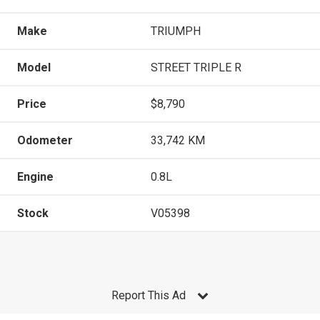
Make
TRIUMPH
Model
STREET TRIPLE R
Price
$8,790
Odometer
33,742 KM
Engine
0.8L
Stock
V05398
Report This Ad