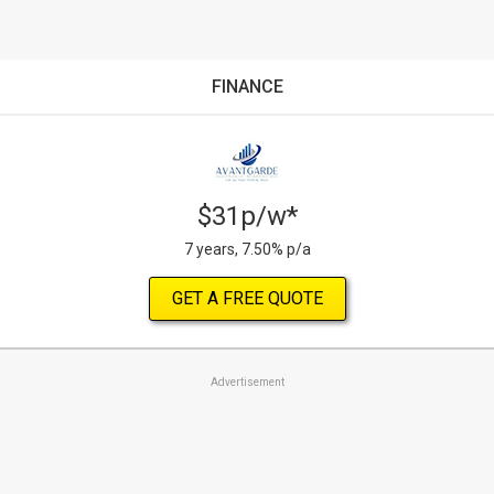
FINANCE
$31p/w*
7 years, 7.50% p/a
GET A FREE QUOTE
Advertisement