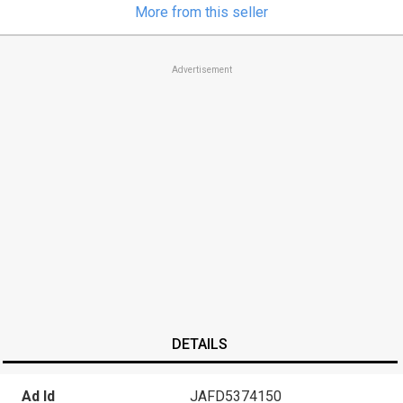
More from this seller
Advertisement
DETAILS
Ad Id
JAFD5374150