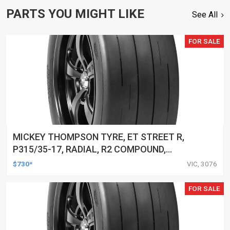
PARTS YOU MIGHT LIKE
See All
FOR SALE
MICKEY THOMPSON TYRE, ET STREET R,
P315/35-17, RADIAL, R2 COMPOUND,
BLACKWALL, EACH
$730*
VIC, 3076
FOR SALE