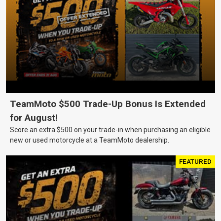
TeamMoto $500 Trade-Up Bonus Is Extended
for August!
Score an extra $500 on your trade-in when purchasing an eligible
new or used motorcycle at a TeamMoto dealership.
FEATURED