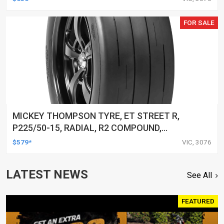
FOR SALE
MICKEY THOMPSON TYRE, ET STREET R,
P225/50-15, RADIAL, R2 COMPOUND,
BLACKWALL, EACH
$579*
VIC, 3076
LATEST NEWS
See All
FEATURED