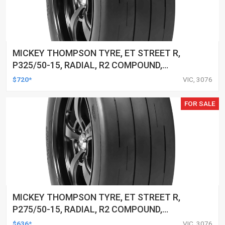
MICKEY THOMPSON TYRE, ET STREET R,
P325/50-15, RADIAL, R2 COMPOUND,
BLACKWALL, EACH
$720*
VIC, 3076
FOR SALE
MICKEY THOMPSON TYRE, ET STREET R,
P275/50-15, RADIAL, R2 COMPOUND,
BLACKWALL, EACH
$636*
VIC, 3076