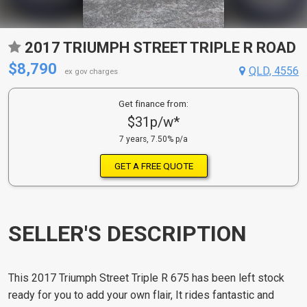
2017 TRIUMPH STREET TRIPLE R ROAD
$8,790
QLD, 4556
ex gov charges
Get finance from:
$31p/w*
7 years, 7.50% p/a
GET A FREE QUOTE
SELLER'S DESCRIPTION
This 2017 Triumph Street Triple R 675 has been left stock
ready for you to add your own flair, It rides fantastic and