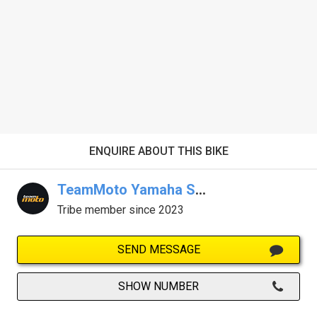
ENQUIRE ABOUT THIS BIKE
TeamMoto Yamaha Sunshine Coast
Tribe member since 2023
SEND MESSAGE
SHOW NUMBER