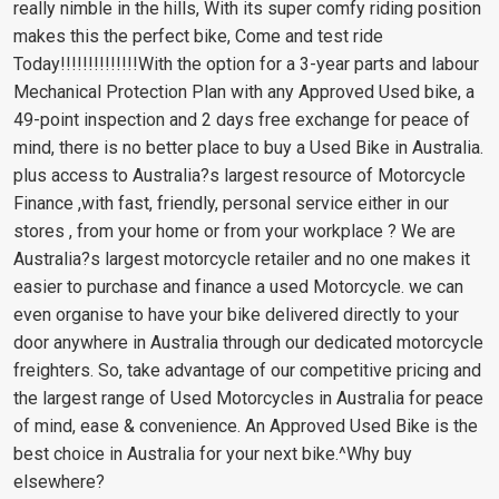
really nimble in the hills, With its super comfy riding position
makes this the perfect bike, Come and test ride
Today!!!!!!!!!!!!!!With the option for a 3-year parts and labour
Mechanical Protection Plan with any Approved Used bike, a
49-point inspection and 2 days free exchange for peace of
mind, there is no better place to buy a Used Bike in Australia.
plus access to Australia?s largest resource of Motorcycle
Finance ,with fast, friendly, personal service either in our
stores , from your home or from your workplace ? We are
Australia?s largest motorcycle retailer and no one makes it
easier to purchase and finance a used Motorcycle. we can
even organise to have your bike delivered directly to your
door anywhere in Australia through our dedicated motorcycle
freighters. So, take advantage of our competitive pricing and
the largest range of Used Motorcycles in Australia for peace
of mind, ease & convenience. An Approved Used Bike is the
best choice in Australia for your next bike.^Why buy
elsewhere?