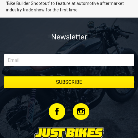
‘Bike Builder Shootout’ to feature at automotive aftermarket
industry trade show for the first time.
Newsletter