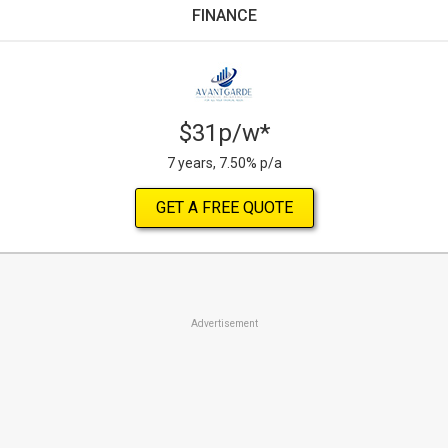
FINANCE
$31p/w*
7 years, 7.50% p/a
GET A FREE QUOTE
Advertisement