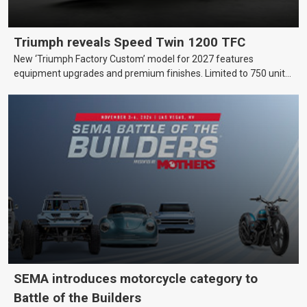
Triumph reveals Speed Twin 1200 TFC
New ‘Triumph Factory Custom’ model for 2027 features
equipment upgrades and premium finishes. Limited to 750 units
worldwide.
SEMA introduces motorcycle category to
Battle of the Builders