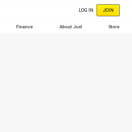
LOG IN
JOIN
Finance
About Just
Store