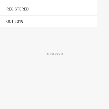
REGISTERED
OCT 2019
Advertisement