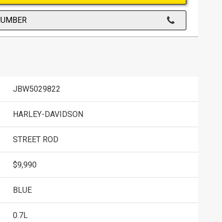
NUMBER
JBW5029822
HARLEY-DAVIDSON
STREET ROD
$9,990
BLUE
0.7L