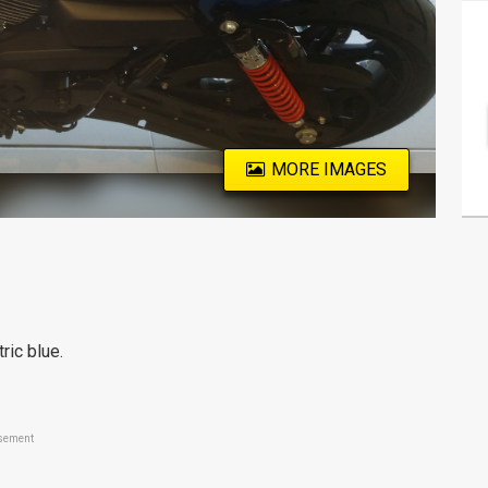
MORE IMAGES
ic blue.
sement