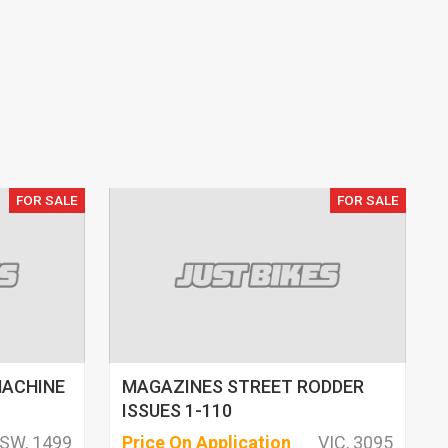
FOR SALE
FOR SALE
MACHINE
MAGAZINES STREET RODDER
ISSUES 1-110
SW, 1499
Price On Application
VIC, 3095