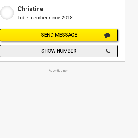
Christine
Tribe member since 2018
SEND MESSAGE
SHOW NUMBER
Advertisement