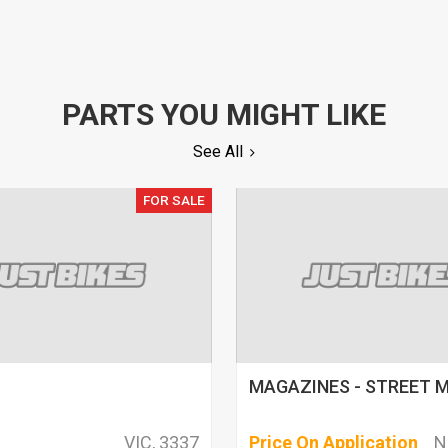
PARTS YOU MIGHT LIKE
See All
FOR SALE
MAGAZINES - STREET 
VIC, 3337
Price On Application
N