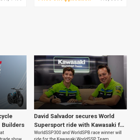
cycle
David Salvador secures World
e Builders
Supersport ride with Kawasaki for
 at
WorldSSP300 and WorldSPB race winner will
2027
 trade show
ride for the Kawasaki WorldSSP Team