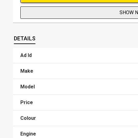
SHOW 
DETAILS
Ad Id
Make
Model
Price
Colour
Engine