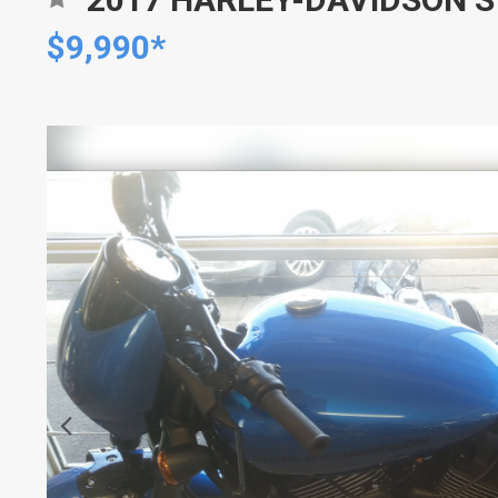
$9,990*