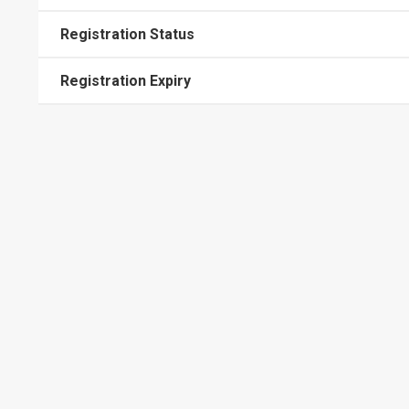
Registration Status
Registration Expiry