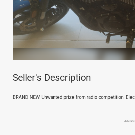
Seller's Description
BRAND NEW. Unwanted prize from radio competition. Electr
Adverti