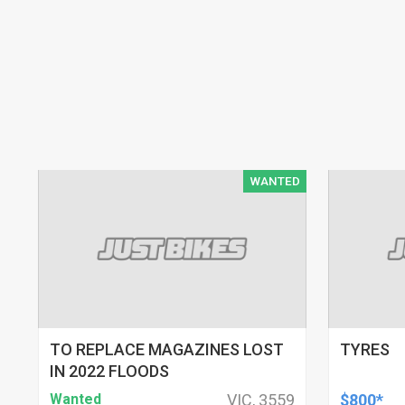
WANTED
TO REPLACE MAGAZINES LOST
TYRES
IN 2022 FLOODS
Wanted
VIC, 3559
$800*