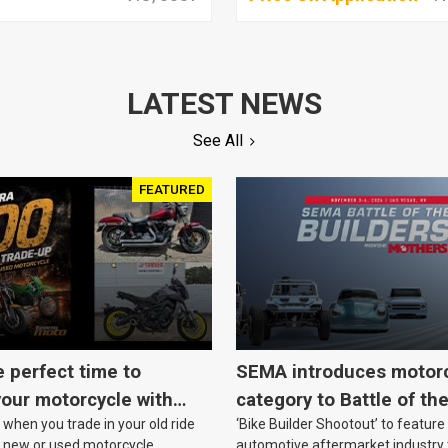
LATEST NEWS
See All
FEATURED
e perfect time to
SEMA introduces motor
our motorcycle with
category to Battle of th
when you trade in your old ride
‘Bike Builder Shootout’ to feature
o.
le new or used motorcycle.
automotive aftermarket industry