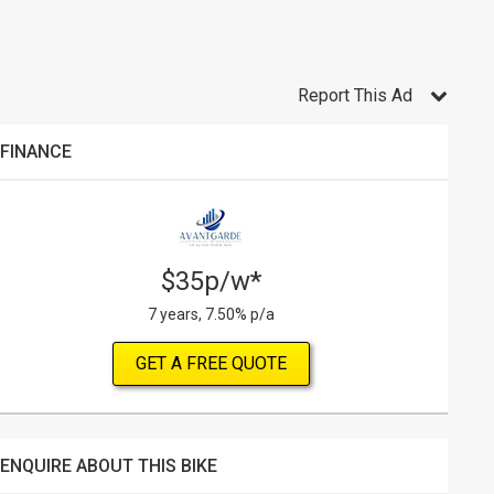
Report This Ad
FINANCE
$35p/w*
7 years, 7.50% p/a
GET A FREE QUOTE
ENQUIRE ABOUT THIS BIKE