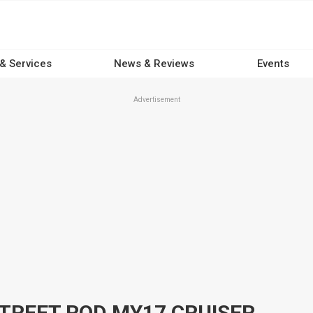
 & Services
News & Reviews
Events
Advertisement
TREET ROD MY17 CRUISER