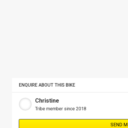
ENQUIRE ABOUT THIS BIKE
Christine
Tribe member since 2018
SEND M