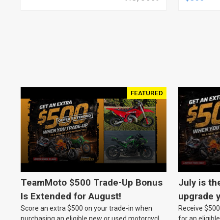
FEATURED
TeamMoto $500 Trade-Up Bonus
July is th
Is Extended for August!
upgrade y
Score an extra $500 on your trade-in when
Receive $500 
TeamMot
purchasing an eligible new or used motorcycle
for an eligib