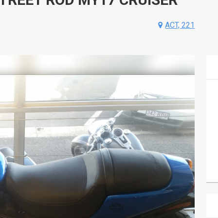
ACT, 221