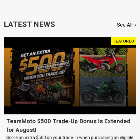
LATEST NEWS
See All
FEATURED
TeamMoto $500 Trade-Up Bonus Is Extended
for August!
Score an extra $500 on your trade-in when purchasing an eligible