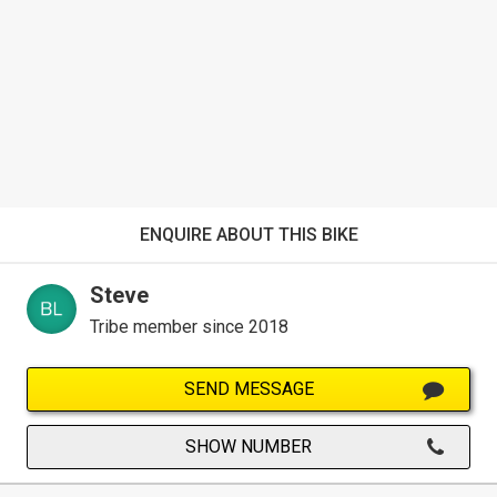
ENQUIRE ABOUT THIS BIKE
Steve
Tribe member since 2018
SEND MESSAGE
SHOW NUMBER