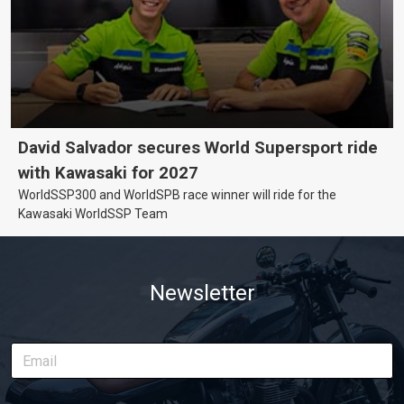
David Salvador secures World Supersport ride
with Kawasaki for 2027
WorldSSP300 and WorldSPB race winner will ride for the
Kawasaki WorldSSP Team
Newsletter