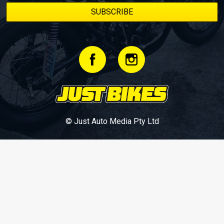
© Just Auto Media Pty Ltd