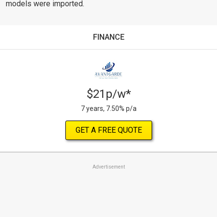
models were imported.
FINANCE
$21p/w*
7 years, 7.50% p/a
GET A FREE QUOTE
Advertisement