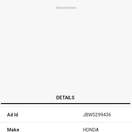
Advertisement
DETAILS
Ad Id
JBW5299436
Make
HONDA