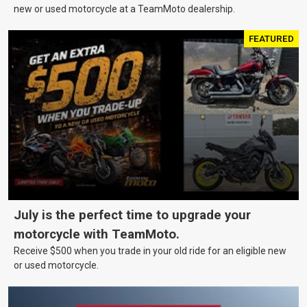
new or used motorcycle at a TeamMoto dealership.
FEATURED
July is the perfect time to upgrade your
motorcycle with TeamMoto.
Receive $500 when you trade in your old ride for an eligible new
or used motorcycle.