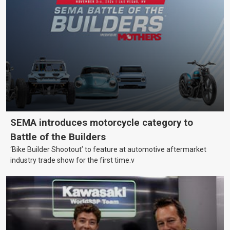
SEMA introduces motorcycle category to
Battle of the Builders
‘Bike Builder Shootout’ to feature at automotive aftermarket
industry trade show for the first time.v