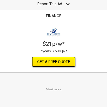
Report This Ad
FINANCE
$21p/w*
7 years, 7.50% p/a
GET A FREE QUOTE
Advertisement