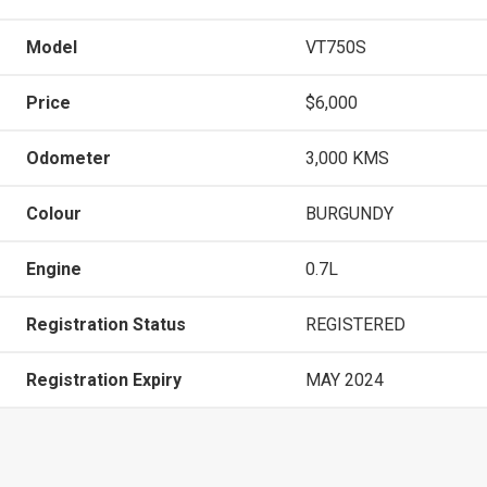
Model
VT750S
Price
$6,000
Odometer
3,000 KMS
Colour
BURGUNDY
Engine
0.7L
Registration Status
REGISTERED
Registration Expiry
MAY 2024