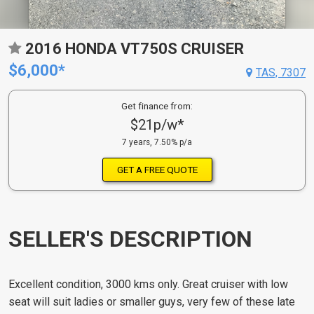
2016 HONDA VT750S CRUISER
$6,000*
TAS, 7307
Get finance from:
$21p/w*
7 years, 7.50% p/a
GET A FREE QUOTE
SELLER'S DESCRIPTION
Excellent condition, 3000 kms only. Great cruiser with low
seat will suit ladies or smaller guys, very few of these late