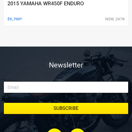
2015 YAMAHA WR450F ENDURO
$5,700*
NSW, 2478
Newsletter