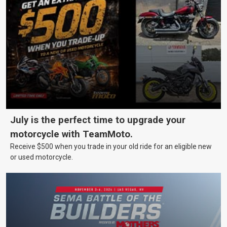
July is the perfect time to upgrade your
motorcycle with TeamMoto.
Receive $500 when you trade in your old ride for an eligible new
or used motorcycle.