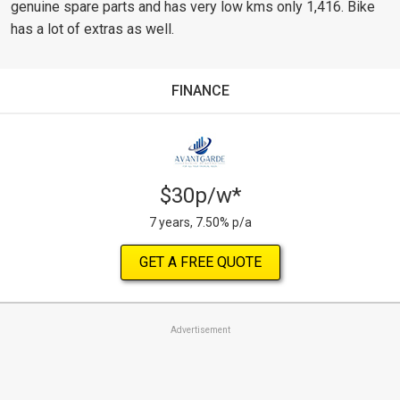
genuine spare parts and has very low kms only 1,416. Bike
has a lot of extras as well.
FINANCE
$30p/w*
7 years, 7.50% p/a
GET A FREE QUOTE
Advertisement