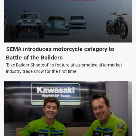
SEMA introduces motorcycle category to
Battle of the Builders
‘Bike Builder Shootout’ to feature at automotive aftermarket
industry trade show for the first time.