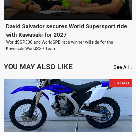
David Salvador secures World Supersport ride
with Kawasaki for 2027
WorldSSP300 and WorldSPB race winner will ride for the
Kawasaki WorldSSP Team
YOU MAY ALSO LIKE
See All
FOR SALE