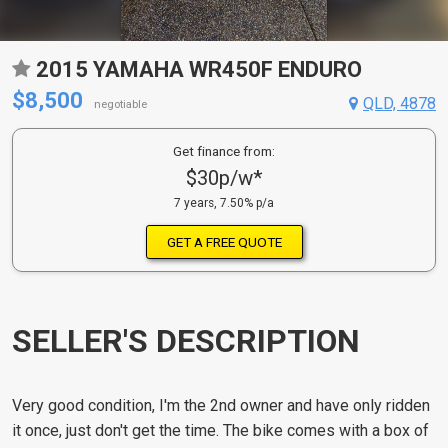
2015 YAMAHA WR450F ENDURO
$8,500
QLD, 4878
negotiable
Get finance from:
$30p/w*
7 years, 7.50% p/a
GET A FREE QUOTE
SELLER'S DESCRIPTION
Very good condition, I'm the 2nd owner and have only ridden
it once, just don't get the time. The bike comes with a box of