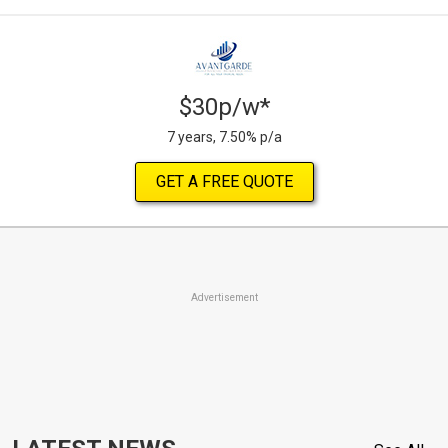
$30p/w*
7 years, 7.50% p/a
GET A FREE QUOTE
Advertisement