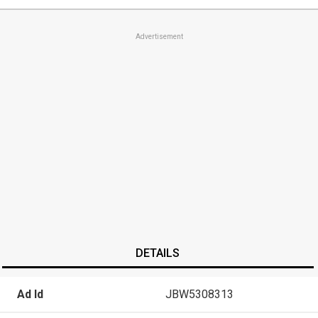
Advertisement
DETAILS
Ad Id
JBW5308313