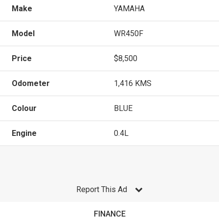
Make
YAMAHA
Model
WR450F
Price
$8,500
Odometer
1,416 KMS
Colour
BLUE
Engine
0.4L
Report This Ad
FINANCE