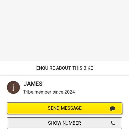
ENQUIRE ABOUT THIS BIKE
JAMES
Tribe member since 2024
SEND MESSAGE
SHOW NUMBER