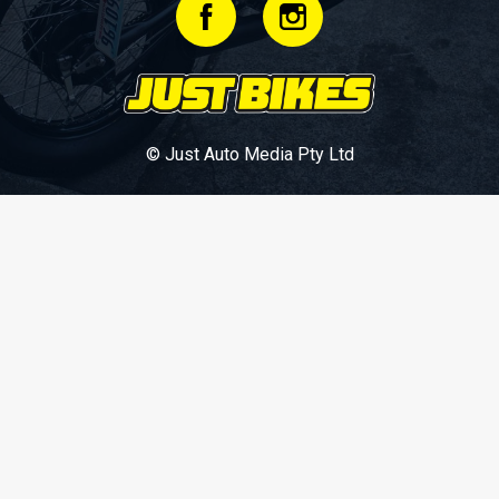
© Just Auto Media Pty Ltd