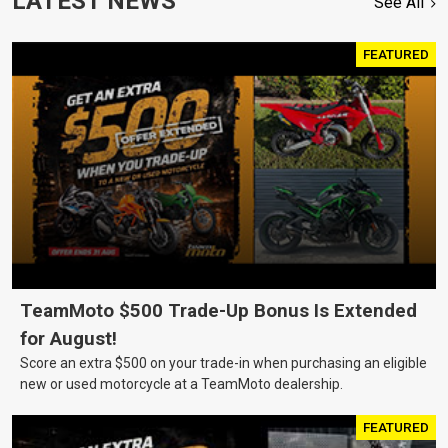
LATEST NEWS
See All
FEATURED
TeamMoto $500 Trade-Up Bonus Is Extended
for August!
Score an extra $500 on your trade-in when purchasing an eligible
new or used motorcycle at a TeamMoto dealership.
FEATURED