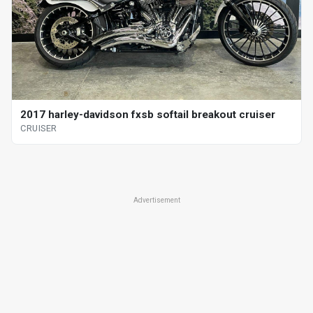
2017 harley-davidson fxsb softail breakout cruiser
CRUISER
Advertisement