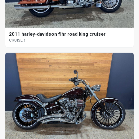
2011 harley-davidson flhr road king cruiser
CRUISER