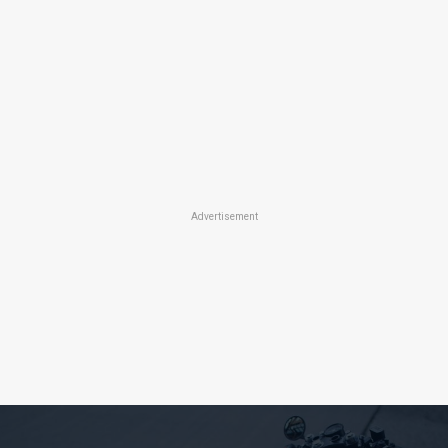
Advertisement