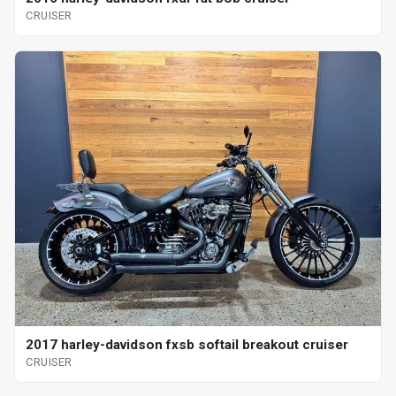
CRUISER
2017 harley-davidson fxsb softail breakout cruiser
CRUISER