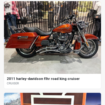
2011 harley-davidson flhr road king cruiser
CRUISER