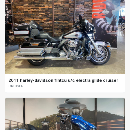
2011 harley-davidson flhtcu u/c electra glide cruiser
CRUISER