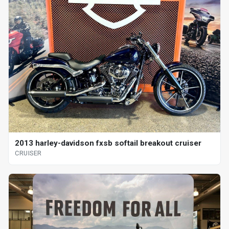
2013 harley-davidson fxsb softail breakout cruiser
CRUISER