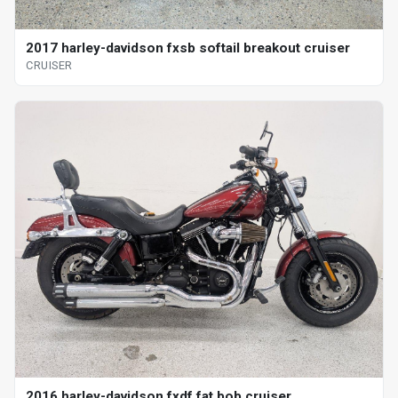
2017 harley-davidson fxsb softail breakout cruiser
CRUISER
2016 harley-davidson fxdf fat bob cruiser