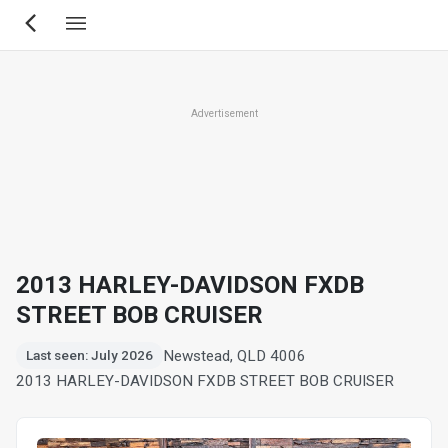
Skip
to
main
content
Advertisement
2013 HARLEY-DAVIDSON FXDB
STREET BOB CRUISER
Newstead, QLD 4006
Last seen: July 2026
2013 HARLEY-DAVIDSON FXDB STREET BOB CRUISER