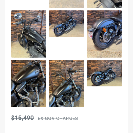
$15,490
EX GOV CHARGES