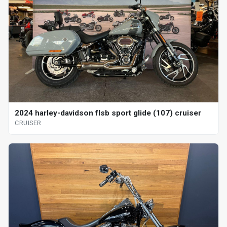
2024 harley-davidson flsb sport glide (107) cruiser
CRUISER