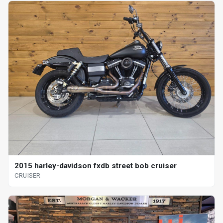
2015 harley-davidson fxdb street bob cruiser
CRUISER