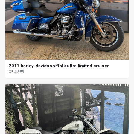
2017 harley-davidson flhtk ultra limited cruiser
CRUISER