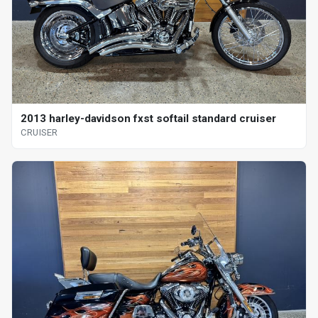
2013 harley-davidson fxst softail standard cruiser
CRUISER