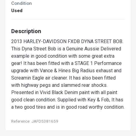
Condition
Used
Description
2013 HARLEY-DAVIDSON FXDB DYNA STREET BOB.
This Dyna Street Bob is a Genuine Aussie Delivered
example in good condition with some great extra
gear! It has been fitted with a STAGE 1 Performance
upgrade with Vance & Hines Big Radius exhaust and
Screamin Eagle air cleaner. It has also been fitted
with highway pegs and slammed rear shocks.
Presented in Vivid Black Denim paint with all paint
good clean condition. Supplied with Key & Fob, It has
a two good tires and is in good road worthy condition.
Reference: JAFD5381659