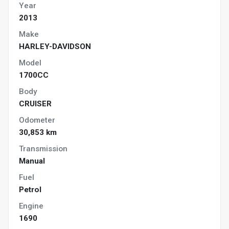
Year
2013
Make
HARLEY-DAVIDSON
Model
1700CC
Body
CRUISER
Odometer
30,853 km
Transmission
Manual
Fuel
Petrol
Engine
1690