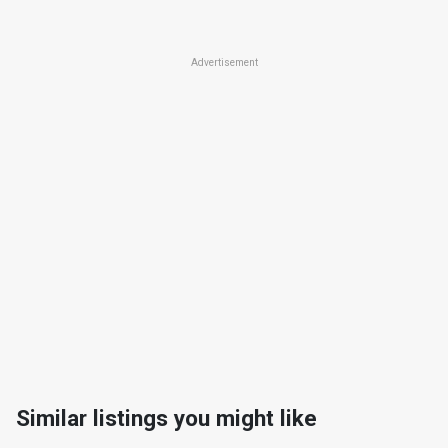
Advertisement
Similar listings you might like