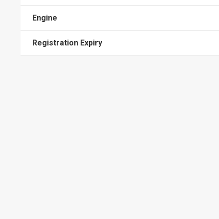
Engine
Registration Expiry