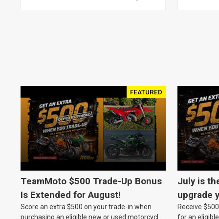
FEATURED
TeamMoto $500 Trade-Up Bonus
July is th
Is Extended for August!
upgrade y
Score an extra $500 on your trade-in when
Receive $500 
TeamMot
purchasing an eligible new or used motorcycle
for an eligib