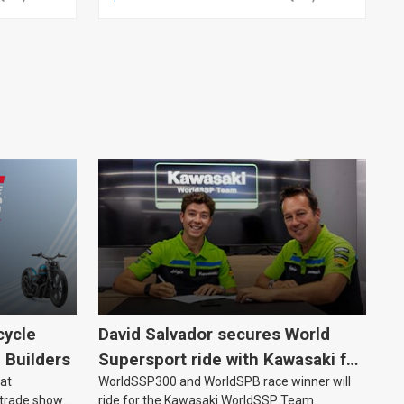
cycle
David Salvador secures World
e Builders
Supersport ride with Kawasaki for
 at
WorldSSP300 and WorldSPB race winner will
2027
 trade show
ride for the Kawasaki WorldSSP Team