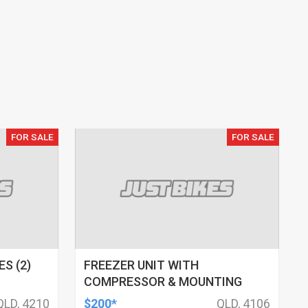
FOR SALE
FOR SALE
S (2)
FREEZER UNIT WITH
COMPRESSOR & MOUNTING
QLD, 4210
$200*
QLD, 4106