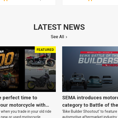
LATEST NEWS
See All
FEATURED
e perfect time to
SEMA introduces motor
our motorcycle with
category to Battle of th
when you trade in your old ride
‘Bike Builder Shootout’ to feature
o.
le new or used motorcycle.
automotive aftermarket industry