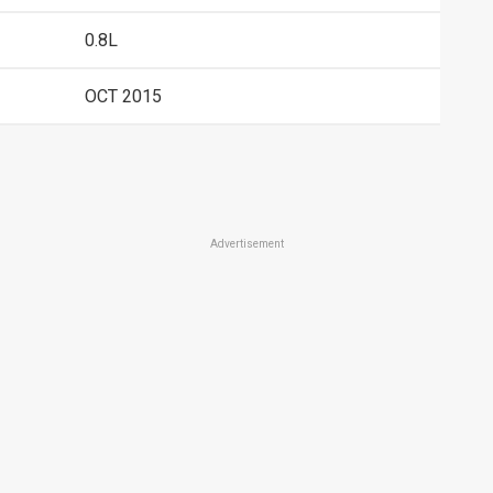
0.8L
OCT 2015
Advertisement