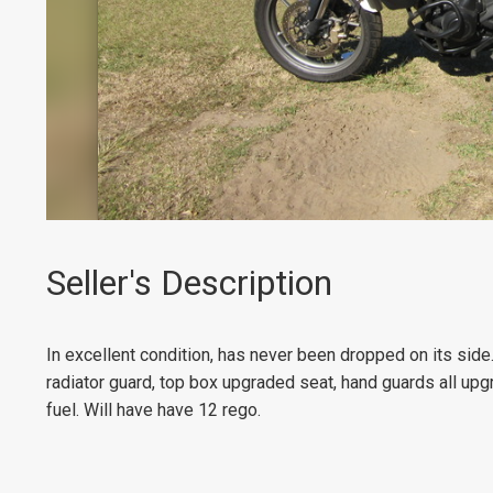
Seller's Description
In excellent condition, has never been dropped on its side
radiator guard, top box upgraded seat, hand guards all upg
fuel. Will have have 12 rego.