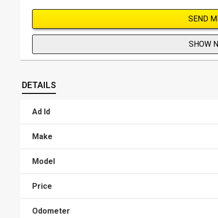
SEND M
SHOW 
DETAILS
Ad Id
Make
Model
Price
Odometer