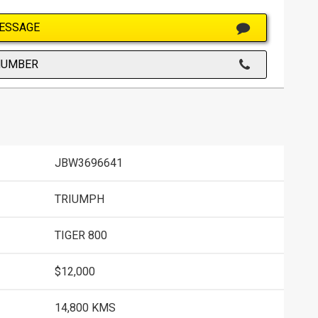
ESSAGE
NUMBER
JBW3696641
TRIUMPH
TIGER 800
$12,000
14,800 KMS