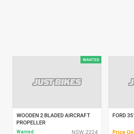
WANTED
WOODEN 2 BLADED AIRCRAFT
FORD 35
PROPELLER
Wanted
NSW, 2224
Price On