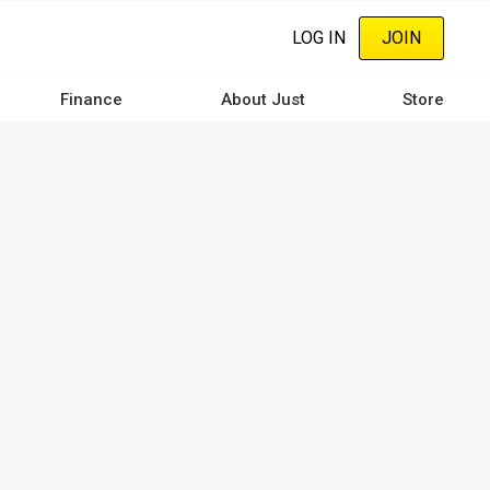
LOG IN
JOIN
Finance
About Just
Store