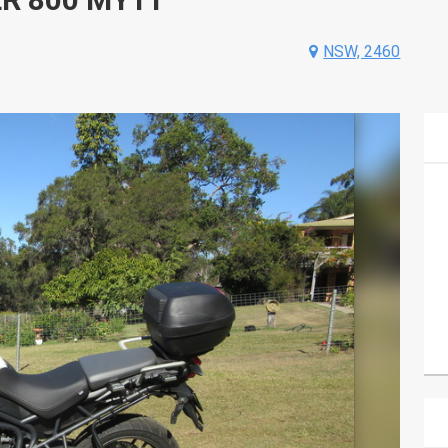
NSW, 2460