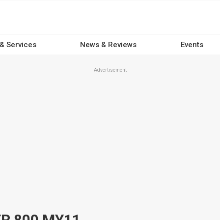
 & Services
News & Reviews
Events
Advertisement
ER 800 MY11