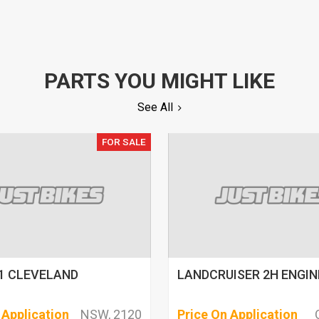
PARTS YOU MIGHT LIKE
See All
FOR SALE
1 CLEVELAND
LANDCRUISER 2H ENGINE
 Application
NSW, 2120
Price On Application