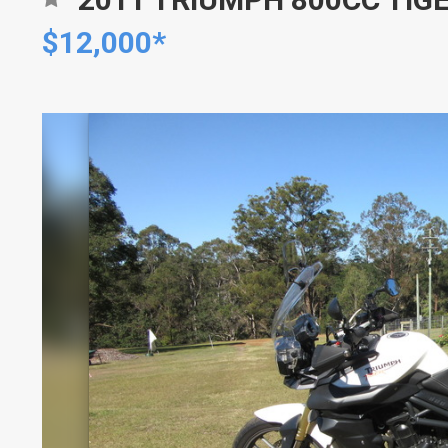
$12,000*