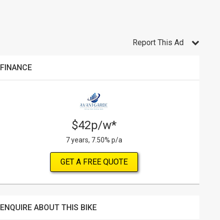
Report This Ad
FINANCE
$42p/w*
7 years, 7.50% p/a
GET A FREE QUOTE
ENQUIRE ABOUT THIS BIKE