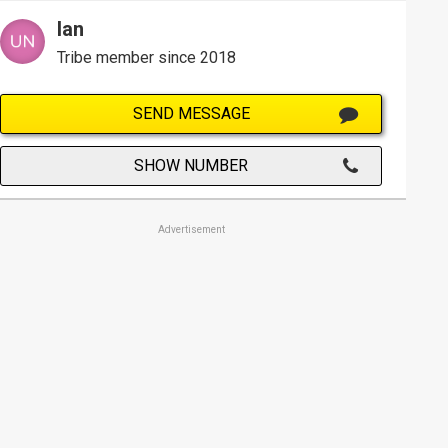
Ian
Tribe member since 2018
SEND MESSAGE
SHOW NUMBER
Advertisement