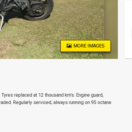
MORE IMAGES
. Tyres replaced at 12 thousand km's. Engine guard,
raded. Regularly serviced, always running on 95 octane