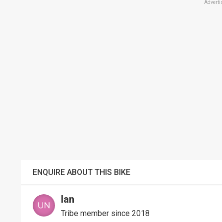
Adverti
ENQUIRE ABOUT THIS BIKE
Ian
Tribe member since 2018