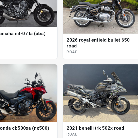
amaha mt-07 la (abs)
2026 royal enfield bullet 650
road
ROAD
onda cb500xa (nx500)
2021 benelli trk 502x road
ROAD