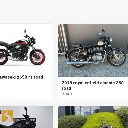
awasaki z650 rs road
2018 royal enfield classic 350
road
ROAD