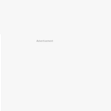
Advertisement