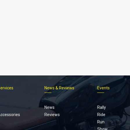
Services
News & Reviews
Events
Footer
menu
News
Rally
Accessories
Reviews
Ride
Run
Show