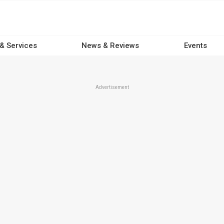
 & Services
News & Reviews
Events
Advertisement