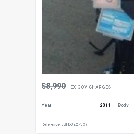
$8,990
EX GOV CHARGES
Year
2011
Body
Reference: JBFD3227309