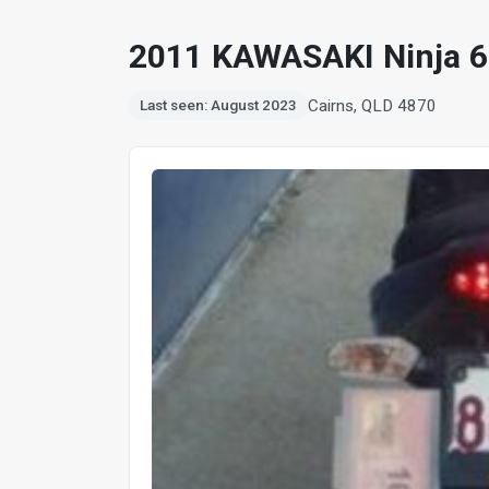
2011 KAWASAKI Ninja 
Cairns, QLD 4870
Last seen: August 2023