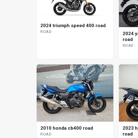
2024 triumph speed 400 road
ROAD
2024 y
road
ROAD
2010 honda cb400 road
2023 h
road
ROAD