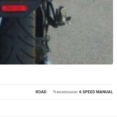
ROAD
Transmission
6 SPEED MANUAL