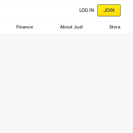
LOG IN
JOIN
Finance
About Just
Store