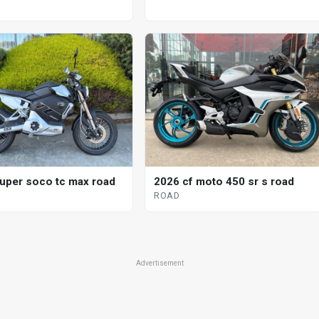
uper soco tc max road
2026 cf moto 450 sr s road
ROAD
Advertisement