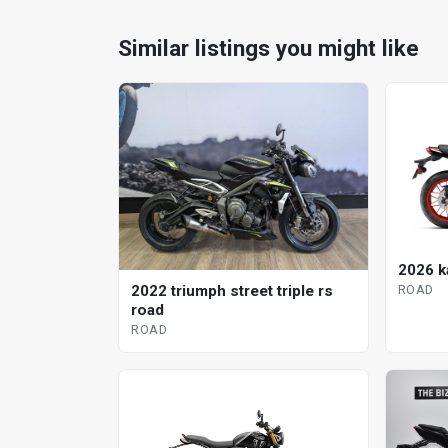
Similar listings you might like
2026 k
ROAD
2022 triumph street triple rs
road
ROAD