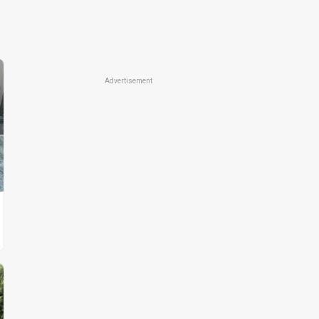
Advertisement