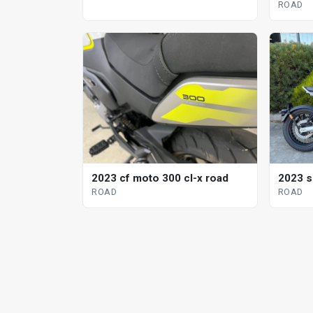
ROAD
2023 cf moto 300 cl-x road
2023 s
ROAD
ROAD