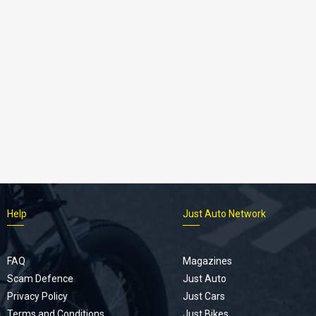
Help
Just Auto Network
FAQ
Magazines
Scam Defence
Just Auto
Privacy Policy
Just Cars
Terms and Conditions
Just Bikes