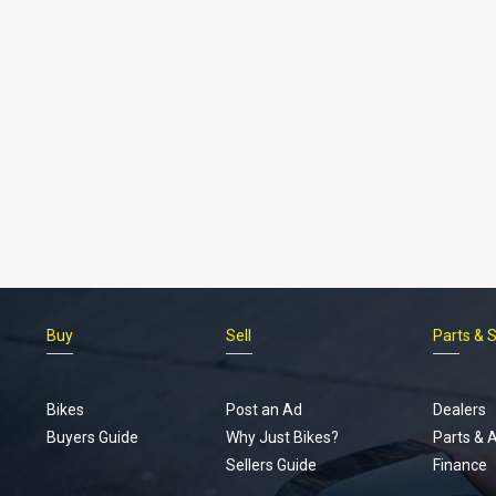
Buy
Sell
Parts & 
Bikes
Post an Ad
Dealers
Buyers Guide
Why Just Bikes?
Parts & 
Sellers Guide
Finance