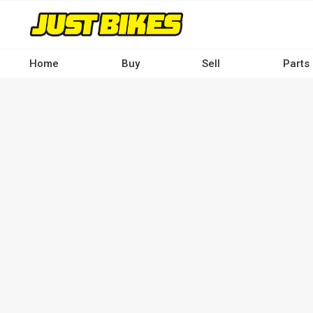
Skip
to
main
content
Home
Buy
Sell
Parts
Main
navigation
-
Desktop