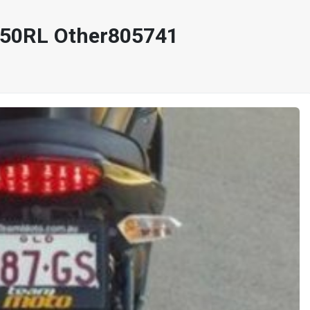
650RL Other805741