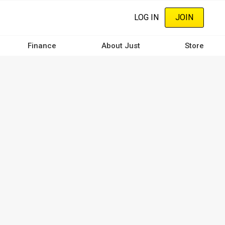
LOG IN
JOIN
Finance
About Just
Store