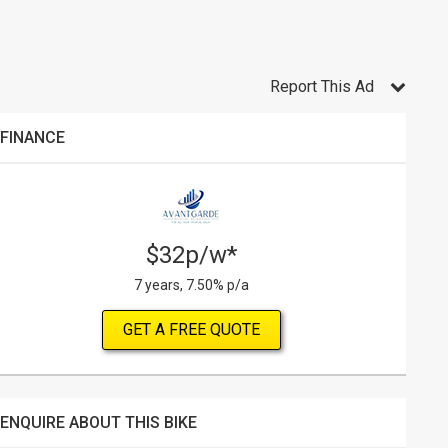
Report This Ad
FINANCE
$32p/w*
7 years, 7.50% p/a
GET A FREE QUOTE
ENQUIRE ABOUT THIS BIKE