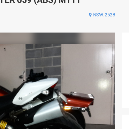
NSW, 2528