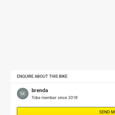
ENQUIRE ABOUT THIS BIKE
brenda
Tribe member since 2018
SEND M