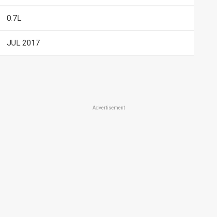
0.7L
JUL 2017
Advertisement