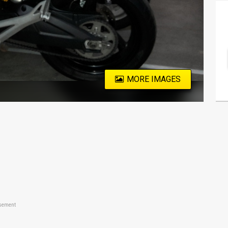
MORE IMAGES
sement