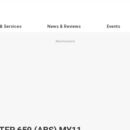
 & Services
News & Reviews
Events
Advertisement
TER 659 (ABS) MY11