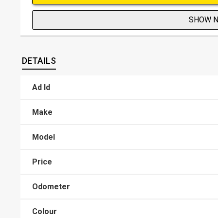
SHOW 
DETAILS
Ad Id
Make
Model
Price
Odometer
Colour