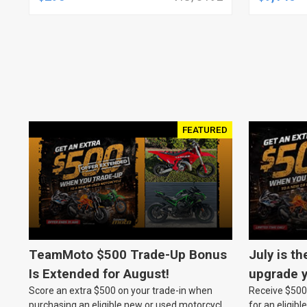
JOB, NO
ASSEMBL
FEATURED
TeamMoto $500 Trade-Up Bonus
July is th
Is Extended for August!
upgrade y
Score an extra $500 on your trade-in when
Receive $500 
TeamMot
purchasing an eligible new or used motorcycle
for an eligib