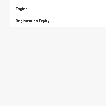
Engine
Registration Expiry