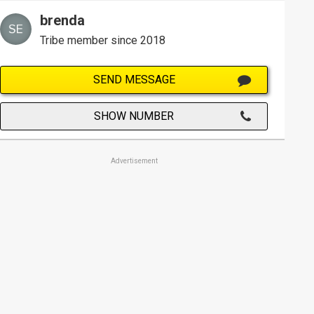
brenda
Tribe member since 2018
SEND MESSAGE
SHOW NUMBER
Advertisement