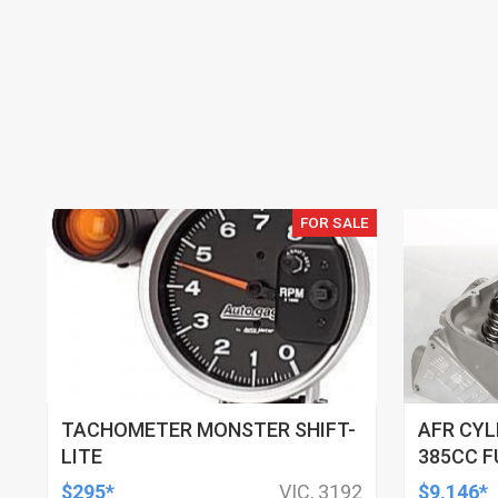
FOR SALE
TACHOMETER MONSTER SHIFT-
AFR CYL
LITE
385CC F
121CC C
$295*
VIC, 3192
$9,146*