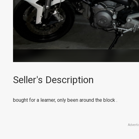
Seller's Description
bought for a learner, only been around the block .
Adverti