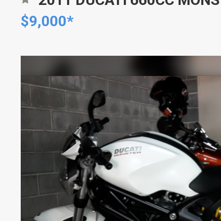
$9,000*