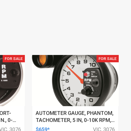
FOR SALE
FOR SALE
ORT-
AUTOMETER GAUGE, PHANTOM,
., 0-
TACHOMETER, 5 IN, 0-10K RPM,
 RED
PEDESTAL W/ EXT. SHIFT-LITE,
VIC, 3076
$659*
VIC, 3076