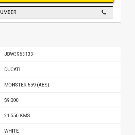
NUMBER
JBW3963133
DUCATI
MONSTER 659 (ABS)
$9,000
21,550 KMS
WHITE