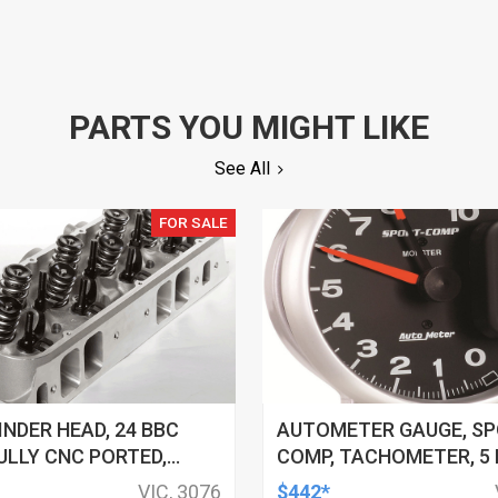
PARTS YOU MIGHT LIKE
See All
FOR SALE
INDER HEAD, 24 BBC
AUTOMETER GAUGE, SP
ULLY CNC PORTED,
COMP, TACHOMETER, 5 IN
HAMBERS, W/ VALVE
10K RPM, PEDESTAL W/
VIC, 3076
$442*