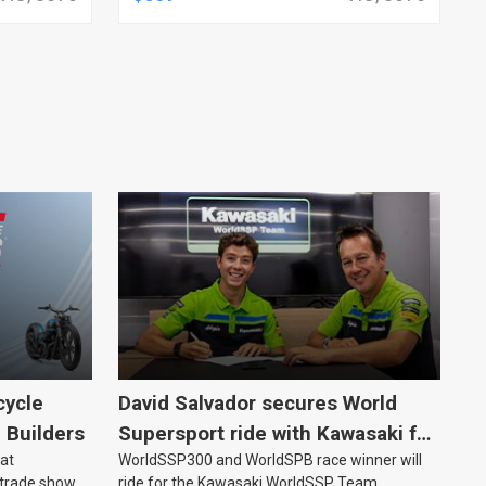
ANALOG, EACH
cycle
David Salvador secures World
e Builders
Supersport ride with Kawasaki for
 at
WorldSSP300 and WorldSPB race winner will
2027
 trade show
ride for the Kawasaki WorldSSP Team