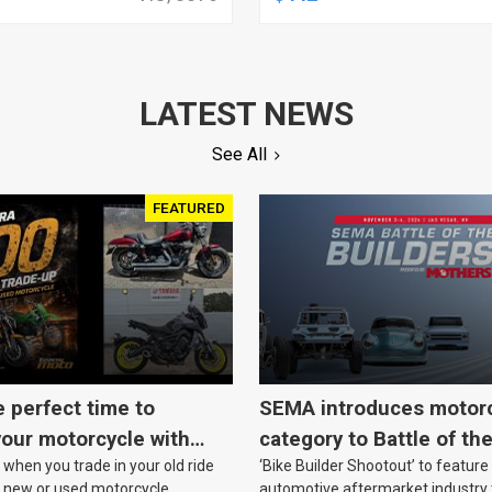
 PARTS, READY FOR
LINE, ANALOG, EACH
Y, PAIR
LATEST NEWS
See All
FEATURED
e perfect time to
SEMA introduces motor
our motorcycle with
category to Battle of th
when you trade in your old ride
‘Bike Builder Shootout’ to feature
o.
le new or used motorcycle.
automotive aftermarket industry