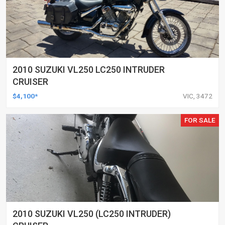
2010 SUZUKI VL250 LC250 INTRUDER
CRUISER
$4,100*
VIC, 3472
FOR SALE
2010 SUZUKI VL250 (LC250 INTRUDER)