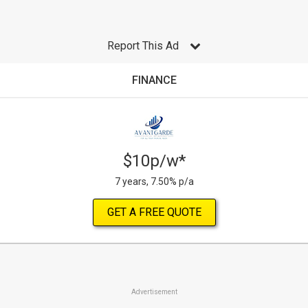
Report This Ad
FINANCE
$10p/w*
7 years, 7.50% p/a
GET A FREE QUOTE
Advertisement