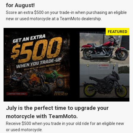
for August!
Score an extra $500 on your trade-in when purchasing an eligible
new or used motorcycle at a TeamMoto dealership.
FEATURED
July is the perfect time to upgrade your
motorcycle with TeamMoto.
Receive $500 when you trade in your old ride for an eligible new
or used motorcycle.