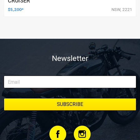
CRUISER
$5,200*
NSW, 2221
Newsletter