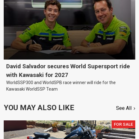
David Salvador secures World Supersport ride
with Kawasaki for 2027
WorldSSP300 and WorldSPB race winner will ride for the
Kawasaki WorldSSP Team
YOU MAY ALSO LIKE
See All
FOR SALE