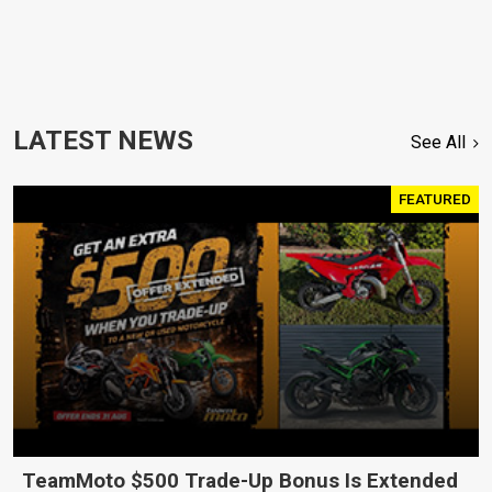
LATEST NEWS
See All
FEATURED
TeamMoto $500 Trade-Up Bonus Is Extended