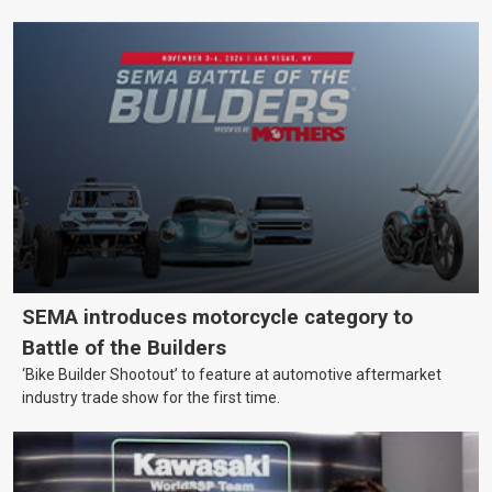
SEMA introduces motorcycle category to
Battle of the Builders
‘Bike Builder Shootout’ to feature at automotive aftermarket
industry trade show for the first time.