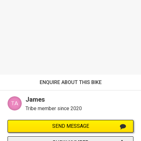
ENQUIRE ABOUT THIS BIKE
James
Tribe member since 2020
SEND MESSAGE