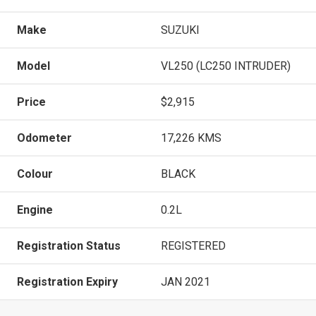
Make
SUZUKI
Model
VL250 (LC250 INTRUDER)
Price
$2,915
Odometer
17,226 KMS
Colour
BLACK
Engine
0.2L
Registration Status
REGISTERED
Registration Expiry
JAN 2021