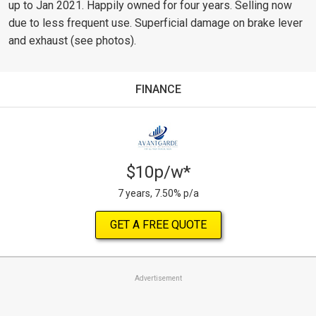
up to Jan 2021. Happily owned for four years. Selling now
due to less frequent use. Superficial damage on brake lever
and exhaust (see photos).
FINANCE
$10p/w*
7 years, 7.50% p/a
GET A FREE QUOTE
Advertisement