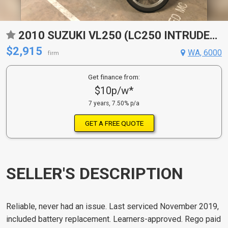
2010 SUZUKI VL250 (LC250 INTRUDER) CRUISER
$2,915
WA, 6000
firm
Get finance from:
$10p/w*
7 years, 7.50% p/a
GET A FREE QUOTE
SELLER'S DESCRIPTION
Reliable, never had an issue. Last serviced November 2019,
included battery replacement. Learners-approved. Rego paid