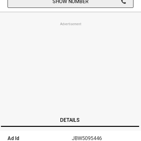
SHOW NUMBER
Advertisement
DETAILS
Ad Id
JBW5095446