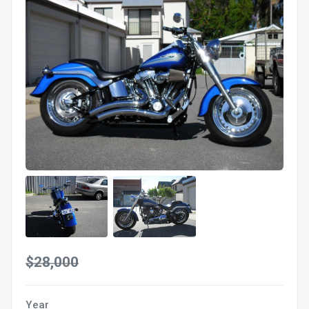
$28,000
Year