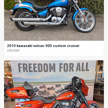
2010 kawasaki vulcan 900 custom cruiser
CRUISER