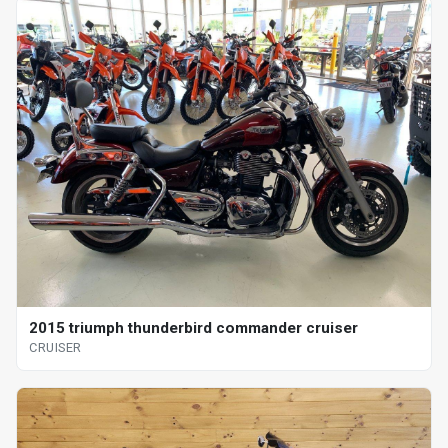
2015 triumph thunderbird commander cruiser
CRUISER