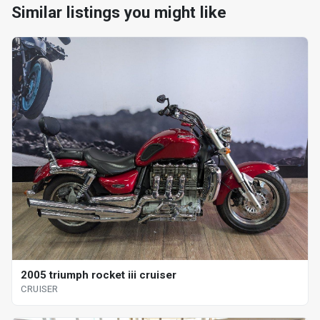
Similar listings you might like
2005 triumph rocket iii cruiser
CRUISER