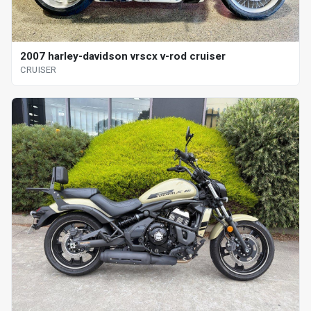
2007 harley-davidson vrscx v-rod cruiser
CRUISER