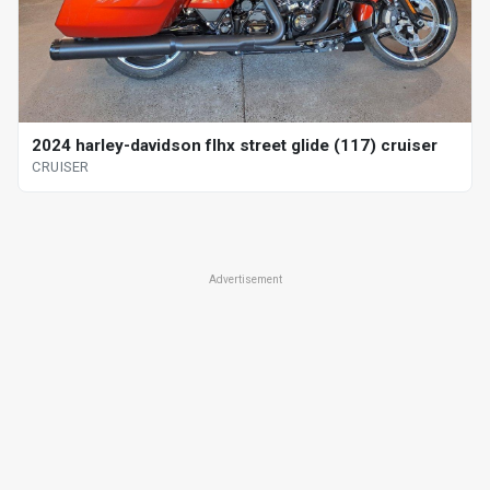
2024 harley-davidson flhx street glide (117) cruiser
CRUISER
Advertisement