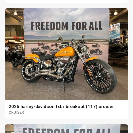
2025 harley-davidson fxbr breakout (117) cruiser
CRUISER