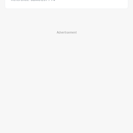
Advertisement