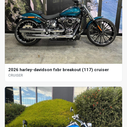
2026 harley-davidson fxbr breakout (117) cruiser
CRUISER