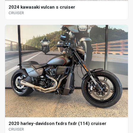
2024 kawasaki vulcan s cruiser
CRUISER
2020 harley-davidson fxdrs fxdr (114) cruiser
CRUISER