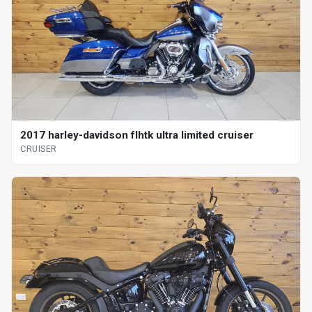
2017 harley-davidson flhtk ultra limited cruiser
CRUISER