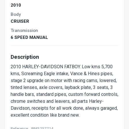
2010
Body
CRUISER
Transmission
6 SPEED MANUAL
Description
2010 HARLEY-DAVIDSON FATBOY. Low kms 5,700
kms, Screaming Eagle intake, Vance & Hines pipes,
stage 2 upgrade on motor with racing cams, lowered,
tinted lenses, axle covers, layback plate, 3 seats, 3
handle bars, standard pipes, custom forward controls,
chrome switches and leavers, all parts Harley-
Davidson, receipts for all work done, always garaged,
excellent condition like brand new.
Reference: JBM3257714