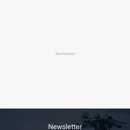
Advertisement
Newsletter