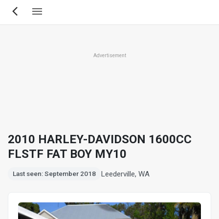
Skip
to
main
content
Advertisement
2010 HARLEY-DAVIDSON 1600CC
FLSTF FAT BOY MY10
Leederville, WA
Last seen: September 2018