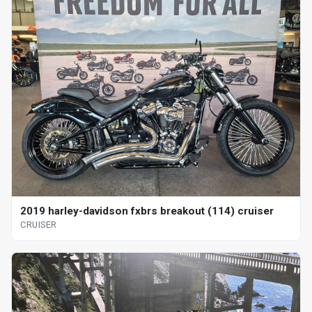
2019 harley-davidson fxbrs breakout (114) cruiser
CRUISER