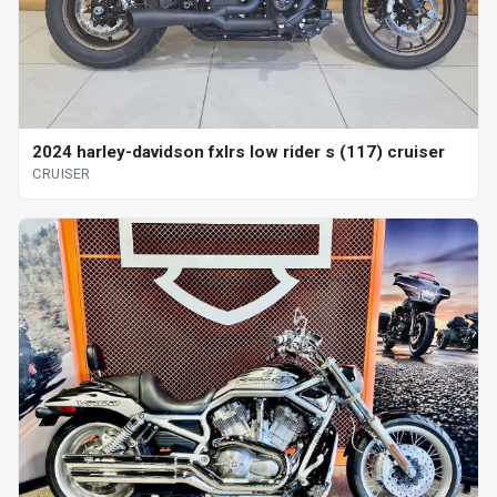
2024 harley-davidson fxlrs low rider s (117) cruiser
CRUISER