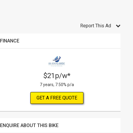
Report This Ad
FINANCE
$21p/w*
7 years, 7.50% p/a
GET A FREE QUOTE
ENQUIRE ABOUT THIS BIKE