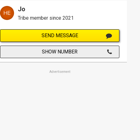
Jo
Tribe member since 2021
SEND MESSAGE
SHOW NUMBER
Advertisement