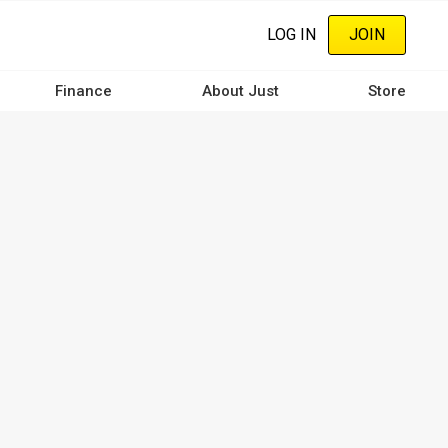
LOG IN
JOIN
Finance
About Just
Store