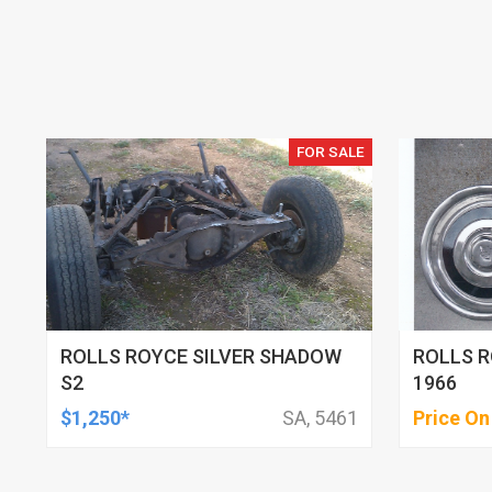
FOR SALE
ROLLS ROYCE SILVER SHADOW
ROLLS R
S2
1966
$1,250*
SA, 5461
Price On