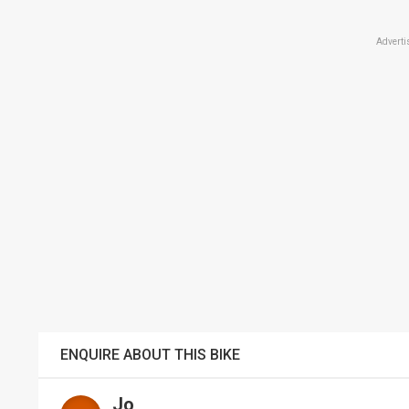
Adverti
ENQUIRE ABOUT THIS BIKE
Jo