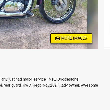
MORE IMAGES
larly just had major service.
New Bridgestone
t & rear guard. RWC. Rego Nov.2021, lady owner. Awesome