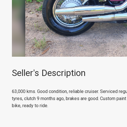
Seller's Description
63,000 kms.
Good condition, reliable cruiser.
Serviced regu
tyres, clutch 9 months ago, b
rakes are good. Custom pain
bike, ready to ride.