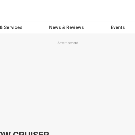
 & Services
News & Reviews
Events
Advertisement
OW CRUISER