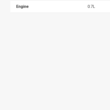
Engine
0.7L