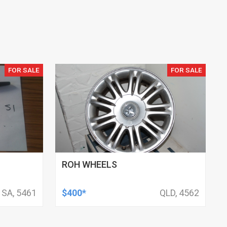
FOR SALE
FOR SALE
ROH WHEELS
SA, 5461
$400*
QLD, 4562