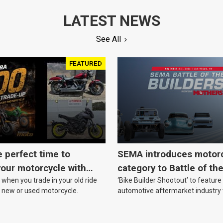
LATEST NEWS
See All
FEATURED
e perfect time to
SEMA introduces motor
our motorcycle with
category to Battle of th
when you trade in your old ride
‘Bike Builder Shootout’ to feature
o.
le new or used motorcycle.
automotive aftermarket industry
for the first time.v