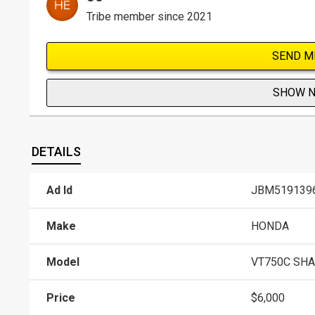
Tribe member since 2021
SEND M
SHOW 
DETAILS
Ad Id
JBM519139
Make
HONDA
Model
VT750C SH
Price
$6,000