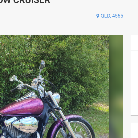
QLD, 4565