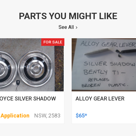
PARTS YOU MIGHT LIKE
See All
FOR SALE
OYCE SILVER SHADOW
ALLOY GEAR LEVER
 Application
NSW, 2583
$65*