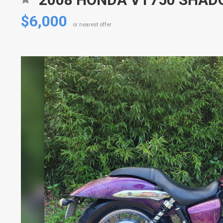
$6,000
or nearest offer