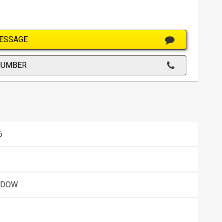
ESSAGE
NUMBER
6
ADOW