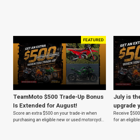
FEATURED
TeamMoto $500 Trade-Up Bonus
July is th
Is Extended for August!
upgrade y
Score an extra $500 on your trade-in when
Receive $500 
TeamMot
purchasing an eligible new or used motorcycle
for an eligib
at a TeamMoto dealership.