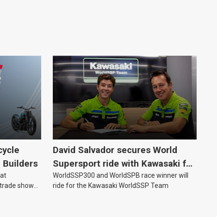
cycle
David Salvador secures World
e Builders
Supersport ride with Kawasaki for
 at
WorldSSP300 and WorldSPB race winner will
2027
 trade show
ride for the Kawasaki WorldSSP Team