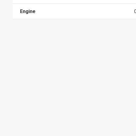
Engine