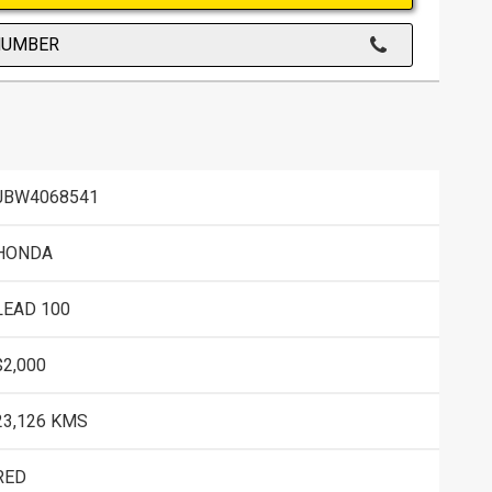
NUMBER
JBW4068541
HONDA
LEAD 100
$2,000
23,126 KMS
RED