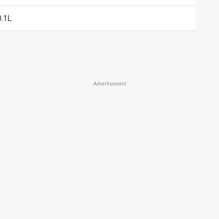
0.1L
Advertisement