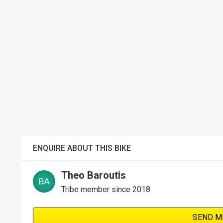
ENQUIRE ABOUT THIS BIKE
Theo Baroutis
Tribe member since 2018
SEND M