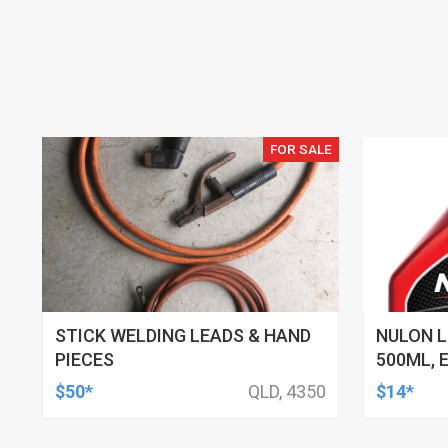
FOR SALE
STICK WELDING LEADS & HAND
NULON L
PIECES
500ML, 
$50*
QLD, 4350
$14*