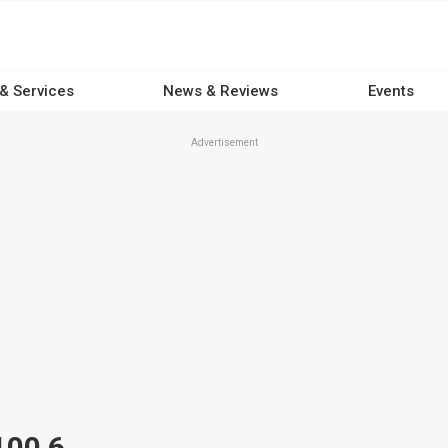
 & Services
News & Reviews
Events
Advertisement
100 6