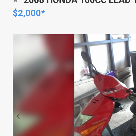
$2,000*