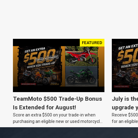
FEATURED
TeamMoto $500 Trade-Up Bonus
July is th
Is Extended for August!
upgrade y
Score an extra $500 on your trade-in when
Receive $500 
TeamMot
purchasing an eligible new or used motorcycle
for an eligib
at a TeamMoto dealership.