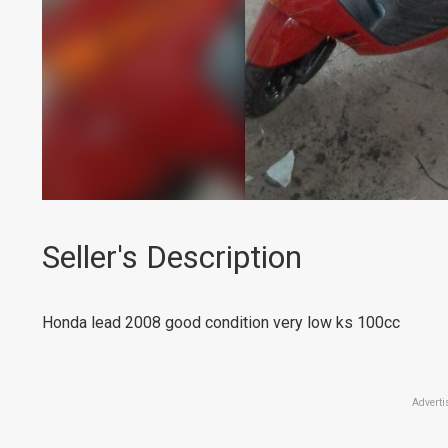
Seller's Description
Honda lead 2008 good condition very low ks 100cc
Adverti