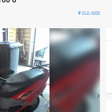
QLD, 4000