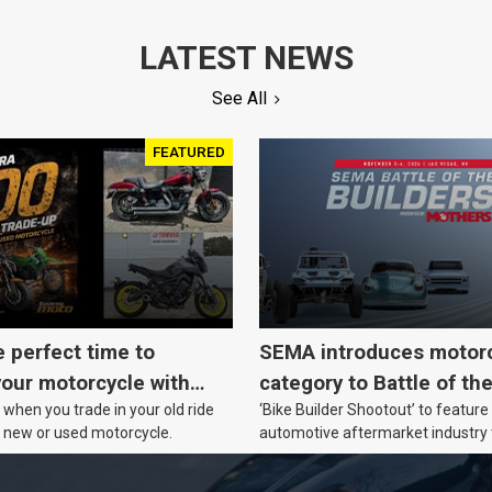
LATEST NEWS
See All
FEATURED
e perfect time to
SEMA introduces motor
our motorcycle with
category to Battle of th
when you trade in your old ride
‘Bike Builder Shootout’ to feature
o.
le new or used motorcycle.
automotive aftermarket industry
for the first time.v