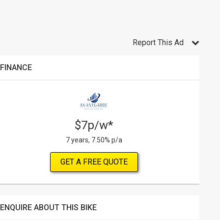
Report This Ad
FINANCE
$7p/w*
7 years, 7.50% p/a
GET A FREE QUOTE
ENQUIRE ABOUT THIS BIKE