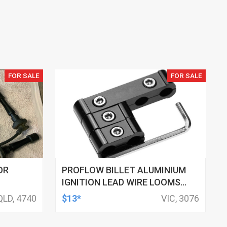
FOR SALE
FOR SALE
OR
PROFLOW BILLET ALUMINIUM
IGNITION LEAD WIRE LOOMS
BLACK SUIT 10MM LEADS
QLD, 4740
$13*
VIC, 3076