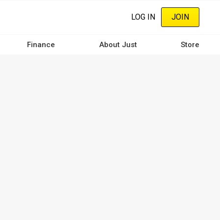
LOG IN
JOIN
Finance
About Just
Store