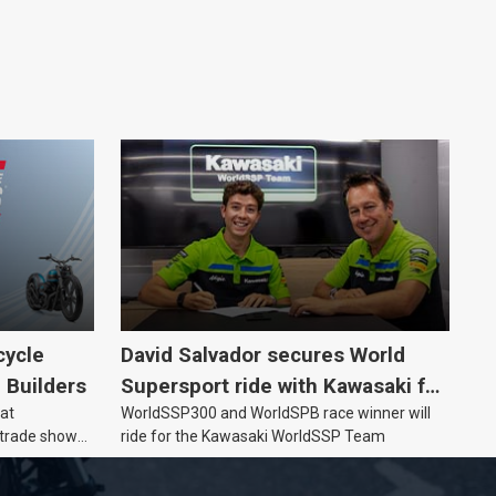
cycle
David Salvador secures World
e Builders
Supersport ride with Kawasaki for
 at
WorldSSP300 and WorldSPB race winner will
2027
 trade show
ride for the Kawasaki WorldSSP Team