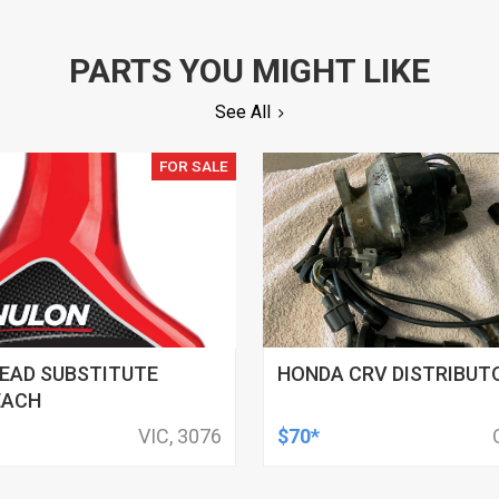
PARTS YOU MIGHT LIKE
See All
FOR SALE
EAD SUBSTITUTE
HONDA CRV DISTRIBUT
EACH
VIC, 3076
$70*