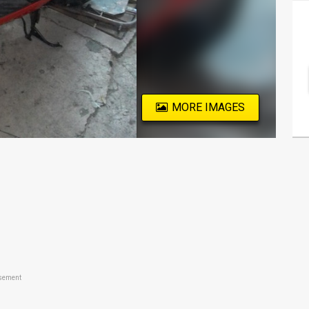
MORE IMAGES
sement