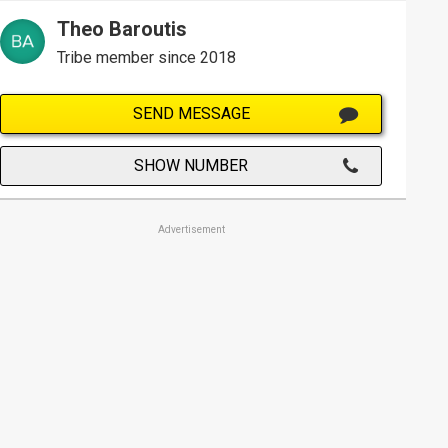
Theo Baroutis
Tribe member since 2018
SEND MESSAGE
SHOW NUMBER
Advertisement