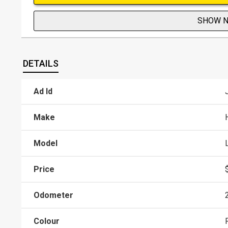
SHOW 
DETAILS
Ad Id
Make
Model
Price
Odometer
Colour