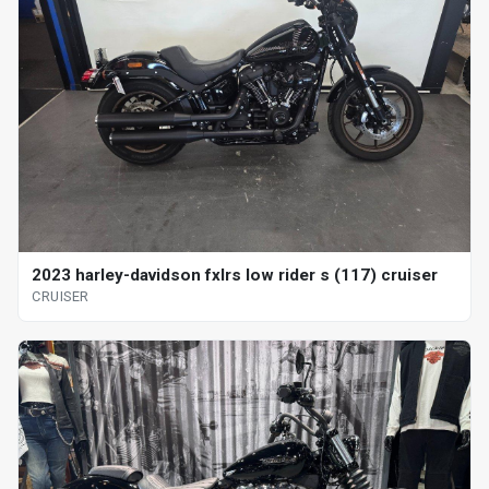
2023 harley-davidson fxlrs low rider s (117) cruiser
CRUISER