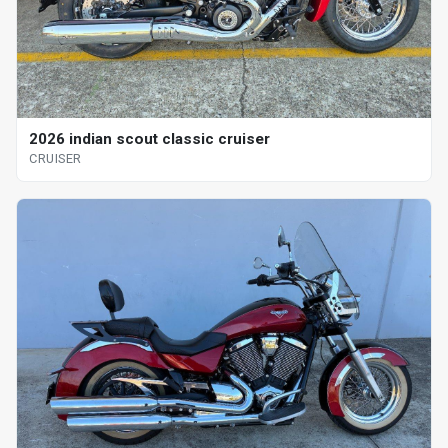
2026 indian scout classic cruiser
CRUISER