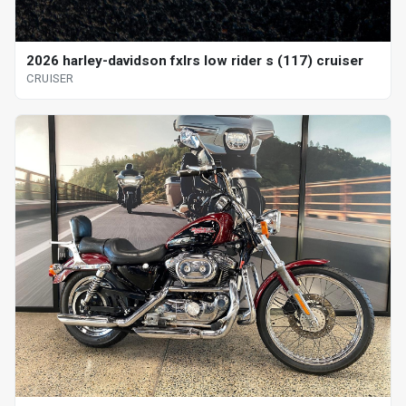
2026 harley-davidson fxlrs low rider s (117) cruiser
CRUISER