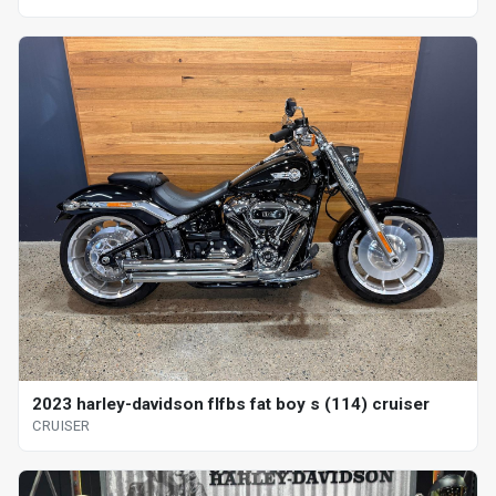
2023 harley-davidson flfbs fat boy s (114) cruiser
CRUISER