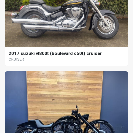
2017 suzuki vl800t (boulevard c50t) cruiser
CRUISER