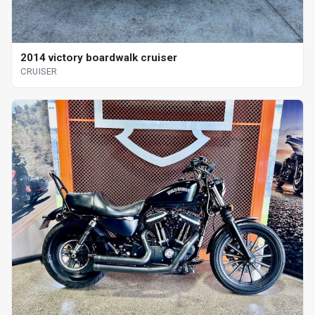
2014 victory boardwalk cruiser
CRUISER