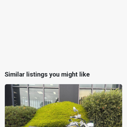
Similar listings you might like