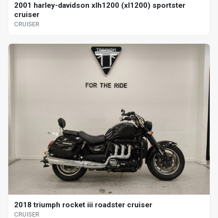
2001 harley-davidson xlh1200 (xl1200) sportster
cruiser
CRUISER
2018 triumph rocket iii roadster cruiser
CRUISER