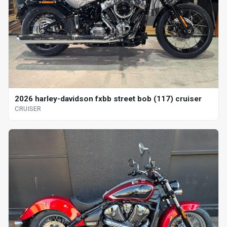
2026 harley-davidson fxbb street bob (117) cruiser
CRUISER