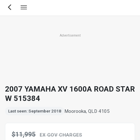
Skip
to
main
content
Advertisement
2007 YAMAHA XV 1600A ROAD STAR
W 515384
Moorooka, QLD 4105
Last seen: September 2018
$11,995
EX GOV CHARGES