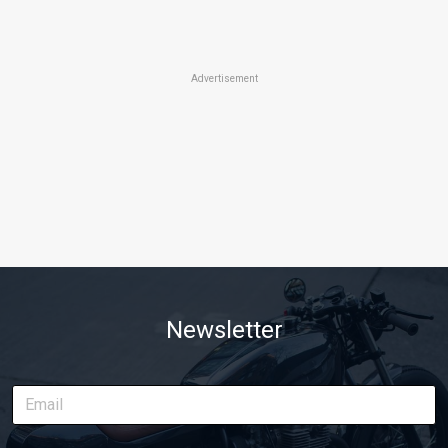
Advertisement
Newsletter