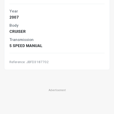
Year
2007
Body
CRUISER
Transmission
5 SPEED MANUAL
Reference: JBFD3187702
Advertisement