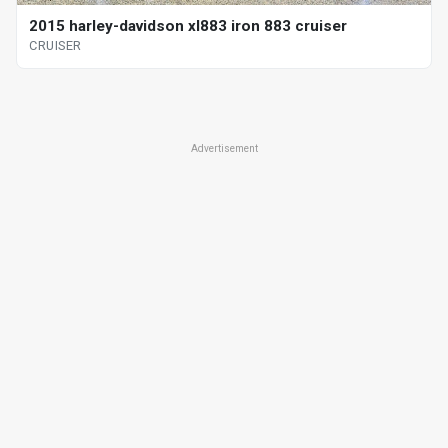
2015 harley-davidson xl883 iron 883 cruiser
CRUISER
Advertisement