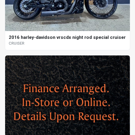
2016 harley-davidson vrscdx night rod special cruiser
CRUISER