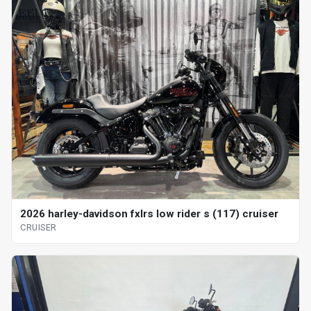
2026 harley-davidson fxlrs low rider s (117) cruiser
CRUISER