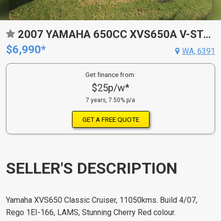
2007 YAMAHA 650CC XVS650A V-STAR CLASSIC X
$6,990*
WA, 6391
Get finance from:
$25p/w*
7 years, 7.50% p/a
GET A FREE QUOTE
SELLER'S DESCRIPTION
Yamaha XVS650 Classic Cruiser, 11050kms. Build 4/07,
Rego 1EI-166, LAMS, Stunning Cherry Red colour.