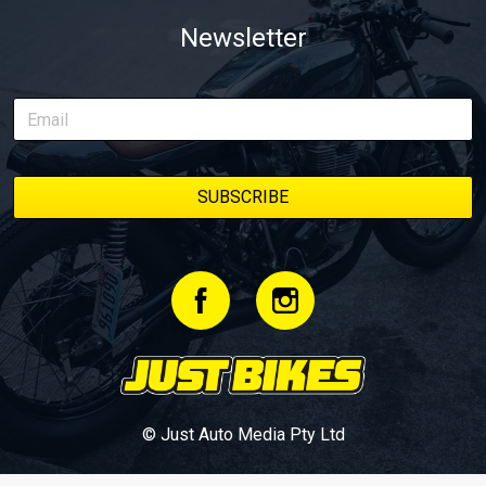
Newsletter
© Just Auto Media Pty Ltd