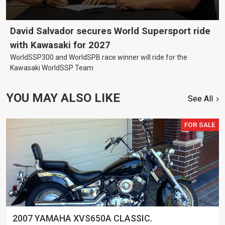
David Salvador secures World Supersport ride
with Kawasaki for 2027
WorldSSP300 and WorldSPB race winner will ride for the
Kawasaki WorldSSP Team
YOU MAY ALSO LIKE
See All
FOR SALE
2007 YAMAHA XVS650A CLASSIC.