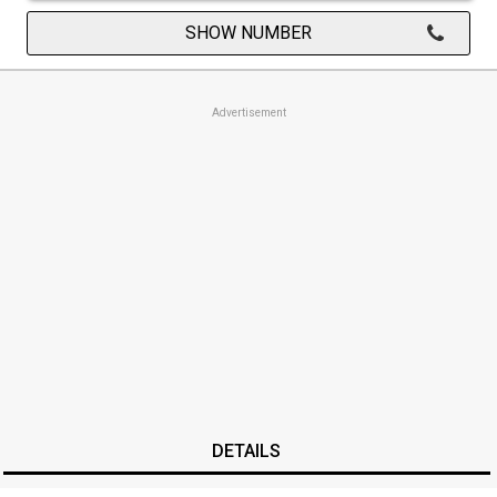
SHOW NUMBER
Advertisement
DETAILS