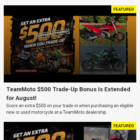
FEATURED
TeamMoto $500 Trade-Up Bonus Is Extended
for August!
Score an extra $500 on your trade-in when purchasing an eligible
new or used motorcycle at a TeamMoto dealership.
FEATURED