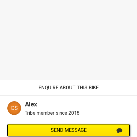
ENQUIRE ABOUT THIS BIKE
Alex
Tribe member since 2018
SEND MESSAGE