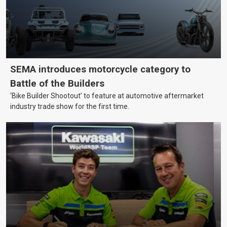
SEMA introduces motorcycle category to
Battle of the Builders
‘Bike Builder Shootout’ to feature at automotive aftermarket
industry trade show for the first time.