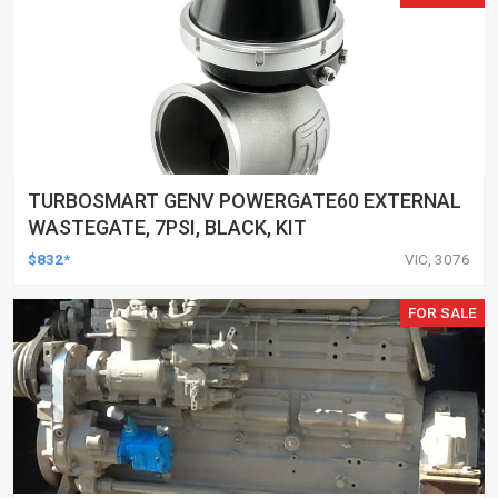
TURBOSMART GENV POWERGATE60 EXTERNAL
WASTEGATE, 7PSI, BLACK, KIT
$832*
VIC, 3076
FOR SALE