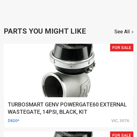
PARTS YOU MIGHT LIKE
See All
FOR SALE
TURBOSMART GENV POWERGATE60 EXTERNAL
WASTEGATE, 14PSI, BLACK, KIT
$820*
VIC, 3076
FOR SALE