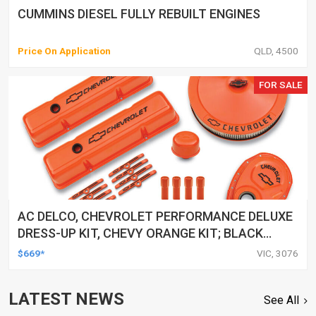
CUMMINS DIESEL FULLY REBUILT ENGINES
Price On Application
QLD, 4500
FOR SALE
AC DELCO, CHEVROLET PERFORMANCE DELUXE
DRESS-UP KIT, CHEVY ORANGE KIT; BLACK
RECESSED BOWTIE & LETTERING
$669*
VIC, 3076
LATEST NEWS
See All