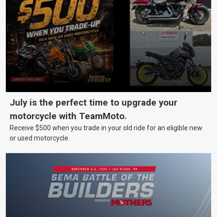
July is the perfect time to upgrade your
motorcycle with TeamMoto.
Receive $500 when you trade in your old ride for an eligible new
or used motorcycle.