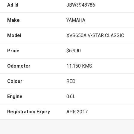
Ad Id
JBW3948786
Make
YAMAHA
Model
XVS650A V-STAR CLASSIC
Price
$6,990
Odometer
11,150 KMS
Colour
RED
Engine
0.6L
Registration Expiry
APR 2017