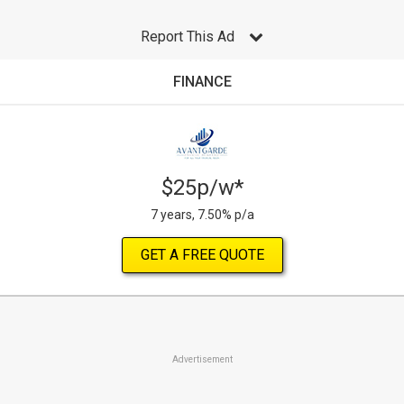
Report This Ad
FINANCE
$25p/w*
7 years, 7.50% p/a
GET A FREE QUOTE
Advertisement