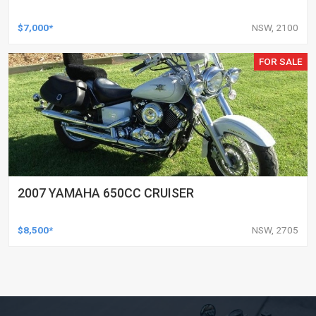
$7,000*
NSW, 2100
FOR SALE
2007 YAMAHA 650CC CRUISER
$8,500*
NSW, 2705