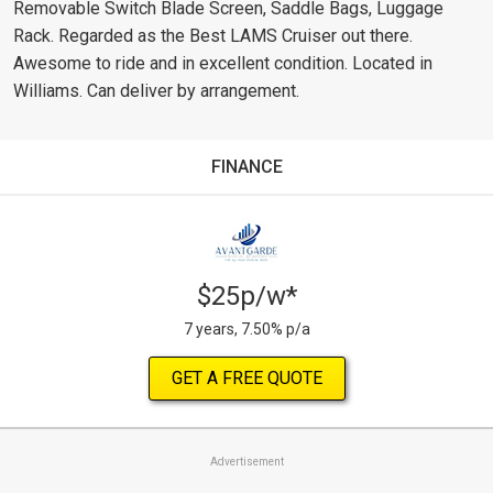
Removable Switch Blade Screen, Saddle Bags, Luggage
Rack. Regarded as the Best LAMS Cruiser out there.
Awesome to ride and in excellent condition. Located in
Williams. Can deliver by arrangement.
FINANCE
$25p/w*
7 years, 7.50% p/a
GET A FREE QUOTE
Advertisement