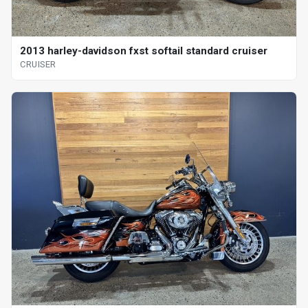
2013 harley-davidson fxst softail standard cruiser
CRUISER