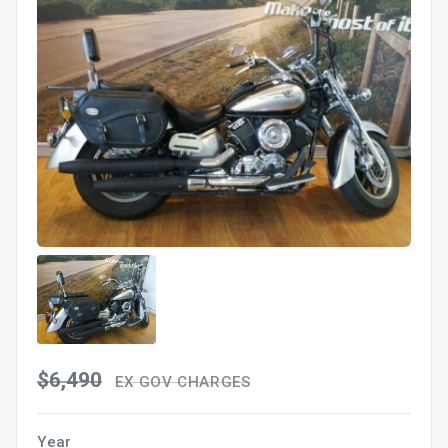
$6,490
EX GOV CHARGES
Year