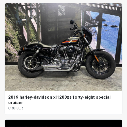
2019 harley-davidson xl1200xs forty-eight special
cruiser
CRUISER