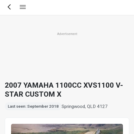
Skip
to
main
content
Advertisement
2007 YAMAHA 1100CC XVS1100 V-
STAR CUSTOM X
Springwood, QLD 4127
Last seen: September 2018