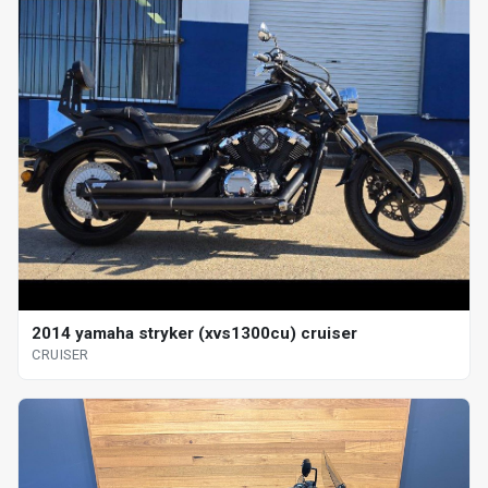
2014 yamaha stryker (xvs1300cu) cruiser
CRUISER