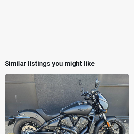
Similar listings you might like