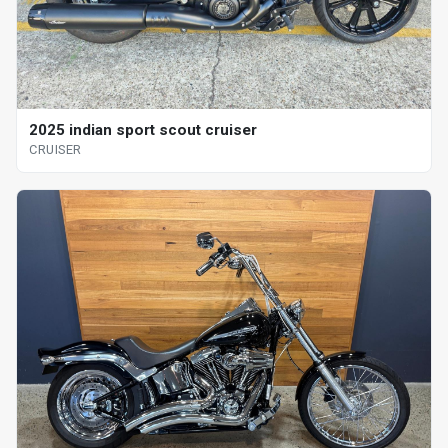
2025 indian sport scout cruiser
CRUISER