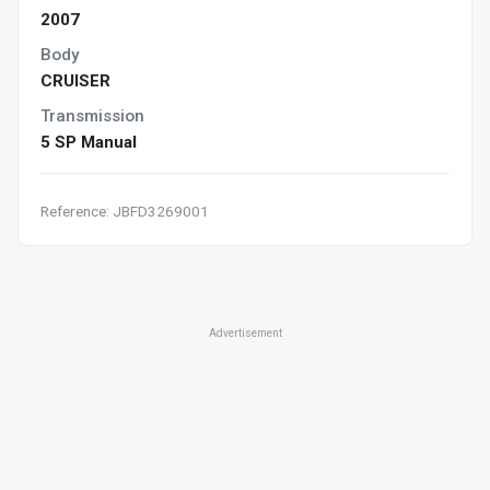
2007
Body
CRUISER
Transmission
5 SP Manual
Reference: JBFD3269001
Advertisement