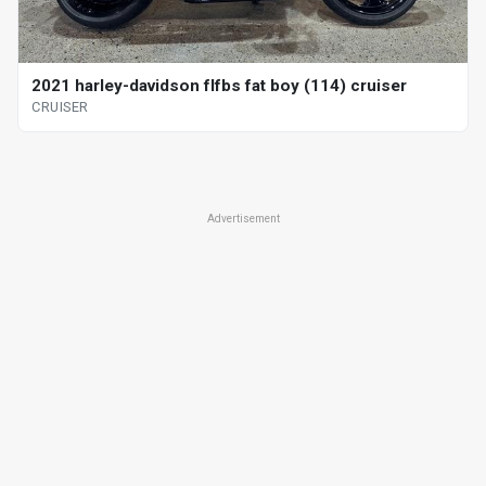
2021 harley-davidson flfbs fat boy (114) cruiser
CRUISER
Advertisement