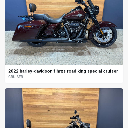
2022 harley-davidson flhrxs road king special cruiser
CRUISER