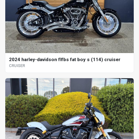
2024 harley-davidson flfbs fat boy s (114) cruiser
CRUISER