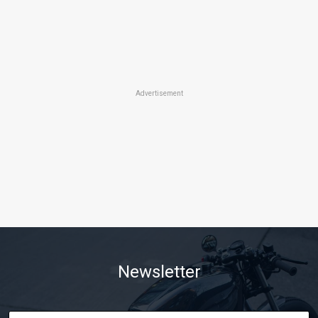
Advertisement
Newsletter