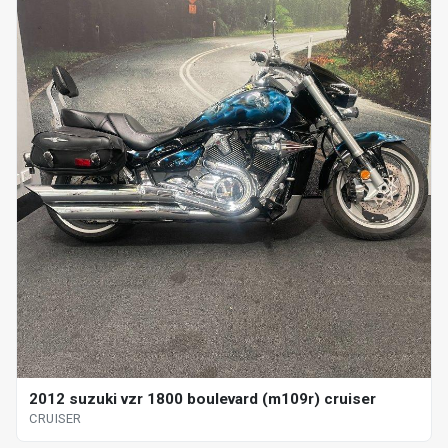
2012 suzuki vzr 1800 boulevard (m109r) cruiser
CRUISER