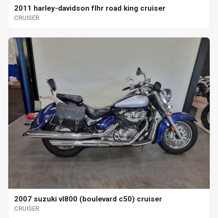
2011 harley-davidson flhr road king cruiser
CRUISER
2007 suzuki vl800 (boulevard c50) cruiser
CRUISER