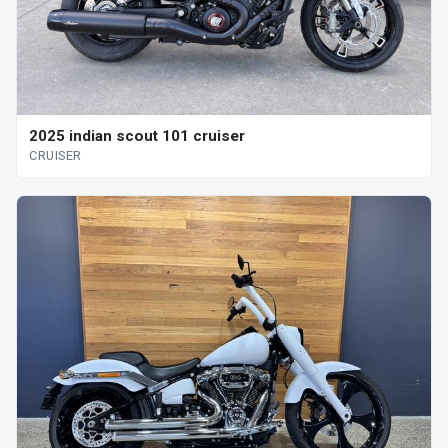
2025 indian scout 101 cruiser
CRUISER