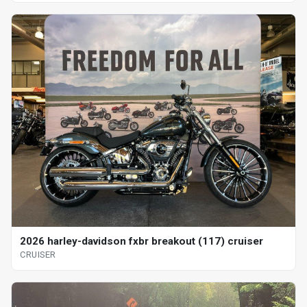
2026 harley-davidson fxbr breakout (117) cruiser
CRUISER