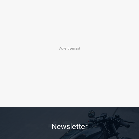
Advertisement
Newsletter