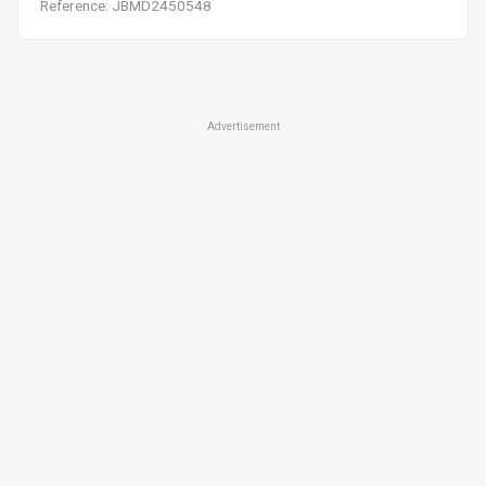
Reference: JBMD2450548
Advertisement