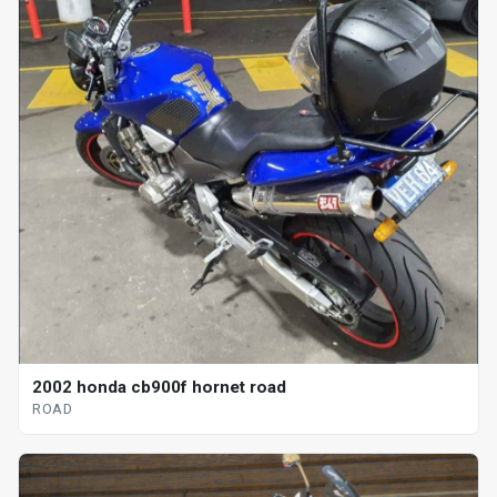
2002 honda cb900f hornet road
ROAD