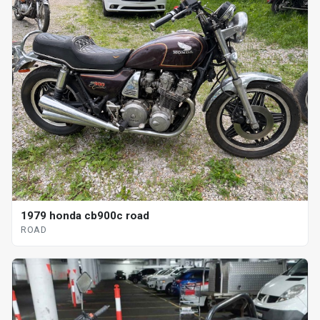
1979 honda cb900c road
ROAD