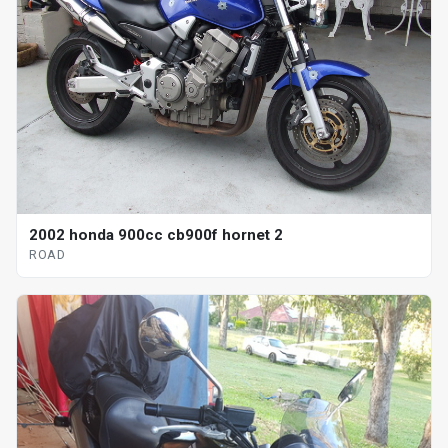
2002 honda 900cc cb900f hornet 2
ROAD