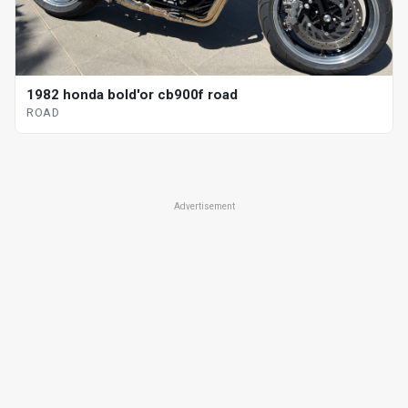
1982 honda bold'or cb900f road
ROAD
Advertisement