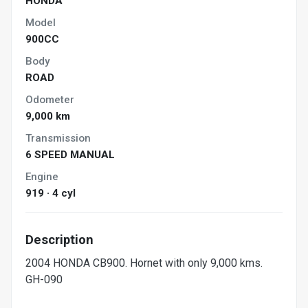
HONDA
Model
900CC
Body
ROAD
Odometer
9,000 km
Transmission
6 SPEED MANUAL
Engine
919 · 4 cyl
Description
2004 HONDA CB900. Hornet with only 9,000 kms.
GH-090