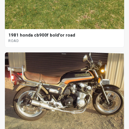
1981 honda cb900f bold'or road
ROAD