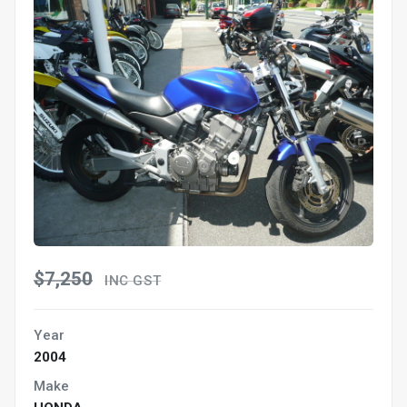
$7,250
INC GST
Year
2004
Make