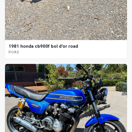
1981 honda cb900f bol d'or road
ROAD