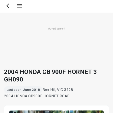
Skip
to
main
content
Advertisement
2004 HONDA CB 900F HORNET 3
GH090
Box Hill, VIC 3128
Last seen: June 2018
2004 HONDA CB900F HORNET ROAD