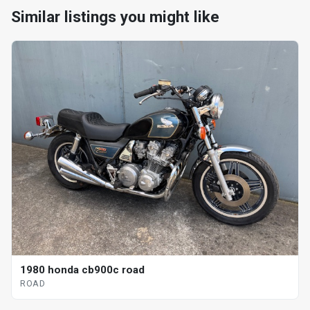
Similar listings you might like
1980 honda cb900c road
ROAD