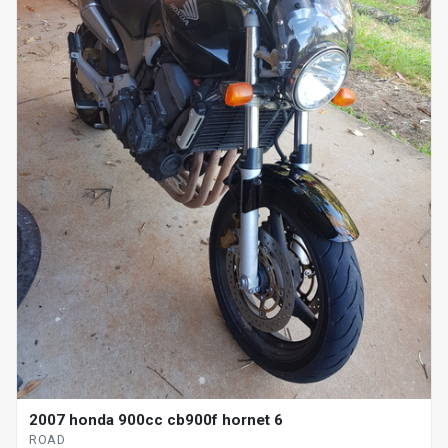
2007 honda 900cc cb900f hornet 6
ROAD