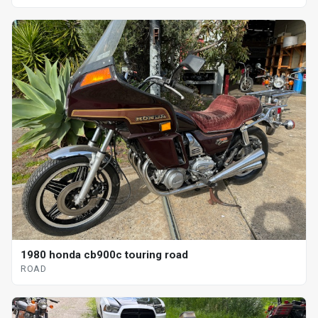
1980 honda cb900c touring road
ROAD