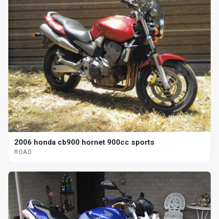
2006 honda cb900 hornet 900cc sports
ROAD