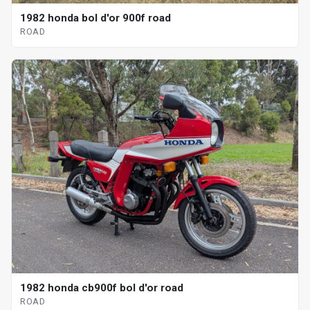
1982 honda bol d'or 900f road
ROAD
1982 honda cb900f bol d'or road
ROAD