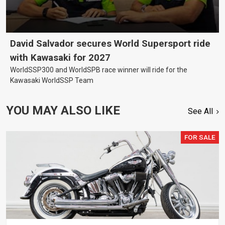
David Salvador secures World Supersport ride
with Kawasaki for 2027
WorldSSP300 and WorldSPB race winner will ride for the
Kawasaki WorldSSP Team
YOU MAY ALSO LIKE
See All
FOR SALE