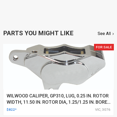
PARTS YOU MIGHT LIKE
See All
FOR SALE
WILWOOD CALIPER, GP310, LUG, 0.25 IN. ROTOR
WIDTH, 11.50 IN. ROTOR DIA, 1.25/1.25 IN. BORE,
RH, ALUM, CHROME, EACH
$822*
VIC, 3076