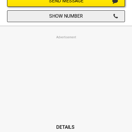
SEND MESSAGE
SHOW NUMBER
Advertisement
DETAILS