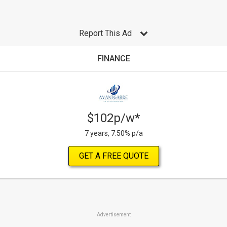
Report This Ad
FINANCE
$102p/w*
7 years, 7.50% p/a
GET A FREE QUOTE
Advertisement