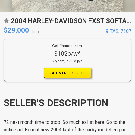
2004 HARLEY-DAVIDSON FXST SOFTAIL CRUISER
$29,000
TAS, 7307
firm
Get finance from:
$102p/w*
7 years, 7.50% p/a
GET A FREE QUOTE
SELLER'S DESCRIPTION
72 next month time to stop. So much to list here. Go to the
online ad. Bought new 2004 last of the carby model engine