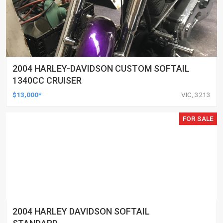
2004 HARLEY-DAVIDSON CUSTOM SOFTAIL
1340CC CRUISER
$13,000*
VIC, 3213
FOR SALE
2004 HARLEY DAVIDSON SOFTAIL