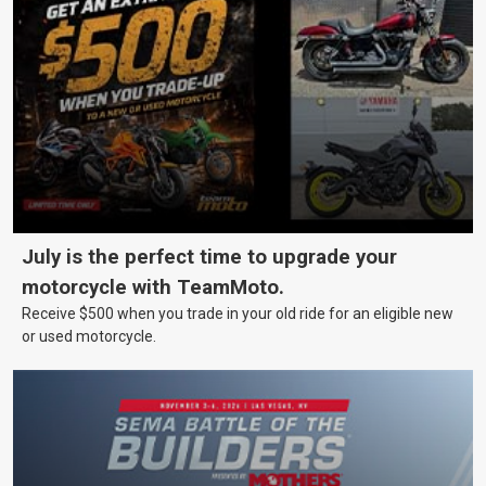
July is the perfect time to upgrade your
motorcycle with TeamMoto.
Receive $500 when you trade in your old ride for an eligible new
or used motorcycle.