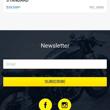
STANDARD
$29,500*
VIC, 3806
Newsletter