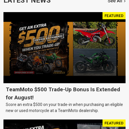
LATEST NEWS
See All
FEATURED
TeamMoto $500 Trade-Up Bonus Is Extended
for August!
Score an extra $500 on your trade-in when purchasing an eligible
new or used motorcycle at a TeamMoto dealership.
FEATURED