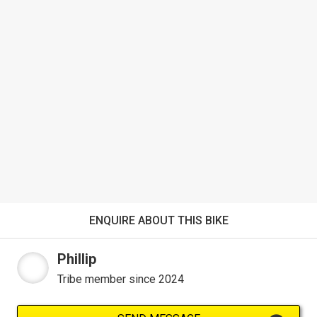
ENQUIRE ABOUT THIS BIKE
Phillip
Tribe member since 2024