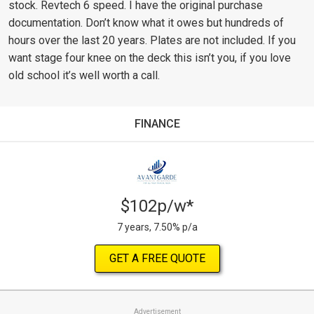
stock. Revtech 6 speed. I have the original purchase
documentation. Don’t know what it owes but hundreds of
hours over the last 20 years. Plates are not included. If you
want stage four knee on the deck this isn’t you, if you love
old school it’s well worth a call.
FINANCE
$102p/w*
7 years, 7.50% p/a
GET A FREE QUOTE
Advertisement