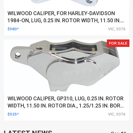
WILWOOD CALIPER, FOR HARLEY-DAVIDSON
1984-ON, LUG, 0.25 IN. ROTOR WIDTH, 11.50 IN.
ROTOR DIA, 1.25/1.25 IN. BORE, LH, ALUM,
$583*
VIC, 3076
POLISHED, EACH
FOR SALE
WILWOOD CALIPER, GP310, LUG, 0.25 IN. ROTOR
WIDTH, 11.50 IN. ROTOR DIA., 1.25/1.25 IN. BORE,
RH, ALUM, POLISHED, EACH
$525*
VIC, 3076