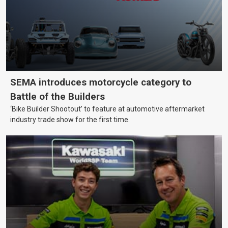
SEMA introduces motorcycle category to
Battle of the Builders
‘Bike Builder Shootout’ to feature at automotive aftermarket
industry trade show for the first time.