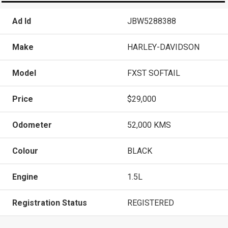
Ad Id
JBW5288388
Make
HARLEY-DAVIDSON
Model
FXST SOFTAIL
Price
$29,000
Odometer
52,000 KMS
Colour
BLACK
Engine
1.5L
Registration Status
REGISTERED