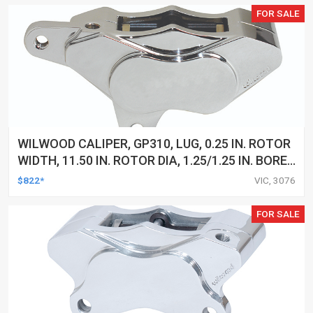
FOR SALE
WILWOOD CALIPER, GP310, LUG, 0.25 IN. ROTOR
WIDTH, 11.50 IN. ROTOR DIA, 1.25/1.25 IN. BORE,
LH, ALUM, CHROME, EACH
$822*
VIC, 3076
FOR SALE