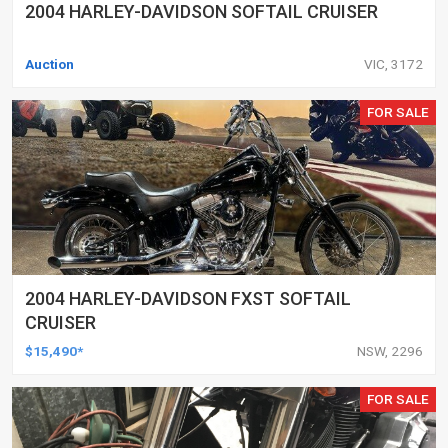
2004 HARLEY-DAVIDSON SOFTAIL CRUISER
Auction
VIC, 3172
FOR SALE
2004 HARLEY-DAVIDSON FXST SOFTAIL
CRUISER
$15,490*
NSW, 2296
FOR SALE