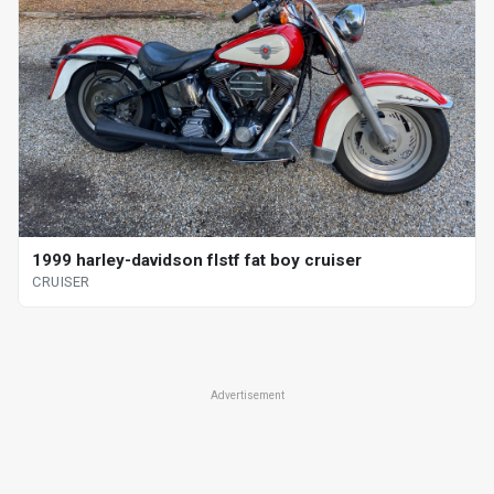
1999 harley-davidson flstf fat boy cruiser
CRUISER
Advertisement