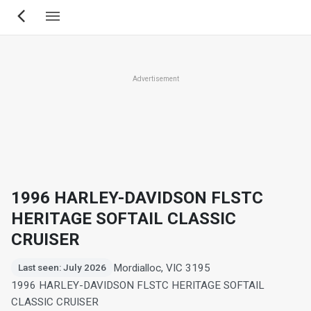
Skip
to
main
content
Advertisement
1996 HARLEY-DAVIDSON FLSTC
HERITAGE SOFTAIL CLASSIC
CRUISER
Mordialloc, VIC 3195
Last seen: July 2026
1996 HARLEY-DAVIDSON FLSTC HERITAGE SOFTAIL
CLASSIC CRUISER