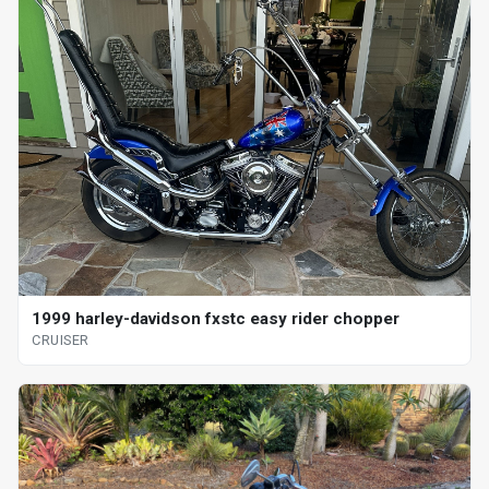
1999 harley-davidson fxstc easy rider chopper
CRUISER