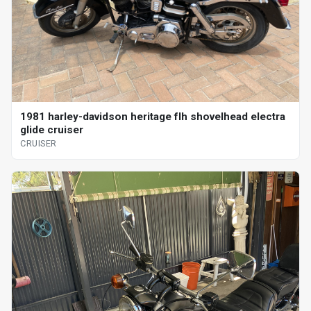
1981 harley-davidson heritage flh shovelhead electra
glide cruiser
CRUISER