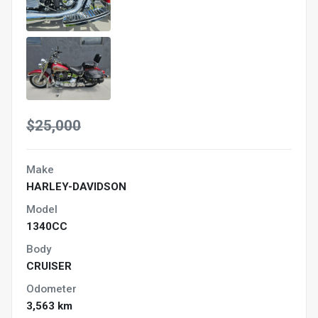
$25,000
Make
HARLEY-DAVIDSON
Model
1340CC
Body
CRUISER
Odometer
3,563 km