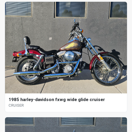
1985 harley-davidson fxwg wide glide cruiser
CRUISER