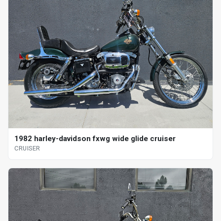
1982 harley-davidson fxwg wide glide cruiser
CRUISER