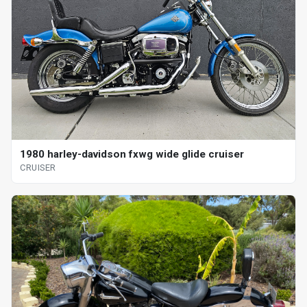
1980 harley-davidson fxwg wide glide cruiser
CRUISER