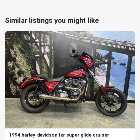
Similar listings you might like
1994 harley-davidson fxr super glide cruiser