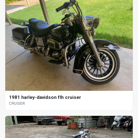
1981 harley-davidson flh cruiser
CRUISER