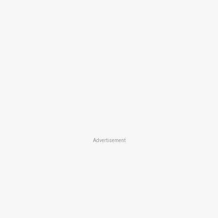
Advertisement