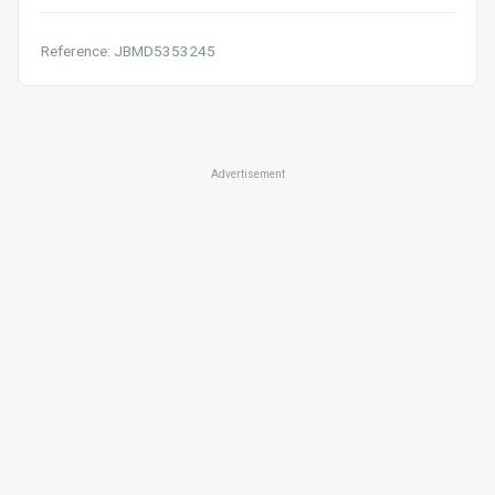
Reference: JBMD5353245
Advertisement