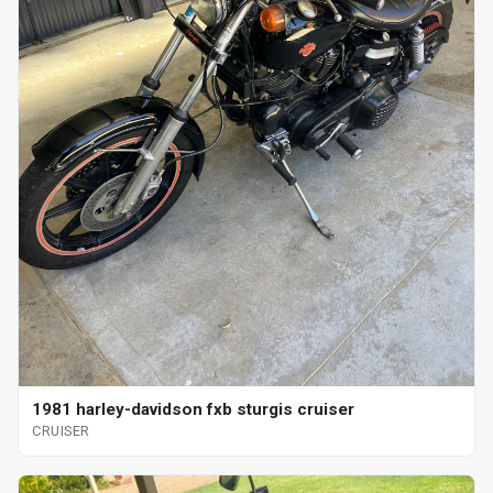
1981 harley-davidson fxb sturgis cruiser
CRUISER