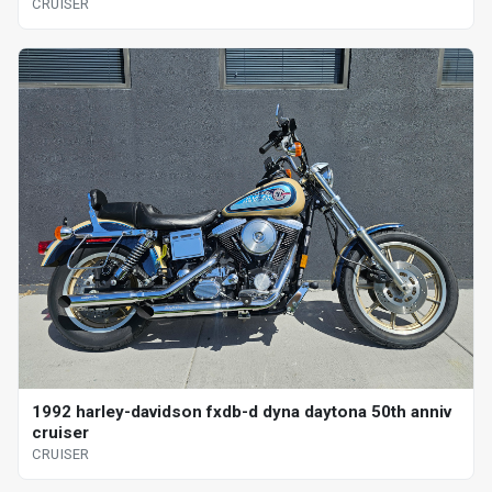
CRUISER
1992 harley-davidson fxdb-d dyna daytona 50th anniv
cruiser
CRUISER