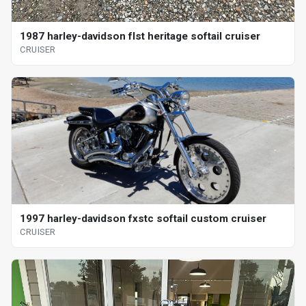
1987 harley-davidson flst heritage softail cruiser
CRUISER
1997 harley-davidson fxstc softail custom cruiser
CRUISER