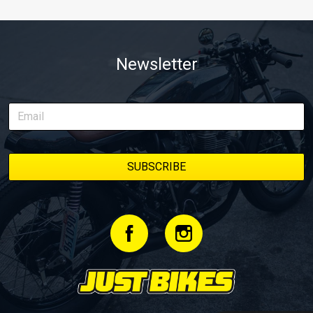
Newsletter