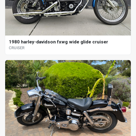
1980 harley-davidson fxwg wide glide cruiser
CRUISER