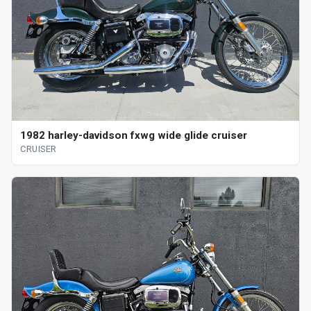
1982 harley-davidson fxwg wide glide cruiser
CRUISER