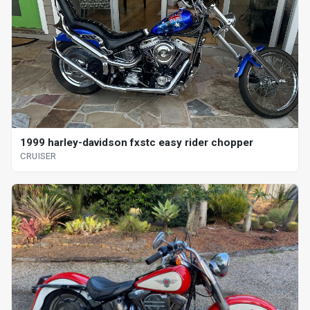
1999 harley-davidson fxstc easy rider chopper
CRUISER