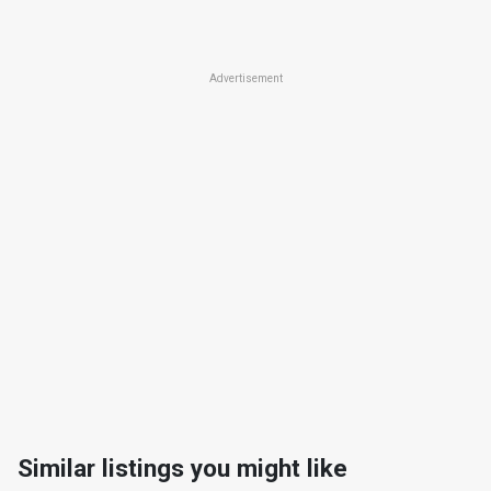
Advertisement
Similar listings you might like