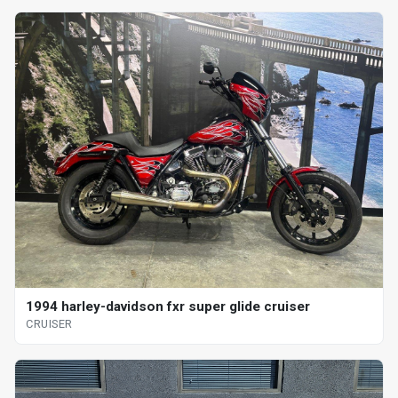
1994 harley-davidson fxr super glide cruiser
CRUISER