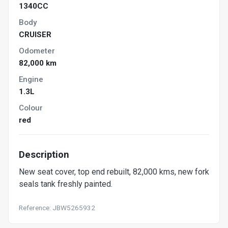
1340CC
Body
CRUISER
Odometer
82,000 km
Engine
1.3L
Colour
red
Description
New seat cover, top end rebuilt, 82,000 kms, new fork
seals tank freshly painted.
Reference: JBW5265932