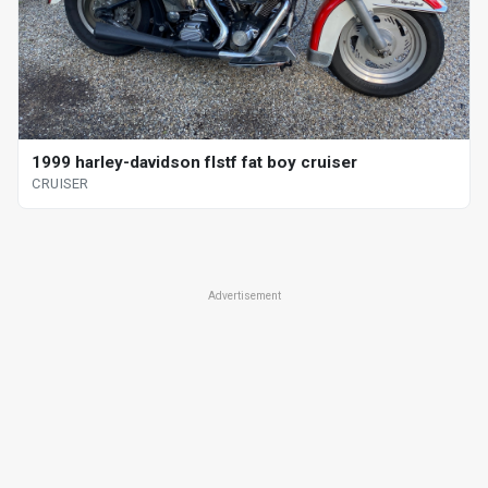
1999 harley-davidson flstf fat boy cruiser
CRUISER
Advertisement