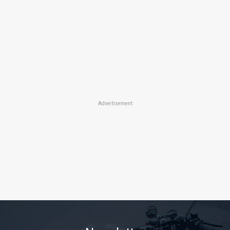
Advertisement