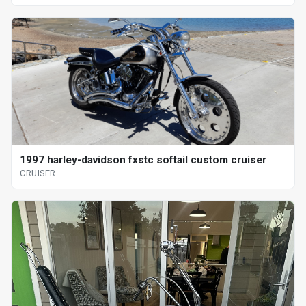
1997 harley-davidson fxstc softail custom cruiser
CRUISER