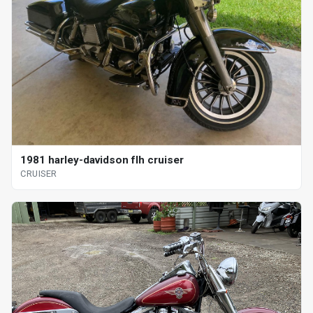
1981 harley-davidson flh cruiser
CRUISER