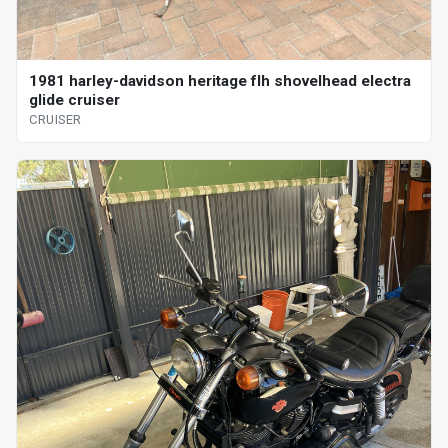
1981 harley-davidson heritage flh shovelhead electra
glide cruiser
CRUISER