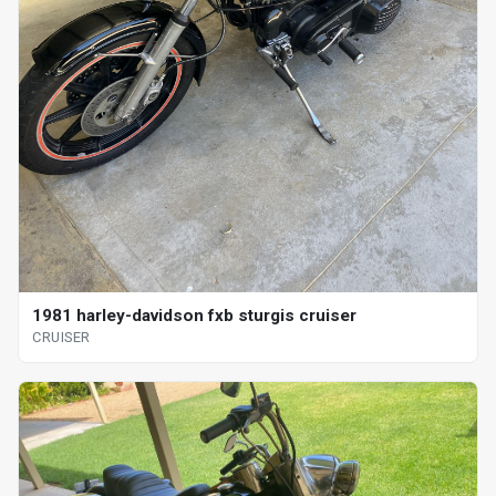
1981 harley-davidson fxb sturgis cruiser
CRUISER