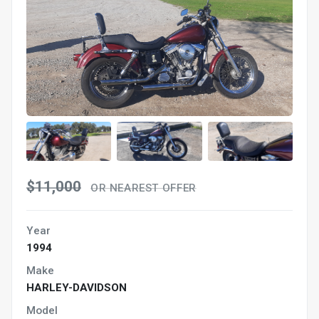
$11,000
OR NEAREST OFFER
Year
1994
Make
HARLEY-DAVIDSON
Model