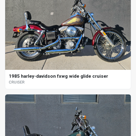
1985 harley-davidson fxwg wide glide cruiser
CRUISER