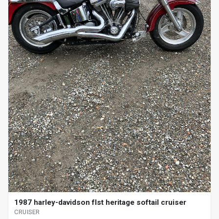
1987 harley-davidson flst heritage softail cruiser
CRUISER