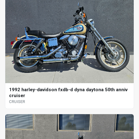
1992 harley-davidson fxdb-d dyna daytona 50th anniv
cruiser
CRUISER