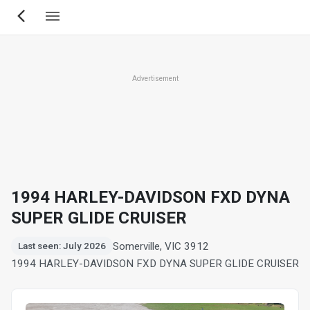
Skip
to
main
content
Advertisement
1994 HARLEY-DAVIDSON FXD DYNA
SUPER GLIDE CRUISER
Somerville, VIC 3912
Last seen: July 2026
1994 HARLEY-DAVIDSON FXD DYNA SUPER GLIDE CRUISER