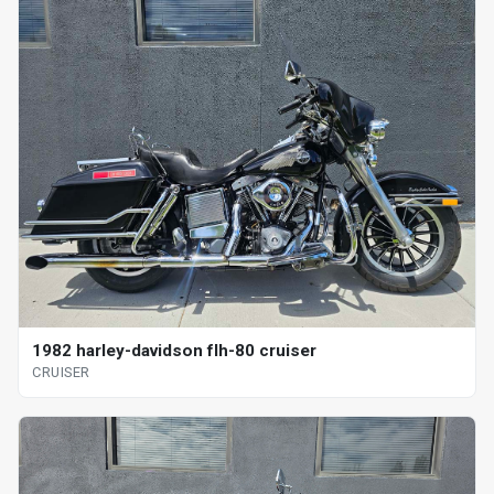
1982 harley-davidson flh-80 cruiser
CRUISER