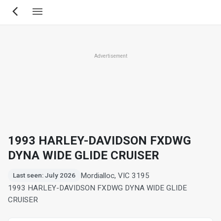
Skip
to
main
content
Advertisement
1993 HARLEY-DAVIDSON FXDWG
DYNA WIDE GLIDE CRUISER
Mordialloc, VIC 3195
Last seen: July 2026
1993 HARLEY-DAVIDSON FXDWG DYNA WIDE GLIDE
CRUISER