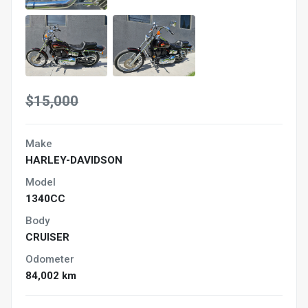
$15,000
Make
HARLEY-DAVIDSON
Model
1340CC
Body
CRUISER
Odometer
84,002 km