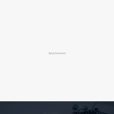
Advertisement