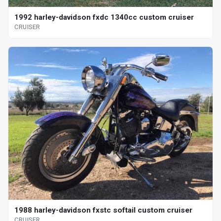
1992 harley-davidson fxdc 1340cc custom cruiser
CRUISER
1988 harley-davidson fxstc softail custom cruiser
CRUISER