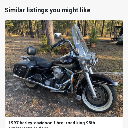
Similar listings you might like
1997 harley-davidson flhrci road king 95th