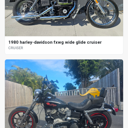
1980 harley-davidson fxwg wide glide cruiser
CRUISER