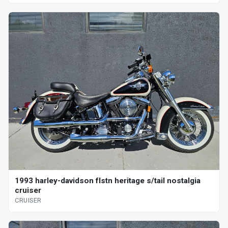
1993 harley-davidson flstn heritage s/tail nostalgia
cruiser
CRUISER