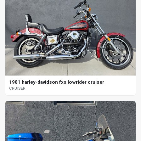
1981 harley-davidson fxs lowrider cruiser
CRUISER