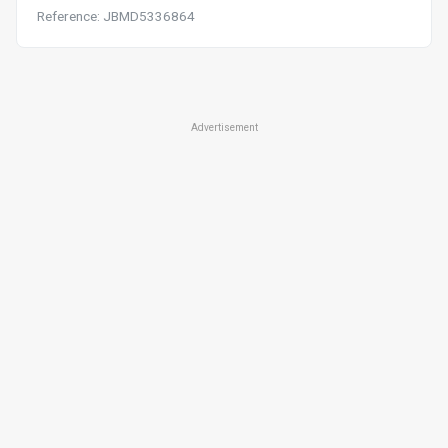
Reference: JBMD5336864
Advertisement