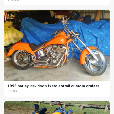
1993 harley-davidson fxstc softail custom cruiser
CRUISER