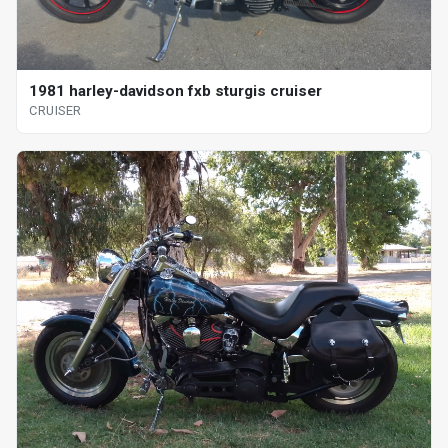
1981 harley-davidson fxb sturgis cruiser
CRUISER