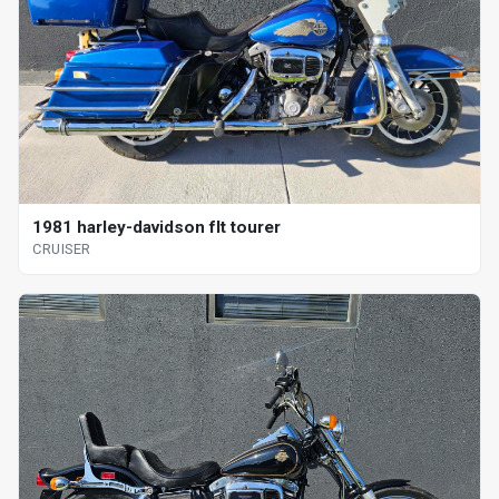
1981 harley-davidson flt tourer
CRUISER