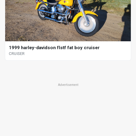
1999 harley-davidson flstf fat boy cruiser
CRUISER
Advertisement