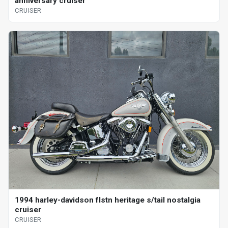
anniversary cruiser
CRUISER
1994 harley-davidson flstn heritage s/tail nostalgia
cruiser
CRUISER