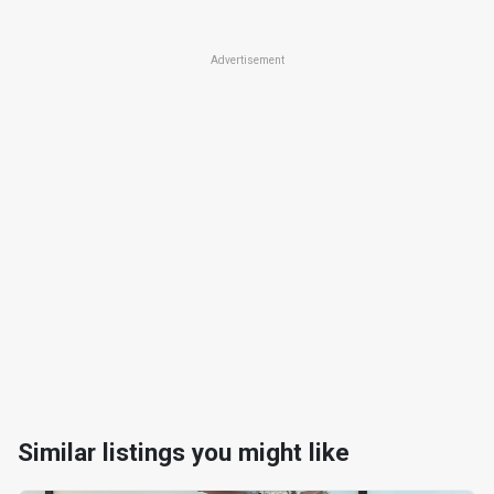
Advertisement
Similar listings you might like