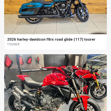
2026 harley-davidson fltrx road glide (117) tourer
TOURER