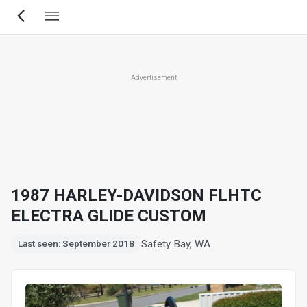
Skip
to
main
content
Advertisement
1987 HARLEY-DAVIDSON FLHTC
ELECTRA GLIDE CUSTOM
Safety Bay, WA
Last seen: September 2018