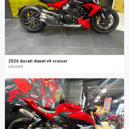
2026 ducati diavel v4 cruiser
CRUISER