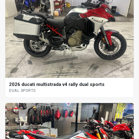
2026 ducati multistrada v4 rally dual sports
DUAL SPORTS