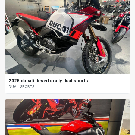
2025 ducati desertx rally dual sports
DUAL SPORTS