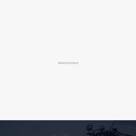
Advertisement