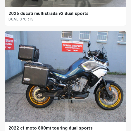
2026 ducati multistrada v2 dual sports
DUAL SPORTS
2022 cf moto 800mt touring dual sports