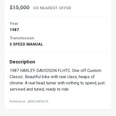
$15,000
OR NEAREST OFFER
Year
1987
Transmission
5 SPEED MANUAL
Description
1987 HARLEY-DAVIDSON FLHTC. One-off Custom
Classic. Beautiful bike with real class, heaps of
chrome. A real head turner with nothing to spend, just
serviced and tuned, ready to ride.
Reference: JBW2489625