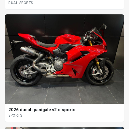
DUAL SPORTS
2026 ducati panigale v2 s sports
SPORTS