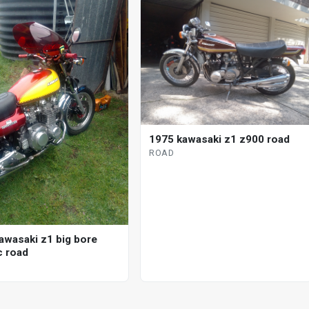
1975 kawasaki z1 z900 road
ROAD
awasaki z1 big bore
 road