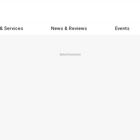
 & Services
News & Reviews
Events
Advertisement