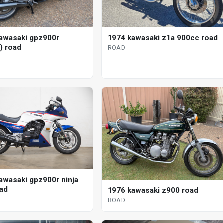
awasaki gpz900r
1974 kawasaki z1a 900cc road
) road
ROAD
awasaki gpz900r ninja
oad
1976 kawasaki z900 road
ROAD