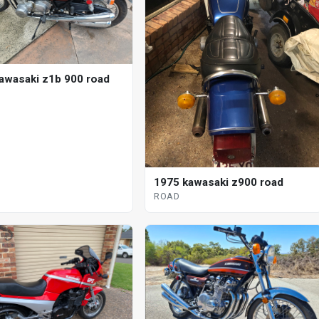
awasaki z1b 900 road
1975 kawasaki z900 road
ROAD