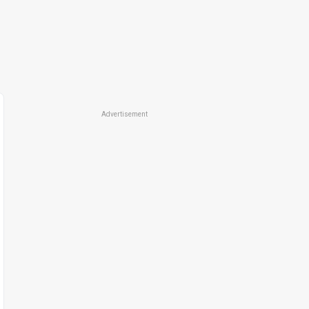
Advertisement