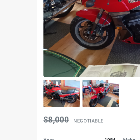
$8,000
NEGOTIABLE
Year
1984
Make