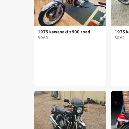
1975 kawasaki z900 road
1975 k
ROAD
ROAD