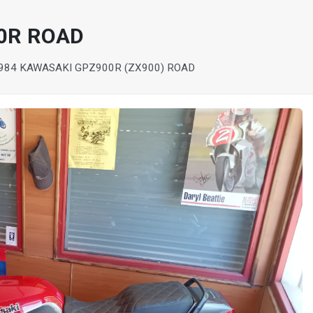
0R ROAD
984 KAWASAKI GPZ900R (ZX900) ROAD