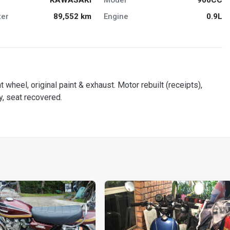
er
89,552 km
Engine
0.9L
t wheel, original paint & exhaust. Motor rebuilt (receipts),
y, seat recovered.