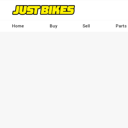
Skip
to
main
content
Home
Buy
Sell
Parts
Main
navigation
-
Desktop