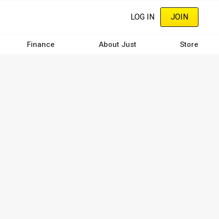
LOG IN
JOIN
Finance
About Just
Store