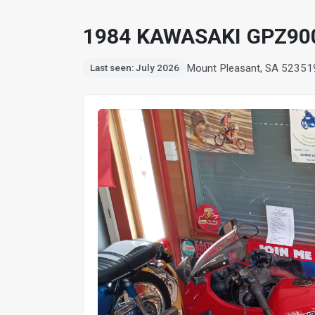
1984 KAWASAKI GPZ90
Mount Pleasant, SA 5235
1
Last seen: July 2026