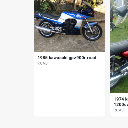
1985 kawasaki gpz900r road
ROAD
1974 k
1200cc
ROAD