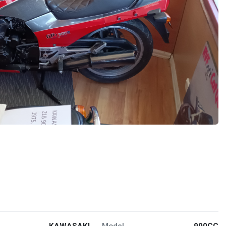
KAWASAKI
Model
900CC