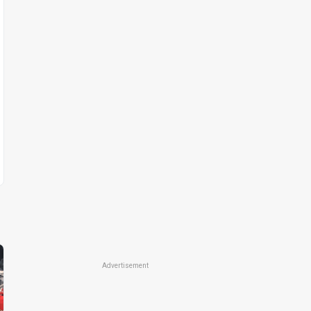
Advertisement