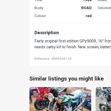
Body
ROAD
Odomet
Colour
red
Description
Fairly original first edition GPz900R, 16" fron
needs carby kit to finish. New screen, batter
Reference: JBW5366126
Similar listings you might like