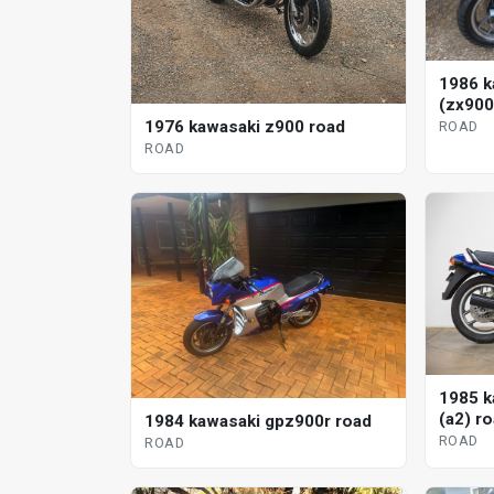
1986 k
(zx900
1976 kawasaki z900 road
ROAD
ROAD
1985 k
(a2) r
1984 kawasaki gpz900r road
ROAD
ROAD