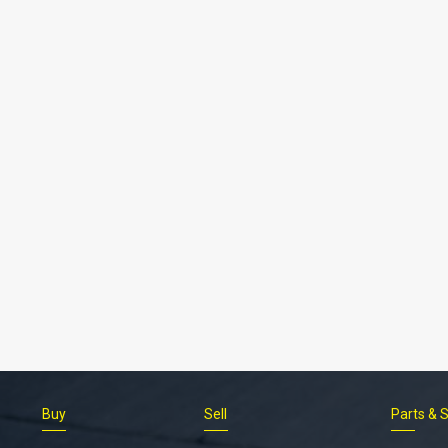
Buy
Sell
Parts & 