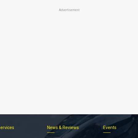
Advertisement
Services
News & Reviews
Events
Footer