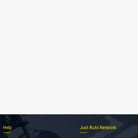
Help
Just Auto Network