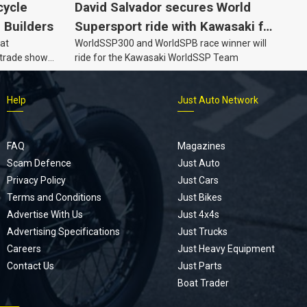
cycle
David Salvador secures World
e Builders
Supersport ride with Kawasaki for
 at
WorldSSP300 and WorldSPB race winner will
2027
 trade show
ride for the Kawasaki WorldSSP Team
Help
Just Auto Network
FAQ
Magazines
Scam Defence
Just Auto
Privacy Policy
Just Cars
Terms and Conditions
Just Bikes
Advertise With Us
Just 4x4s
Advertising Specifications
Just Trucks
Careers
Just Heavy Equipment
Contact Us
Just Parts
Boat Trader