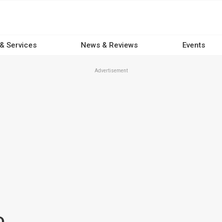
 & Services
News & Reviews
Events
Advertisement
D