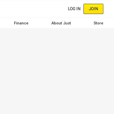
LOG IN
JOIN
Finance
About Just
Store