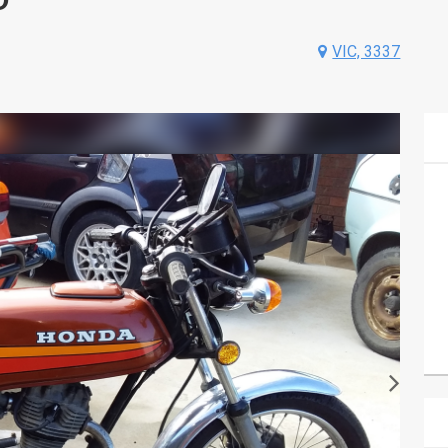
VIC, 3337