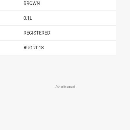
BROWN
0.1L
REGISTERED
AUG 2018
Advertisement