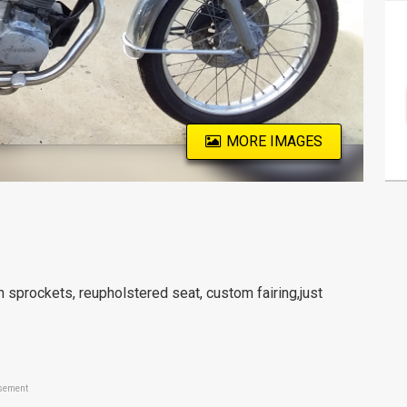
MORE IMAGES
n sprockets, reupholstered seat, custom fairing,just
sement