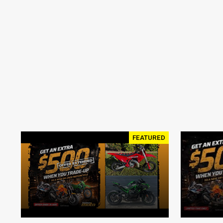
FEATURED