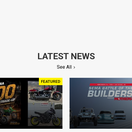
LATEST NEWS
See All
FEATURED