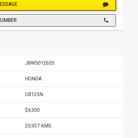
ESSAGE
NUMBER
JBW5012655
HONDA
CB125N
$4,500
20,937 KMS