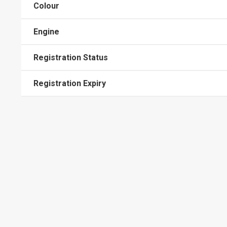
Colour
Engine
Registration Status
Registration Expiry