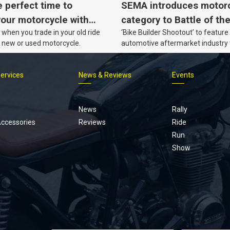
e perfect time to
SEMA introduces motor
our motorcycle with
category to Battle of th
when you trade in your old ride
‘Bike Builder Shootout’ to feature
o.
le new or used motorcycle.
automotive aftermarket industry
for the first time.
Services
News & Reviews
Events
Footer
menu
News
Rally
Accessories
Reviews
Ride
Run
Show