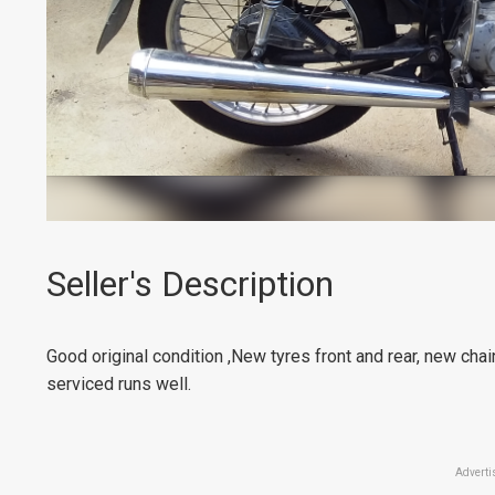
Seller's Description
Good original condition ,New tyres front and rear, new chai
serviced runs well.
Adverti