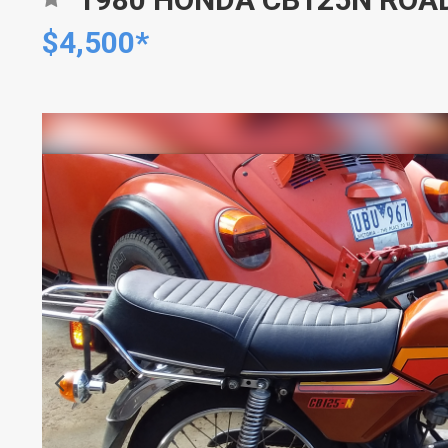
$4,500*