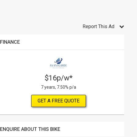
Report This Ad
FINANCE
$16p/w*
7 years, 7.50% p/a
GET A FREE QUOTE
ENQUIRE ABOUT THIS BIKE