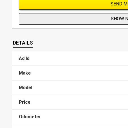
SEND M
SHOW 
DETAILS
Ad Id
Make
Model
Price
Odometer