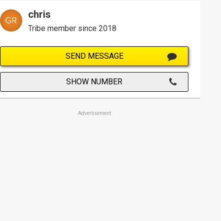
chris
Tribe member since 2018
SEND MESSAGE
SHOW NUMBER
Advertisement