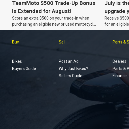
TeamMoto $500 Trade-Up Bonus
July is th
Is Extended for August!
upgrade y
Score an extra $500 on your trade-in when
Receive $500 
TeamMot
purchasing an eligible new or used motorcycle
for an eligib
at a TeamMoto dealership.
Buy
Sell
Parts & 
Bikes
Post an Ad
Dealers
Buyers Guide
Why Just Bikes?
Parts & 
Sellers Guide
Finance