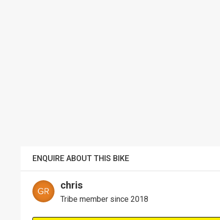
ENQUIRE ABOUT THIS BIKE
chris
Tribe member since 2018