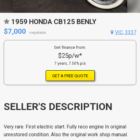
1959 HONDA CB125 BENLY
$7,000
VIC, 3337
negotiable
Get finance from:
$25p/w*
7 years, 7.50% p/a
GET A FREE QUOTE
SELLER'S DESCRIPTION
Very rare. First electric start. Fully reco engine In original
unrestored condition. Also the original work shop manual.