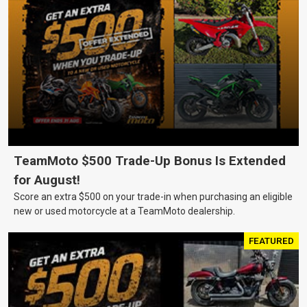
TeamMoto $500 Trade-Up Bonus Is Extended
for August!
Score an extra $500 on your trade-in when purchasing an eligible
new or used motorcycle at a TeamMoto dealership.
FEATURED