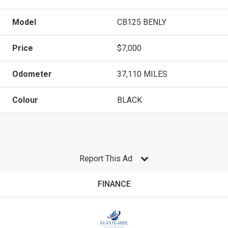
Model
CB125 BENLY
Price
$7,000
Odometer
37,110 MILES
Colour
BLACK
Report This Ad
FINANCE