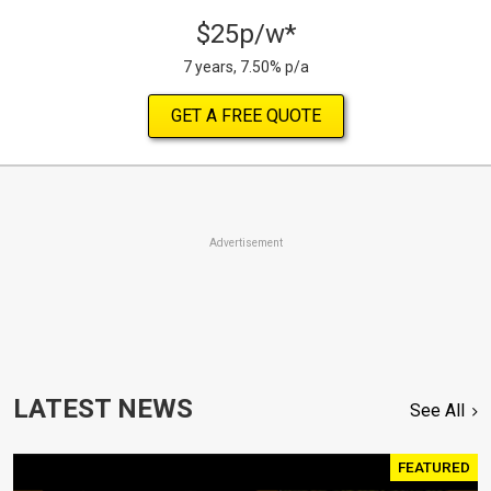
$25p/w*
7 years, 7.50% p/a
GET A FREE QUOTE
Advertisement
LATEST NEWS
See All
FEATURED