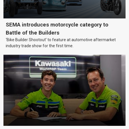
SEMA introduces motorcycle category to
Battle of the Builders
‘Bike Builder Shootout’ to feature at automotive aftermarket
industry trade show for the first time.