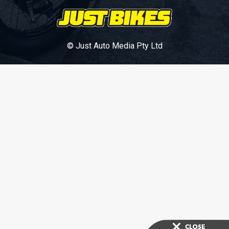
© Just Auto Media Pty Ltd