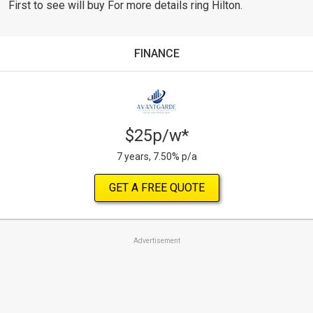
First to see will buy For more details ring Hilton.
FINANCE
$25p/w*
7 years, 7.50% p/a
GET A FREE QUOTE
Advertisement