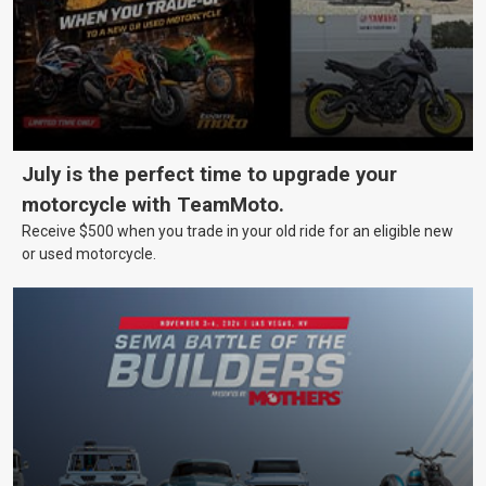
July is the perfect time to upgrade your
motorcycle with TeamMoto.
Receive $500 when you trade in your old ride for an eligible new
or used motorcycle.