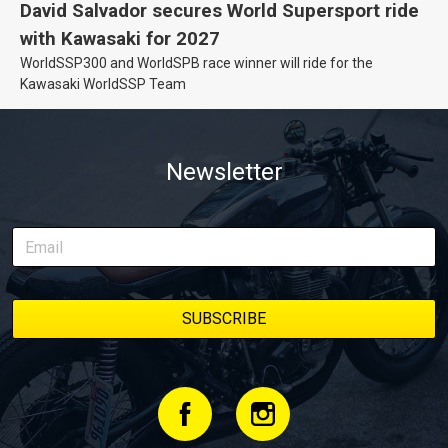
David Salvador secures World Supersport ride
with Kawasaki for 2027
WorldSSP300 and WorldSPB race winner will ride for the
Kawasaki WorldSSP Team
Newsletter