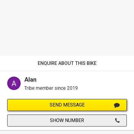
ENQUIRE ABOUT THIS BIKE
Alan
Tribe member since 2019
SEND MESSAGE
SHOW NUMBER