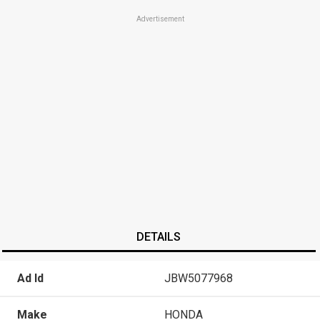
Advertisement
DETAILS
Ad Id
JBW5077968
Make
HONDA