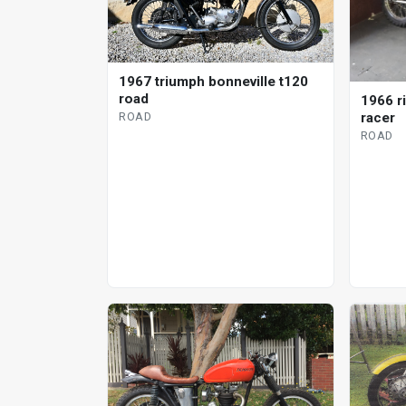
1967 triumph bonneville t120
road
1966 r
ROAD
racer
ROAD