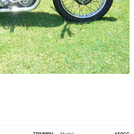
TRIUMPH
Model
650CC