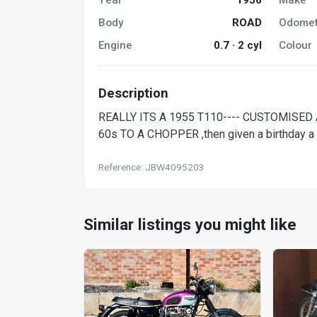
Body
ROAD
Odomet
Engine
0.7 · 2 cyl
Colour
Description
REALLY ITS A 1955 T110---- CUSTOMISED A 
60s TO A CHOPPER ,then given a birthday a f
Reference: JBW4095203
Similar listings you might like