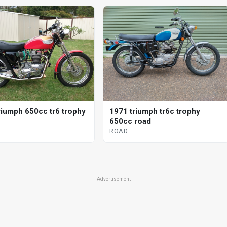
riumph 650cc tr6 trophy
1971 triumph tr6c trophy
650cc road
ROAD
Advertisement