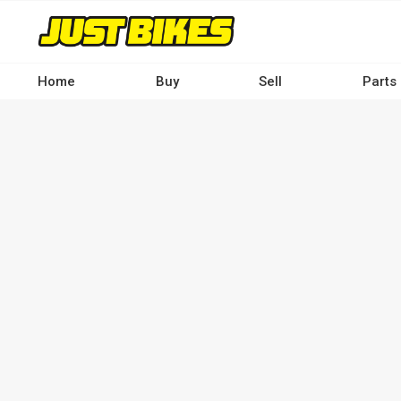
Skip
to
main
content
Home
Buy
Sell
Parts
Main
navigation
-
Desktop