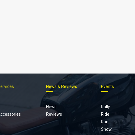
Services
News & Reviews
Events
Footer
menu
News
Rally
Accessories
Reviews
Ride
Run
Show