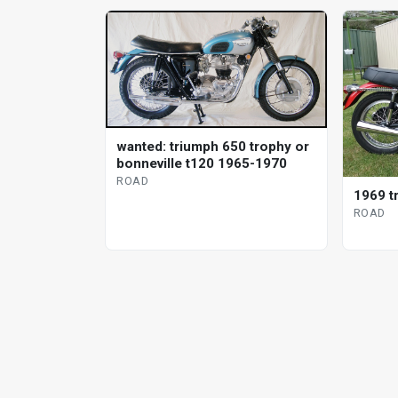
wanted: triumph 650 trophy or
bonneville t120 1965-1970
ROAD
1969 t
ROAD