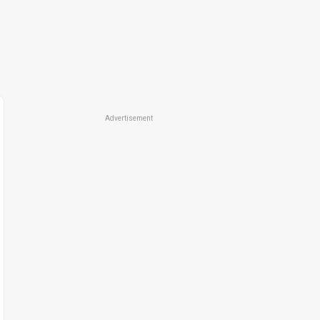
Advertisement