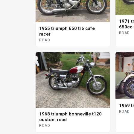
1971 t
650cc
1955 triumph 650 tr6 cafe
ROAD
racer
ROAD
1959 t
ROAD
1968 triumph bonneville t120
custom road
ROAD