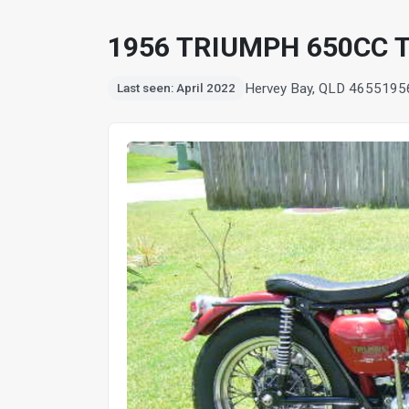
1956 TRIUMPH 650CC 
Hervey Bay, QLD 4655
195
Last seen: April 2022