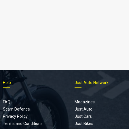
Help
Just Auto Network
FAQ
Magazines
Scam Defence
Just Auto
Privacy Policy
Just Cars
Terms and Conditions
Just Bikes