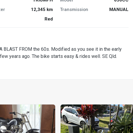
er
12,345 km
Transmission
MANUAL
Red
BLAST FROM the 60s. Modified as you see it in the early
ew years ago. The bike starts easy & rides well. SE Qld.