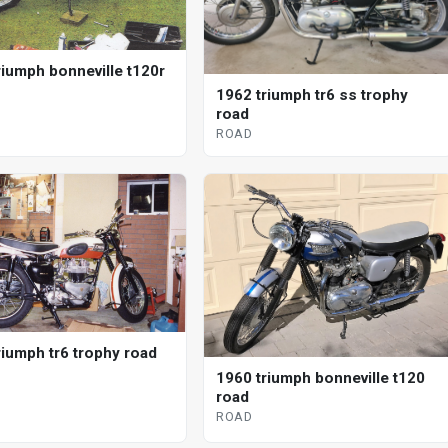
riumph bonneville t120r
1962 triumph tr6 ss trophy
road
ROAD
riumph tr6 trophy road
1960 triumph bonneville t120
road
ROAD