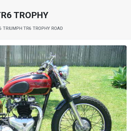
TR6 TROPHY
6 TRIUMPH TR6 TROPHY ROAD