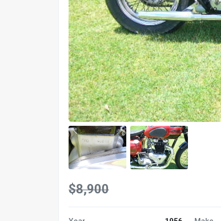
$8,900
Year
1956
Make