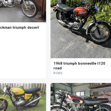
ickman triumph desert
1968 triumph bonneville t120
road
ROAD