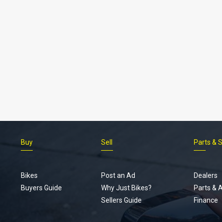
Buy
Sell
Parts & 
Bikes
Post an Ad
Dealers
Buyers Guide
Why Just Bikes?
Parts & 
Sellers Guide
Finance