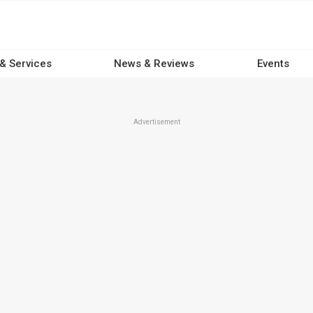
 & Services
News & Reviews
Events
Advertisement