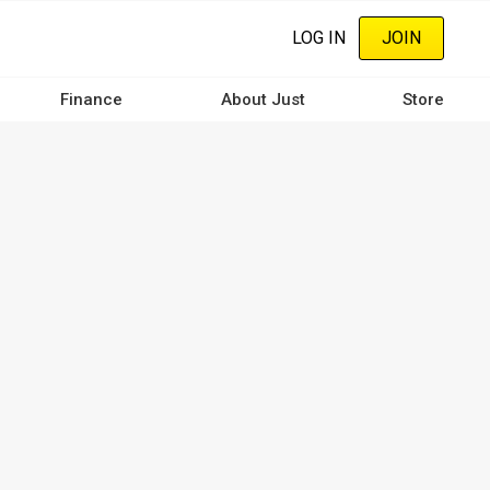
LOG IN
JOIN
Finance
About Just
Store