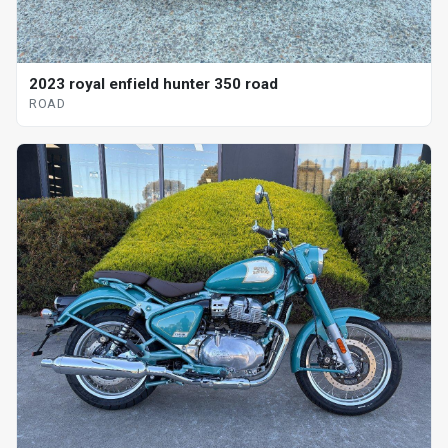
2023 royal enfield hunter 350 road
ROAD