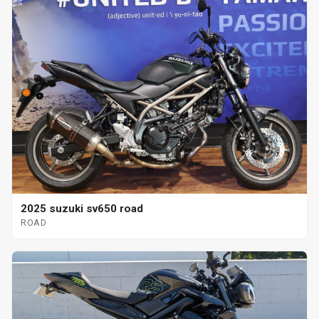
2025 suzuki sv650 road
ROAD