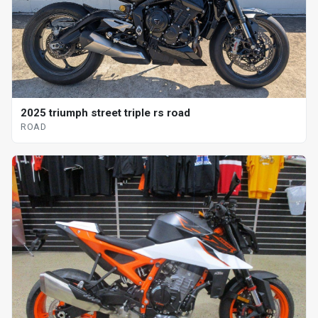
2025 triumph street triple rs road
ROAD