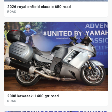
2026 royal enfield classic 650 road
ROAD
2008 kawasaki 1400 gtr road
ROAD