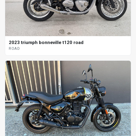
2023 triumph bonneville t120 road
ROAD