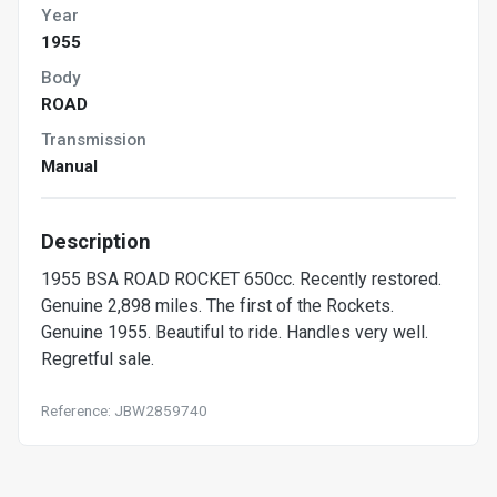
Year
1955
Body
ROAD
Transmission
Manual
Description
1955 BSA ROAD ROCKET 650cc. Recently restored.
Genuine 2,898 miles. The first of the Rockets.
Genuine 1955. Beautiful to ride. Handles very well.
Regretful sale.
Reference: JBW2859740