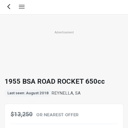
Skip
to
main
content
Advertisement
1955 BSA ROAD ROCKET 650cc
REYNELLA, SA
Last seen: August 2018
$13,250
OR NEAREST OFFER