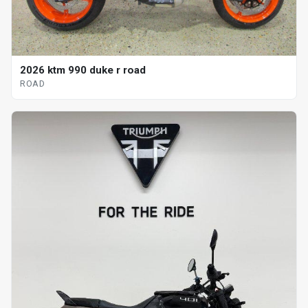
2026 ktm 990 duke r road
ROAD