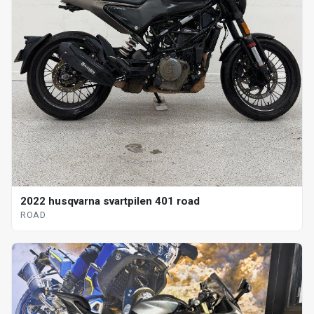
2022 husqvarna svartpilen 401 road
ROAD