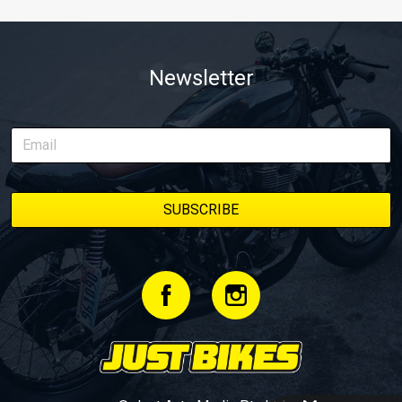
Newsletter