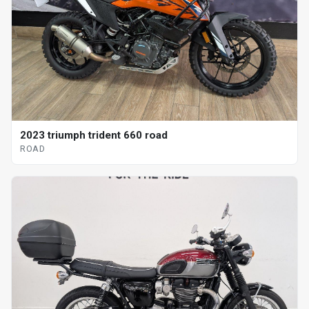
2023 triumph trident 660 road
ROAD