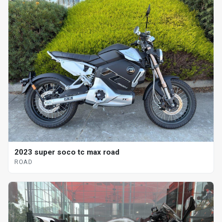
2023 super soco tc max road
ROAD