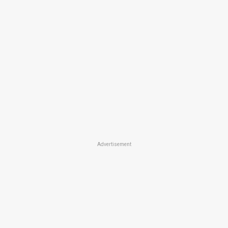
Advertisement