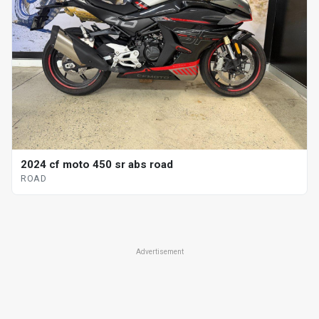
2024 cf moto 450 sr abs road
ROAD
Advertisement