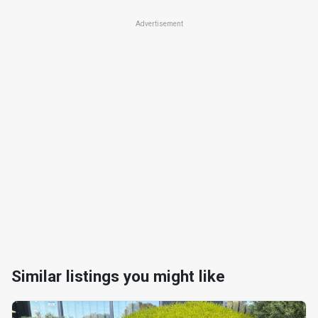
Advertisement
Similar listings you might like