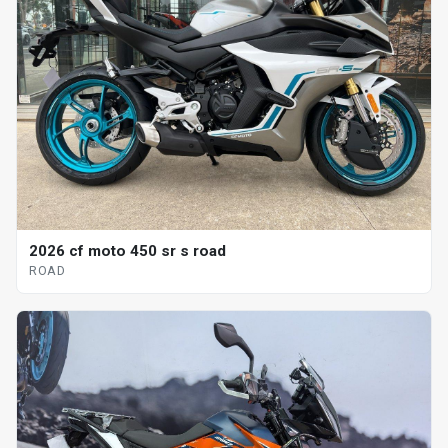
2026 cf moto 450 sr s road
ROAD