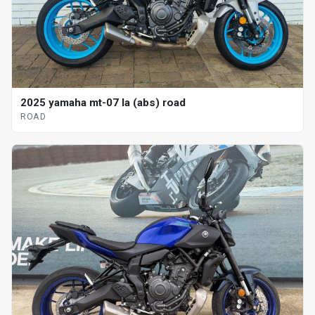
2025 yamaha mt-07 la (abs) road
ROAD