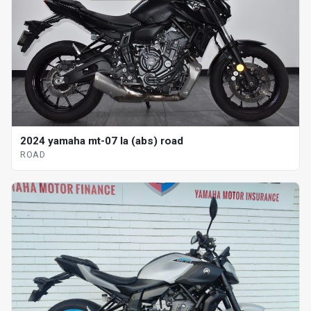
2024 yamaha mt-07 la (abs) road
ROAD