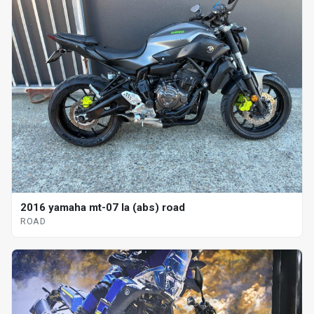
2016 yamaha mt-07 la (abs) road
ROAD