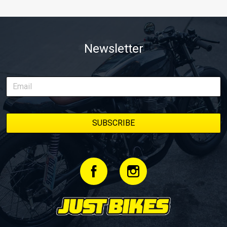
Newsletter