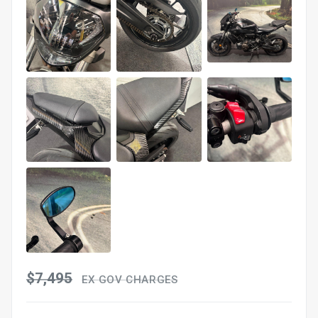
$7,495
EX GOV CHARGES