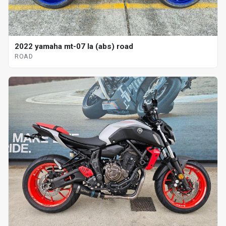
2022 yamaha mt-07 la (abs) road
ROAD