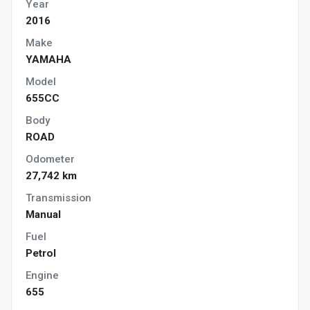
Year
2016
Make
YAMAHA
Model
655CC
Body
ROAD
Odometer
27,742 km
Transmission
Manual
Fuel
Petrol
Engine
655