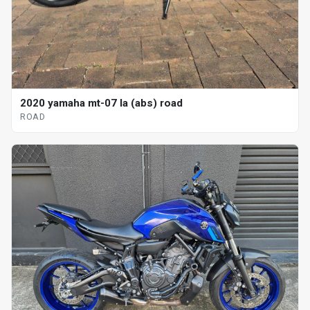
2020 yamaha mt-07 la (abs) road
ROAD