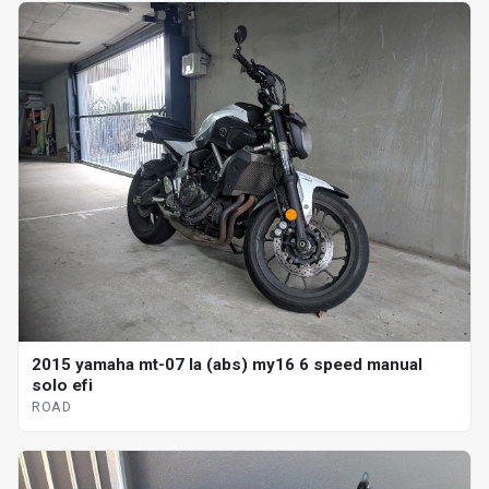
2015 yamaha mt-07 la (abs) my16 6 speed manual
solo efi
ROAD