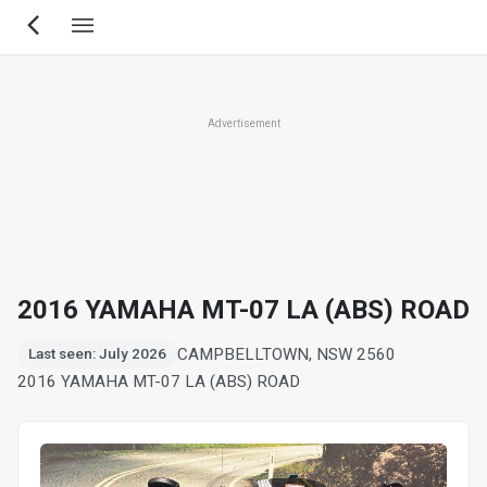
Skip
to
main
content
Advertisement
2016 YAMAHA MT-07 LA (ABS) ROAD
CAMPBELLTOWN, NSW 2560
Last seen: July 2026
2016 YAMAHA MT-07 LA (ABS) ROAD