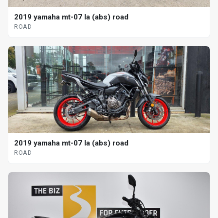
2019 yamaha mt-07 la (abs) road
ROAD
2019 yamaha mt-07 la (abs) road
ROAD