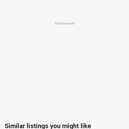
Advertisement
Similar listings you might like