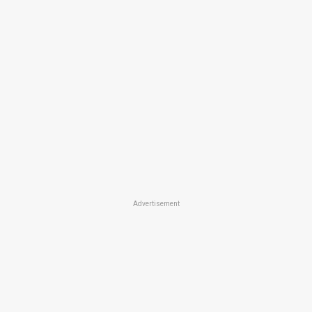
Advertisement