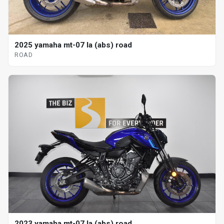
2025 yamaha mt-07 la (abs) road
ROAD
2023 yamaha mt-07 la (abs) road