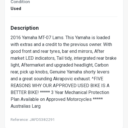
Condition
Used
Description
2016 Yamaha MT-07 Lams. This Yamaha is loaded
with extras and a credit to the previous owner. With
good front and rear tyres, bar end mirrors, After
market LED indicators, Tail tidy, intergrated rear brake
light, Aftermarket and upgraded headlight, Carbon
rear, pick up knobs, Genuine Yamaha shorty levers
and a great sounding Akrapovic exhaust. ^FIVE
REASONS WHY OUR APPROVED USED BIKE IS A
BETTER BIKE! ***** 3 Year Mechanical Protection
Plan Available on Approved Motorcycles *****
Australias Larg
Reference: JAFD5382291