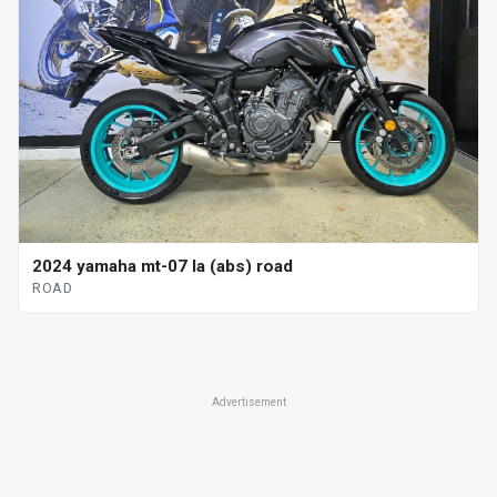
2024 yamaha mt-07 la (abs) road
ROAD
Advertisement