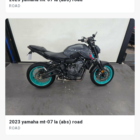
ROAD
2023 yamaha mt-07 la (abs) road
ROAD