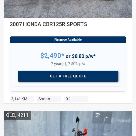
2007 HONDA CBR125R SPORTS
$2,490*
or $8.80 p/w*
7 year(s), 7.50% p/a
GET A FREE QUOTE
2,141 KM
Sports
0.1l
QLD, 4211