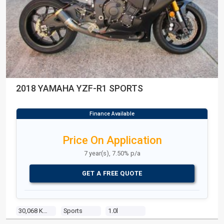
2018 YAMAHA YZF-R1 SPORTS
Price On Application
7 year(s), 7.50% p/a
GET A FREE QUOTE
30,068 Kms
Sports
1.0l