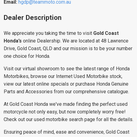
Email:
hgdp@teammoto.com.au
Dealer Description
We appreciate you taking the time to visit
Gold Coast
Honda’s
online Dealership. We are located at 48 Lawrence
Drive, Gold Coast, QLD and our mission is to be your number
one choice for Honda.
Visit our virtual showroom to see the latest range of Honda
Motorbikes, browse our Internet Used Motorbike stock,
view our latest online specials or purchase Honda Genuine
Parts and Accessories from our comprehensive catalogue.
At Gold Coast Honda we've made finding the perfect used
motorcycle not only easy, but now completely worry free!
Check out our used motorbike search page for all the details.
Ensuring peace of mind, ease and convenience, Gold Coast