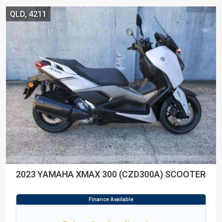
QLD, 4211
2023 YAMAHA XMAX 300 (CZD300A) SCOOTER