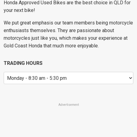
Honda Approved Used Bikes are the best choice in QLD for
your next bike!
We put great emphasis our team members being motorcycle
enthusiasts themselves. They are passionate about
motorcycles just like you, which makes your experience at
Gold Coast Honda that much more enjoyable.
TRADING HOURS
Advertisement