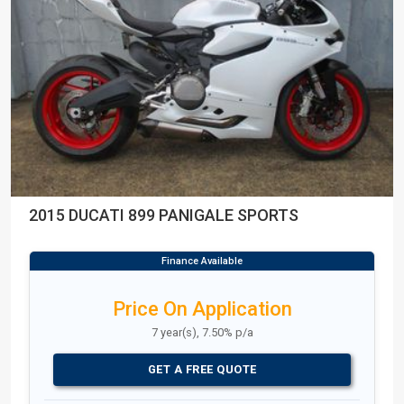
2015 DUCATI 899 PANIGALE SPORTS
Price On Application
7 year(s), 7.50% p/a
GET A FREE QUOTE