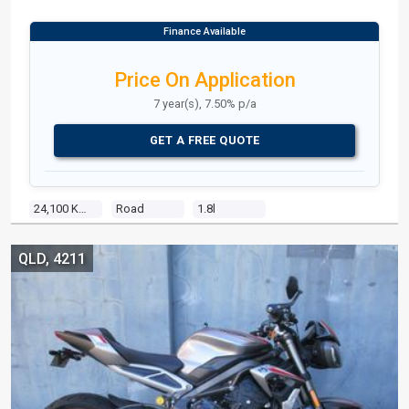
Price On Application
7 year(s), 7.50% p/a
GET A FREE QUOTE
24,100 Kms
Road
1.8l
QLD, 4211