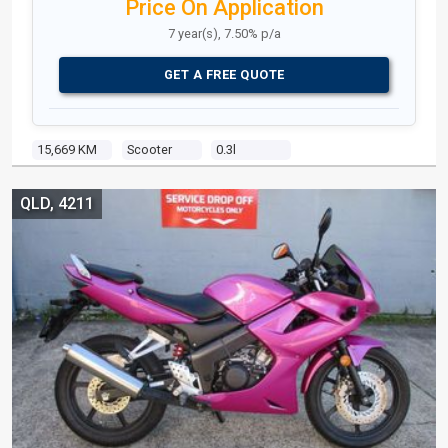
Price On Application
7 year(s), 7.50% p/a
GET A FREE QUOTE
15,669 KM
Scooter
0.3l
QLD, 4211