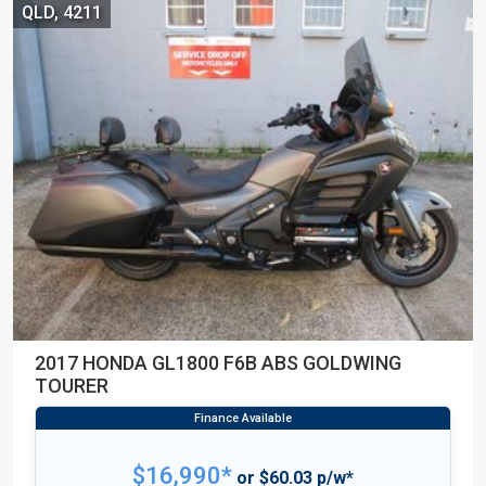
QLD, 4211
2017 HONDA GL1800 F6B ABS GOLDWING
TOURER
$16,990*
or $60.03 p/w*