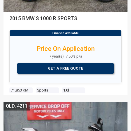
2015 BMW S 1000 R SPORTS
Price On Application
7 year(s), 7.50% p/a
GET A FREE QUOTE
71,853 KM
Sports
1.0l
QLD, 4211