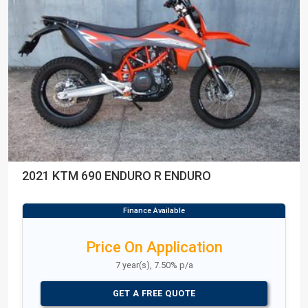
2021 KTM 690 ENDURO R ENDURO
Price On Application
7 year(s), 7.50% p/a
GET A FREE QUOTE