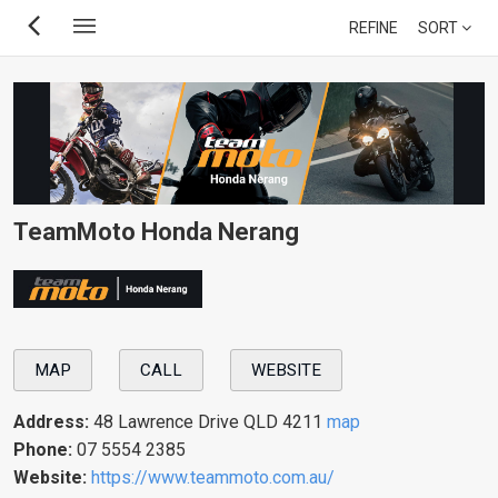
Skip
REFINE
SORT
to
main
content
TeamMoto Honda Nerang
MAP
CALL
WEBSITE
Address:
48 Lawrence Drive QLD 4211
map
Phone:
07 5554 2385
Website:
https://www.teammoto.com.au/