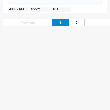
40,017 KM
Sports
0.9l
Previous
1
2
...