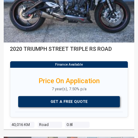
2020 TRIUMPH STREET TRIPLE RS ROAD
Price On Application
7 year(s), 7.50% p/a
GET A FREE QUOTE
40,016 KM
Road
0.8l