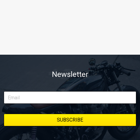
Newsletter