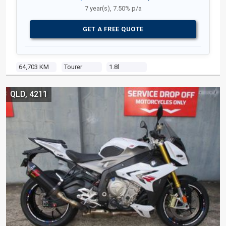
7 year(s), 7.50% p/a
GET A FREE QUOTE
64,703 KM
Tourer
1.8l
QLD, 4211