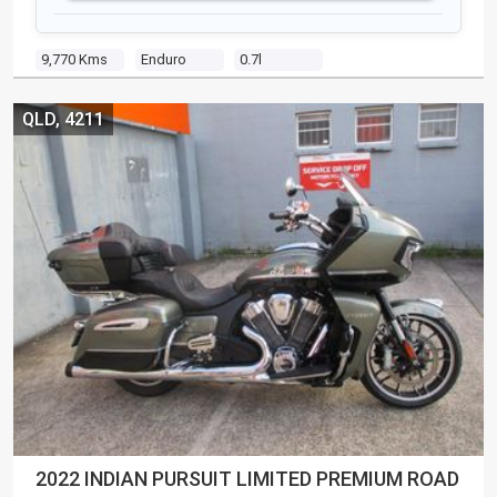
9,770 Kms
Enduro
0.7l
QLD, 4211
2022 INDIAN PURSUIT LIMITED PREMIUM ROAD