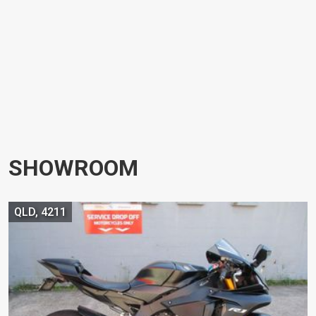
SHOWROOM
QLD, 4211