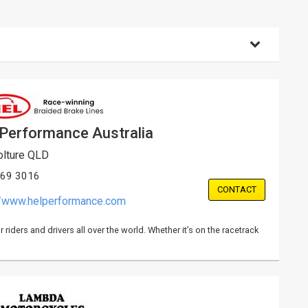
 Performance Australia
lture QLD
869 3016
CONTACT
//www.helperformance.com
iders and drivers all over the world. Whether it’s on the racetrack