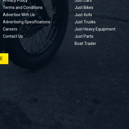
Privacy Policy
Just Cars
Terms and Conditions
Just Bikes
Advertise With Us
Just 4x4s
Advertising Specifications
Just Trucks
Careers
Just Heavy Equipment
Contact Us
Just Parts
Boat Trader