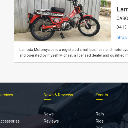
Lam
CABO
0413
https
Lambda Motorcycles is a registered small business and motorcycl
and operated by myself Michael, a licensed dealer and qualified 
Services
News & Reviews
Events
Footer
menu
News
Rally
Accessories
Reviews
Ride