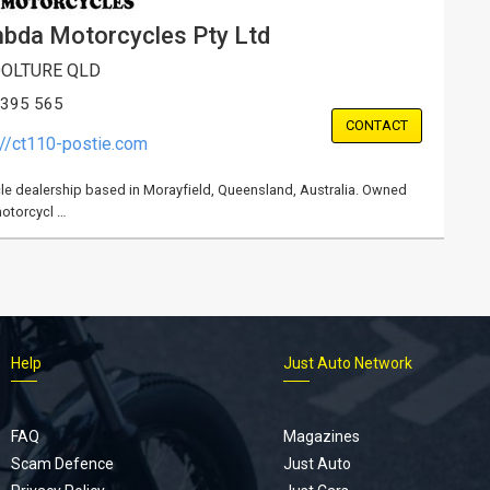
bda Motorcycles Pty Ltd
OLTURE QLD
 395 565
CONTACT
://ct110-postie.com
e dealership based in Morayfield, Queensland, Australia. Owned
motorcycl …
Help
Just Auto Network
FAQ
Magazines
Scam Defence
Just Auto