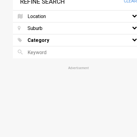
REFINE SEARCH
CLEAR
Location
Suburb
Category
Advertisement