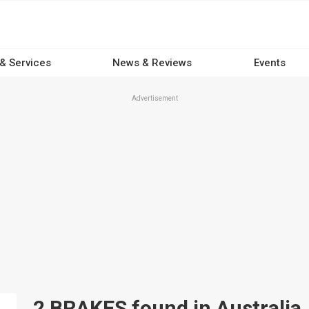
 & Services
News & Reviews
Events
Advertisement
2 BRAKES found in Australia