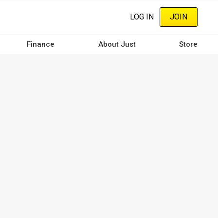
LOG IN
JOIN
Finance
About Just
Store