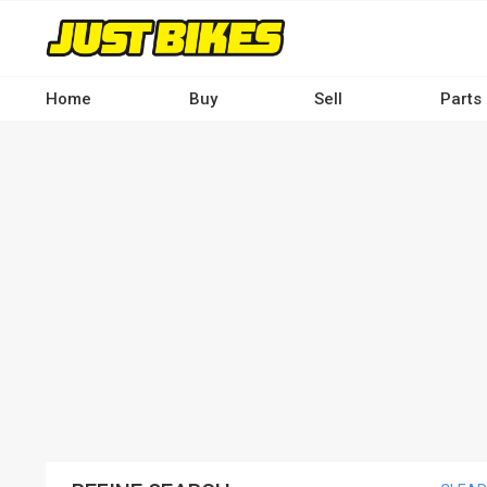
Skip
to
main
content
Home
Buy
Sell
Parts
Main
navigation
-
Desktop