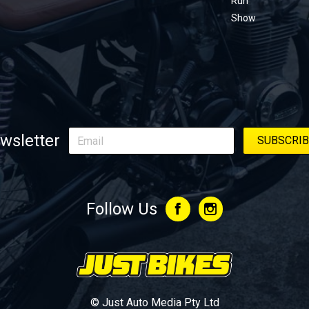
Run
Show
wsletter
Follow Us
© Just Auto Media Pty Ltd