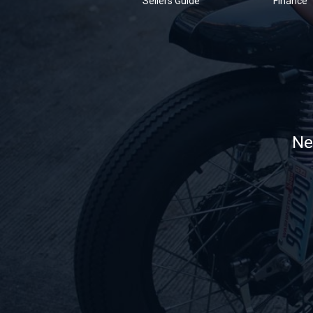
Sellers Guide
Finance
Ne