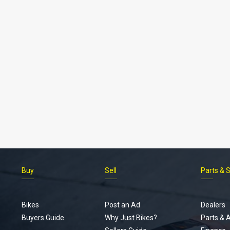
Buy
Sell
Parts & 
Bikes
Post an Ad
Dealers
Buyers Guide
Why Just Bikes?
Parts & 