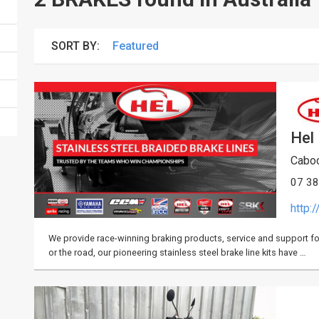
SORT BY:
Hel
Caboo
07 3
http:
We provide race-winning braking products, service and support for r
or the road, our pioneering stainless steel brake line kits have …