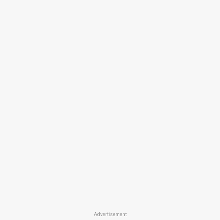
Advertisement