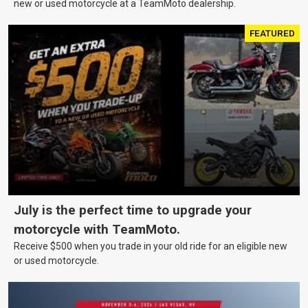
new or used motorcycle at a TeamMoto dealership.
FEATURED
July is the perfect time to upgrade your
motorcycle with TeamMoto.
Receive $500 when you trade in your old ride for an eligible new
or used motorcycle.