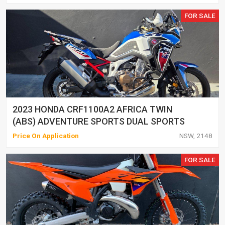
FOR SALE
2023 HONDA CRF1100A2 AFRICA TWIN
(ABS) ADVENTURE SPORTS DUAL SPORTS
Price On Application
NSW, 2148
FOR SALE