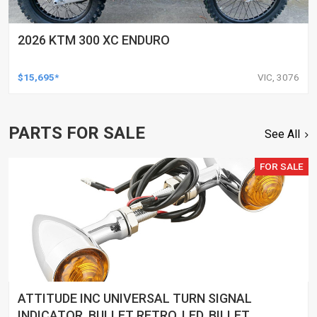
2026 KTM 300 XC ENDURO
$15,695*
VIC, 3076
PARTS FOR SALE
See All
FOR SALE
ATTITUDE INC UNIVERSAL TURN SIGNAL
INDICATOR, BULLET RETRO, LED, BILLET