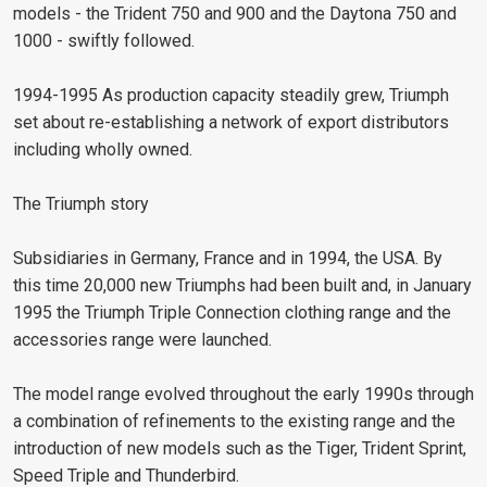
models - the Trident 750 and 900 and the Daytona 750 and
1000 - swiftly followed.
1994-1995 As production capacity steadily grew, Triumph
set about re-establishing a network of export distributors
including wholly owned.
The Triumph story
Subsidiaries in Germany, France and in 1994, the USA. By
this time 20,000 new Triumphs had been built and, in January
1995 the Triumph Triple Connection clothing range and the
accessories range were launched.
The model range evolved throughout the early 1990s through
a combination of refinements to the existing range and the
introduction of new models such as the Tiger, Trident Sprint,
Speed Triple and Thunderbird.