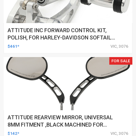
ATTITUDE INC FORWARD CONTROL KIT,
POLISH, FOR HARLEY-DAVIDSON SOFTAIL
1984-1999, KIT
$461*
VIC, 3076
FOR SALE
ATTITUDE REARVIEW MIRROR, UNIVERSAL
8MM FITMENT ,BLACK MACHINED FOR
HARLEY TOURING FL SPORTSTER XL883
$142*
VIC, 3076