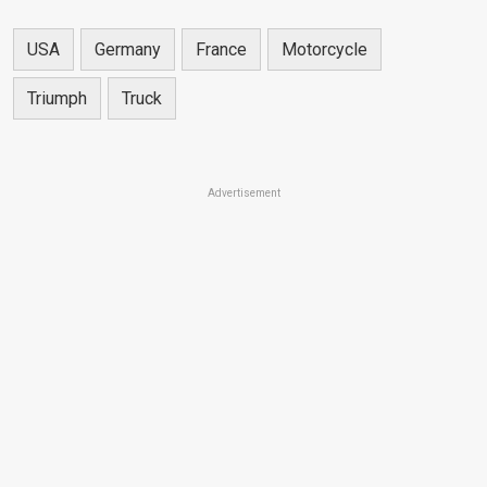
USA
Germany
France
Motorcycle
Triumph
Truck
Advertisement