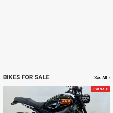
BIKES FOR SALE
See All
FOR SALE