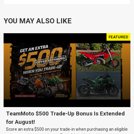
XL1200 MOTOR, PAIR
YOU MAY ALSO LIKE
FEATURED
TeamMoto $500 Trade-Up Bonus Is Extended
for August!
Score an extra $500 on your trade-in when purchasing an eligible