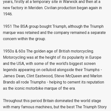
years, firstly at a temporary site in Warwick and then at a
new factory in Meriden. Civilian production began again in
1946.
1951 The BSA group bought Triumph, although the Triumph
marque was retained and the company remained a separate
concern within the group.
1950s & 60s The golden age of British motorcycling.
Motorcycling was at the height of its popularity in Europe
and the USA, with some of the world's biggest screen
legends appearing on celluloid alongside their Triumphs -
James Dean, Clint Eastwood, Steve McQueen and Marlon
Brando all rode Triumphs - helping to cement its reputation
as the iconic motorbike marque of the era.
Throughout this period Britain dominated the world stage
with many famous machines, but the best The Triumph Story