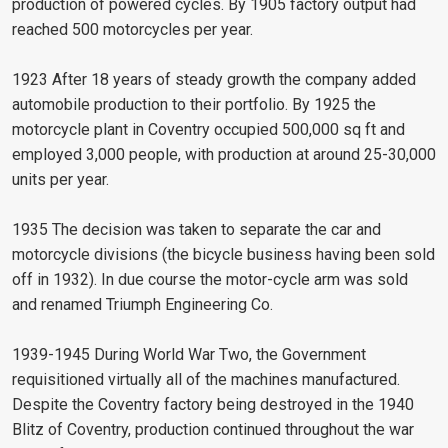
production of powered cycles. By 1905 factory output had
reached 500 motorcycles per year.
1923 After 18 years of steady growth the company added
automobile production to their portfolio. By 1925 the
motorcycle plant in Coventry occupied 500,000 sq ft and
employed 3,000 people, with production at around 25-30,000
units per year.
1935 The decision was taken to separate the car and
motorcycle divisions (the bicycle business having been sold
off in 1932). In due course the motor-cycle arm was sold
and renamed Triumph Engineering Co.
1939-1945 During World War Two, the Government
requisitioned virtually all of the machines manufactured.
Despite the Coventry factory being destroyed in the 1940
Blitz of Coventry, production continued throughout the war