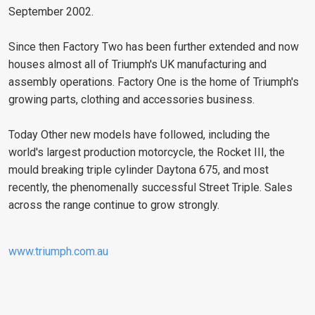
September 2002.
Since then Factory Two has been further extended and now
houses almost all of Triumph's UK manufacturing and
assembly operations. Factory One is the home of Triumph's
growing parts, clothing and accessories business.
Today Other new models have followed, including the
world's largest production motorcycle, the Rocket III, the
mould breaking triple cylinder Daytona 675, and most
recently, the phenomenally successful Street Triple. Sales
across the range continue to grow strongly.
www.triumph.com.au