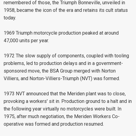
remembered of those, the Triumph Bonneville, unveiled in
1958, became the icon of the era and retains its cult status
today.
1969 Triumph motorcycle production peaked at around
47,000 units per year.
1972 The slow supply of components, coupled with tooling
problems, led to production delays and in a government-
sponsored move, the BSA Group merged with Norton
Villiers, and Norton-Villiers-Triumph (NVT) was formed.
1973 NVT announced that the Meriden plant was to close,
provoking a workers' sit in. Production ground to a halt and in
the following year virtually no motorcycles were built. In
1975, after much negotiation, the Meriden Workers Co-
operative was formed and production resumed.