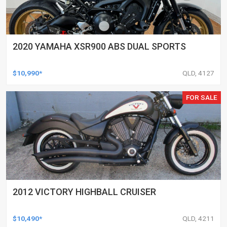
2020 YAMAHA XSR900 ABS DUAL SPORTS
$10,990*
QLD, 4127
FOR SALE
2012 VICTORY HIGHBALL CRUISER
$10,490*
QLD, 4211