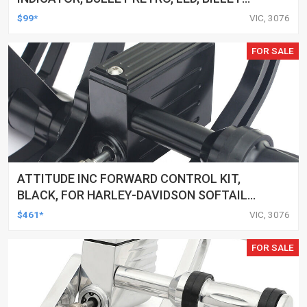
ALUMINIUM CHROME, FOR HARLEY
$99*
VIC, 3076
CUSTOMS, SET
FOR SALE
ATTITUDE INC FORWARD CONTROL KIT,
BLACK, FOR HARLEY-DAVIDSON SOFTAIL
2000-2017, BLACK, KIT
$461*
VIC, 3076
FOR SALE