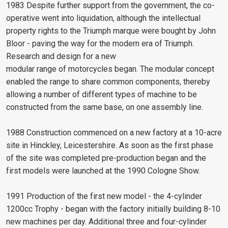
1983 Despite further support from the government, the co-
operative went into liquidation, although the intellectual
property rights to the Triumph marque were bought by John
Bloor - paving the way for the modern era of Triumph.
Research and design for a new
modular range of motorcycles began. The modular concept
enabled the range to share common components, thereby
allowing a number of different types of machine to be
constructed from the same base, on one assembly line.
1988 Construction commenced on a new factory at a 10-acre
site in Hinckley, Leicestershire. As soon as the first phase
of the site was completed pre-production began and the
first models were launched at the 1990 Cologne Show.
1991 Production of the first new model - the 4-cylinder
1200cc Trophy - began with the factory initially building 8-10
new machines per day. Additional three and four-cylinder