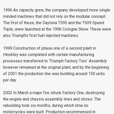
1996 As capacity grew, the company developed more single
minded machines that did not rely on the modular concept.
The first of these, the Daytona T595 and the T509 Speed
Triple, were launched at the 1996 Cologne Show. These were
also Triumph's first fuel-injected machines.
1999 Construction of phase one of a second plant in
Hinckley was completed with certain manufacturing
processes transferred to 'Triumph Factory Two'. Assembly
however remained at the original plant, and by the beginning
of 2001 the production line was building around 150 units
per day.
2002 In March a major fire struck Factory One, destroying
the engine and chassis assembly lines and stores. The
rebuilding took six months, during which time no
motorcycles were built. Production recommenced in