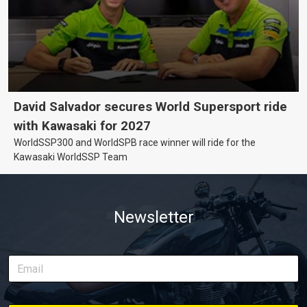
David Salvador secures World Supersport ride
with Kawasaki for 2027
WorldSSP300 and WorldSPB race winner will ride for the
Kawasaki WorldSSP Team
Newsletter