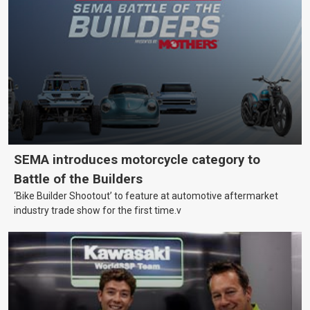
SEMA introduces motorcycle category to
Battle of the Builders
‘Bike Builder Shootout’ to feature at automotive aftermarket
industry trade show for the first time.v