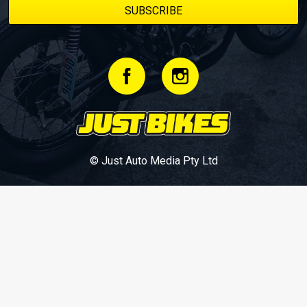
© Just Auto Media Pty Ltd