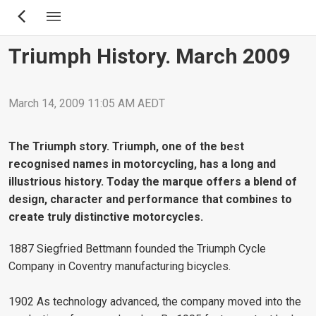
Skip
to
main
Triumph History. March 2009
content
March 14, 2009 11:05 AM AEDT
The Triumph story. Triumph, one of the best
recognised names in motorcycling, has a long and
illustrious history. Today the marque offers a blend of
design, character and performance that combines to
create truly distinctive motorcycles.
1887 Siegfried Bettmann founded the Triumph Cycle
Company in Coventry manufacturing bicycles.
1902 As technology advanced, the company moved into the