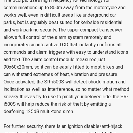
The Scorpio uses high frequency RF technology for
communications up to 800m away from the motorcycle and
works well, even in difficult areas like underground car
parks, but is arguably best suited for kerbside residential
and work parking security. The super compact transceiver
allows full control of the alarm system remotely and
incorporates an interactive LCD that instantly confirms all
commands and alarm triggers with easy to understand icons
and text. The alarm control module measures just
90x60x20mm, so it can be easily fitted to most bikes and
can withstand extremes of heat, vibration and pressure.
Once activated, the SR-i500S will detect shock, motion and
inclination as well as interference, so no matter what method
sneaky thieves try to use to pinch your beloved ride, the SR-
i500S will help reduce the risk of theft by emitting a
deafening 125dB multi-tone siren.
For further security, there is an ignition disable/anti-hijack