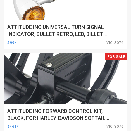
ATTITUDE INC UNIVERSAL TURN SIGNAL
INDICATOR, BULLET RETRO, LED, BILLET
ALUMINIUM CHROME, FOR HARLEY
$99*
VIC, 3076
CUSTOMS, SET
FOR SALE
ATTITUDE INC FORWARD CONTROL KIT,
BLACK, FOR HARLEY-DAVIDSON SOFTAIL
2000-2017, BLACK, KIT
$461*
VIC, 3076