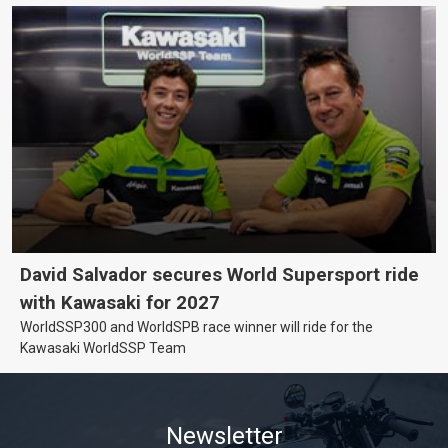
David Salvador secures World Supersport ride
with Kawasaki for 2027
WorldSSP300 and WorldSPB race winner will ride for the
Kawasaki WorldSSP Team
Newsletter