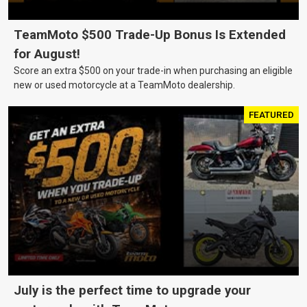
TeamMoto $500 Trade-Up Bonus Is Extended
for August!
Score an extra $500 on your trade-in when purchasing an eligible
new or used motorcycle at a TeamMoto dealership.
FEATURED
July is the perfect time to upgrade your