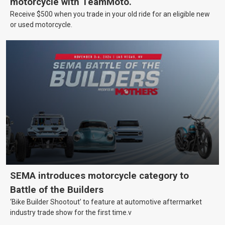
motorcycle with TeamMoto.
Receive $500 when you trade in your old ride for an eligible new
or used motorcycle.
SEMA introduces motorcycle category to
Battle of the Builders
‘Bike Builder Shootout’ to feature at automotive aftermarket
industry trade show for the first time.v