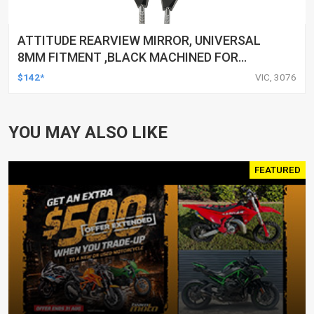
ATTITUDE REARVIEW MIRROR, UNIVERSAL
8MM FITMENT ,BLACK MACHINED FOR
HARLEY TOURING FL SPORTSTER XL883
$142*
VIC, 3076
XL1200 MOTOR, PAIR
YOU MAY ALSO LIKE
FEATURED