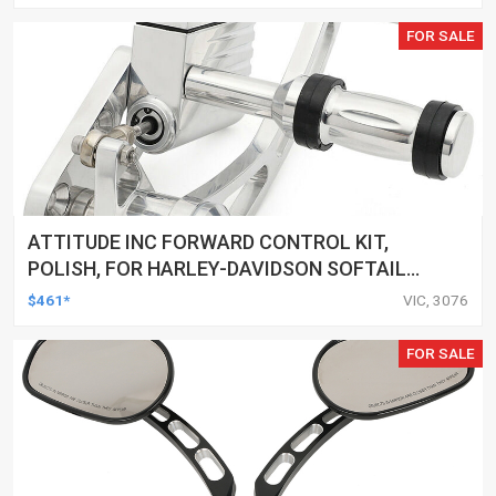
FOR SALE
ATTITUDE INC FORWARD CONTROL KIT,
POLISH, FOR HARLEY-DAVIDSON SOFTAIL
1984-1999, KIT
$461*
VIC, 3076
FOR SALE