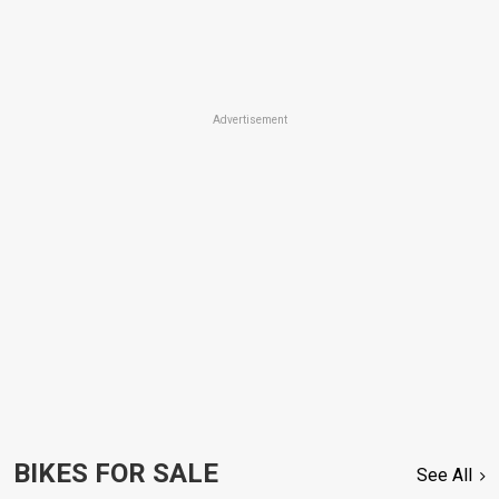
Advertisement
BIKES FOR SALE
See All