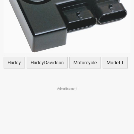
Harley
HarleyDavidson
Motorcycle
Model T
Advertisement