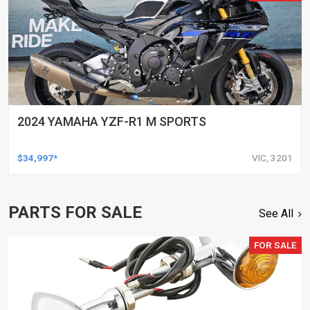
2024 YAMAHA YZF-R1 M SPORTS
$34,997*
VIC, 3201
PARTS FOR SALE
See All
FOR SALE