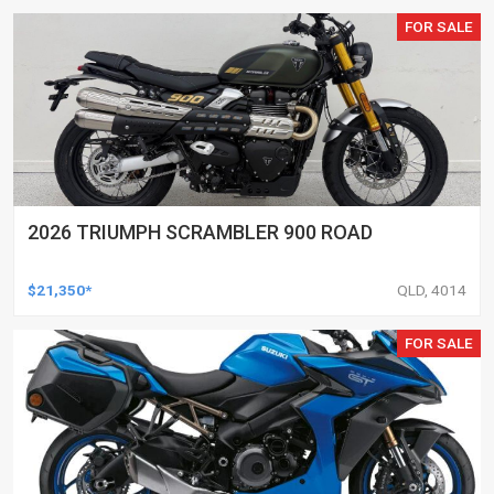
FOR SALE
2026 TRIUMPH SCRAMBLER 900 ROAD
$21,350*
QLD, 4014
FOR SALE