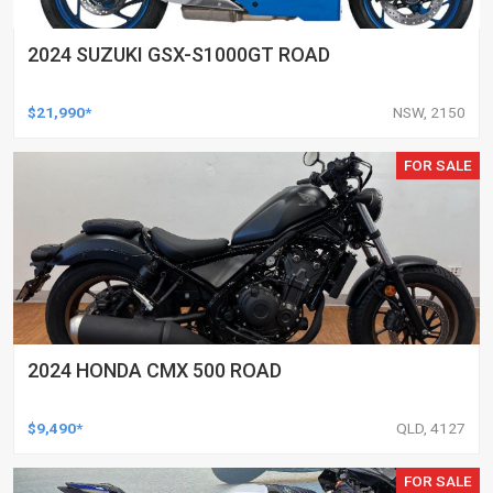
2024 SUZUKI GSX-S1000GT ROAD
$21,990*
NSW, 2150
FOR SALE
2024 HONDA CMX 500 ROAD
$9,490*
QLD, 4127
FOR SALE