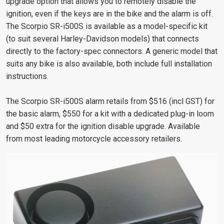
upgrade option that allows you to remotely disable the
ignition, even if the keys are in the bike and the alarm is off.
The Scorpio SR-i500S is available as a model-specific kit
(to suit several Harley-Davidson models) that connects
directly to the factory-spec connectors. A generic model that
suits any bike is also available, both include full installation
instructions.
The Scorpio SR-i500S alarm retails from $516 (incl GST) for
the basic alarm, $550 for a kit with a dedicated plug-in loom
and $50 extra for the ignition disable upgrade. Available
from most leading motorcycle accessory retailers.