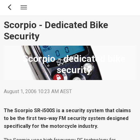
Skip
to
main
Scorpio - Dedicated Bike
content
Security
Scorpio - dedicated bike
security
August 1, 2006 10:23 AM AEST
The Scorpio SR-i500S is a security system that claims
to be the first two-way FM security system designed
specifically for the motorcycle industry.