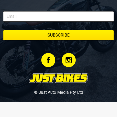
© Just Auto Media Pty Ltd