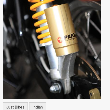
Just Bikes
Indian