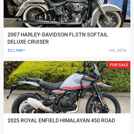
2007 HARLEY-DAVIDSON FLSTN SOFTAIL
DELUXE CRUISER
$21,995*
VIC, 3076
FOR SALE
2025 ROYAL ENFIELD HIMALAYAN 450 ROAD