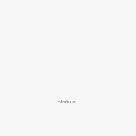
Advertisement