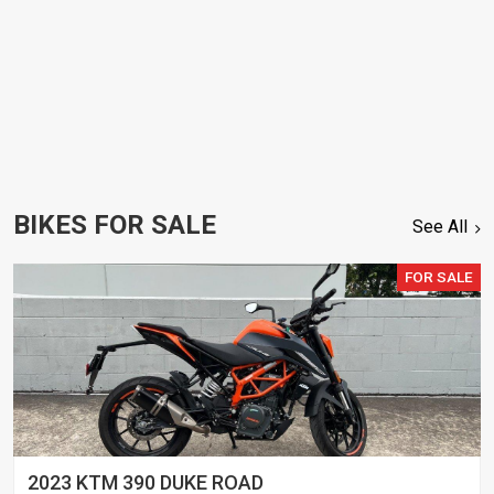
BIKES FOR SALE
See All
FOR SALE
2023 KTM 390 DUKE ROAD