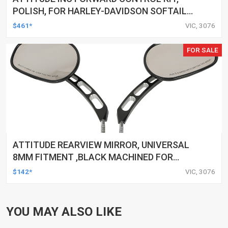
POLISH, FOR HARLEY-DAVIDSON SOFTAIL
1984-1999, KIT
$461*
VIC, 3076
FOR SALE
ATTITUDE REARVIEW MIRROR, UNIVERSAL
8MM FITMENT ,BLACK MACHINED FOR
HARLEY TOURING FL SPORTSTER XL883
$142*
VIC, 3076
XL1200 MOTOR, PAIR
YOU MAY ALSO LIKE