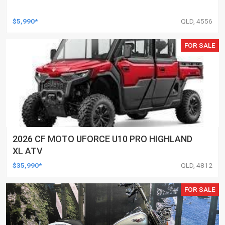
$5,990*
QLD, 4556
FOR SALE
2026 CF MOTO UFORCE U10 PRO HIGHLAND
XL ATV
$35,990*
QLD, 4812
FOR SALE