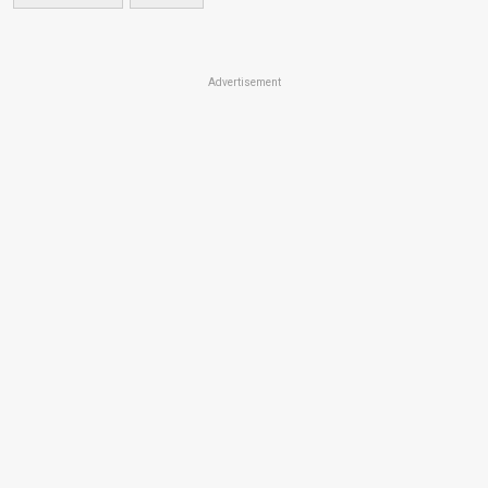
Advertisement