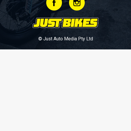
© Just Auto Media Pty Ltd