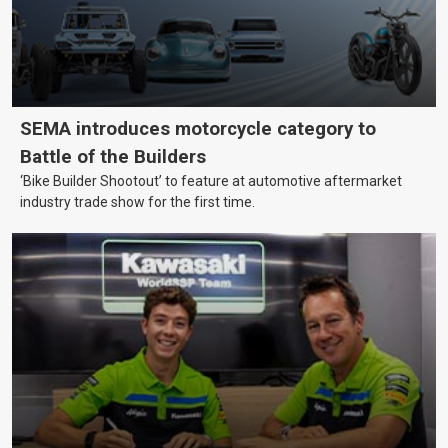
SEMA introduces motorcycle category to
Battle of the Builders
‘Bike Builder Shootout’ to feature at automotive aftermarket
industry trade show for the first time.