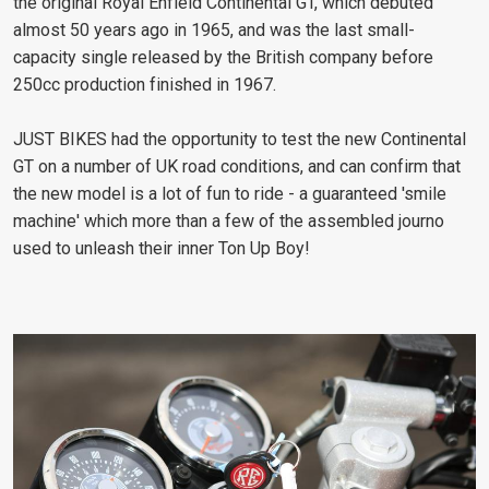
the original Royal Enfield Continental GT, which debuted
almost 50 years ago in 1965, and was the last small-
capacity single released by the British company before
250cc production finished in 1967.
JUST BIKES had the opportunity to test the new Continental
GT on a number of UK road conditions, and can confirm that
the new model is a lot of fun to ride - a guaranteed 'smile
machine' which more than a few of the assembled journo
used to unleash their inner Ton Up Boy!