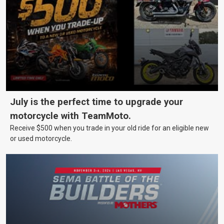
July is the perfect time to upgrade your
motorcycle with TeamMoto.
Receive $500 when you trade in your old ride for an eligible new
or used motorcycle.