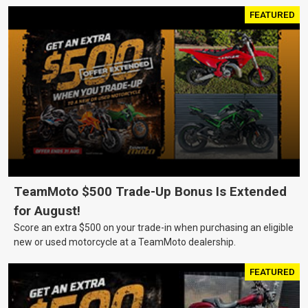
FEATURED
TeamMoto $500 Trade-Up Bonus Is Extended
for August!
Score an extra $500 on your trade-in when purchasing an eligible
new or used motorcycle at a TeamMoto dealership.
FEATURED