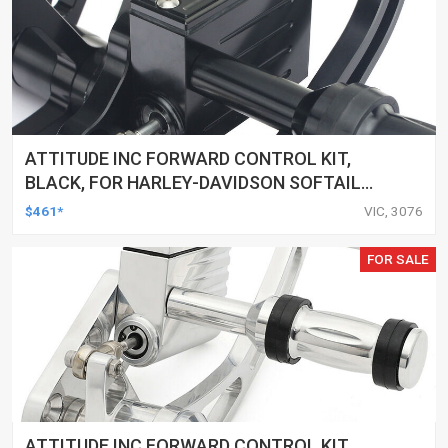
ATTITUDE INC FORWARD CONTROL KIT,
BLACK, FOR HARLEY-DAVIDSON SOFTAIL
2000-2017, BLACK, KIT
$461*
VIC, 3076
FOR SALE
ATTITUDE INC FORWARD CONTROL KIT,