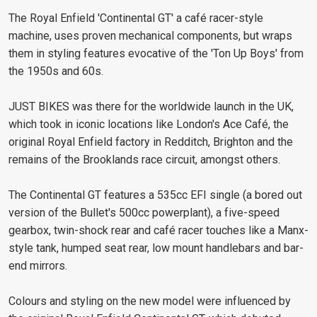
The Royal Enfield 'Continental GT' a café racer-style
machine, uses proven mechanical components, but wraps
them in styling features evocative of the 'Ton Up Boys' from
the 1950s and 60s.
JUST BIKES was there for the worldwide launch in the UK,
which took in iconic locations like London's Ace Café, the
original Royal Enfield factory in Redditch, Brighton and the
remains of the Brooklands race circuit, amongst others.
The Continental GT features a 535cc EFI single (a bored out
version of the Bullet's 500cc powerplant), a five-speed
gearbox, twin-shock rear and café racer touches like a Manx-
style tank, humped seat rear, low mount handlebars and bar-
end mirrors.
Colours and styling on the new model were influenced by