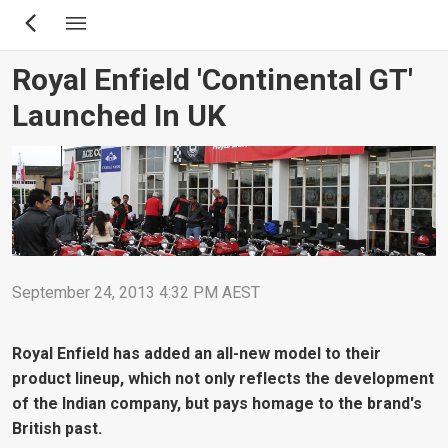
Skip
to
main
Royal Enfield 'Continental GT'
content
Launched In UK
September 24, 2013 4:32 PM AEST
Royal Enfield has added an all-new model to their
product lineup, which not only reflects the development
of the Indian company, but pays homage to the brand's
British past.