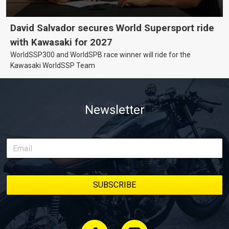
David Salvador secures World Supersport ride
with Kawasaki for 2027
WorldSSP300 and WorldSPB race winner will ride for the
Kawasaki WorldSSP Team
Newsletter