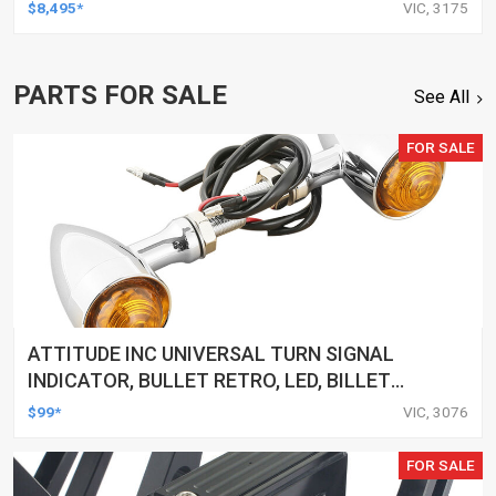
$8,495*
VIC, 3175
PARTS FOR SALE
See All
FOR SALE
ATTITUDE INC UNIVERSAL TURN SIGNAL
INDICATOR, BULLET RETRO, LED, BILLET
ALUMINIUM CHROME, FOR HARLEY
$99*
VIC, 3076
CUSTOMS, SET
FOR SALE