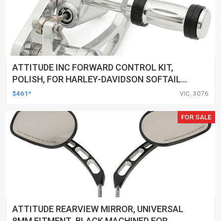
ATTITUDE INC FORWARD CONTROL KIT,
POLISH, FOR HARLEY-DAVIDSON SOFTAIL
1984-1999, KIT
$461*
VIC, 3076
FOR SALE
ATTITUDE REARVIEW MIRROR, UNIVERSAL
8MM FITMENT ,BLACK MACHINED FOR