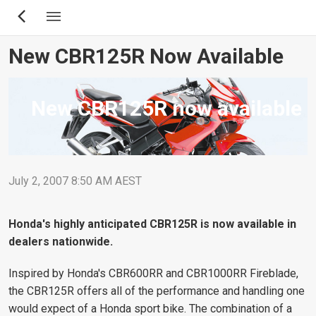
Skip
to
main
New CBR125R Now Available
content
New CBR125R now available
July 2, 2007 8:50 AM AEST
Honda's highly anticipated CBR125R is now available in
dealers nationwide.
Inspired by Honda's CBR600RR and CBR1000RR Fireblade,
the CBR125R offers all of the performance and handling one
would expect of a Honda sport bike. The combination of a