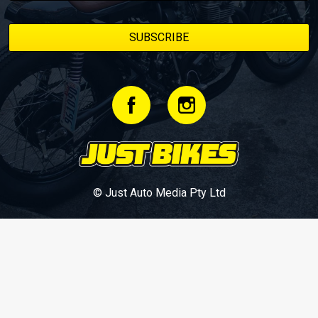
© Just Auto Media Pty Ltd