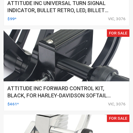
ATTITUDE INC UNIVERSAL TURN SIGNAL
INDICATOR, BULLET RETRO, LED, BILLET
ALUMINIUM CHROME, FOR HARLEY
$99*
VIC, 3076
CUSTOMS, SET
FOR SALE
ATTITUDE INC FORWARD CONTROL KIT,
BLACK, FOR HARLEY-DAVIDSON SOFTAIL
2000-2017, BLACK, KIT
$461*
VIC, 3076
FOR SALE