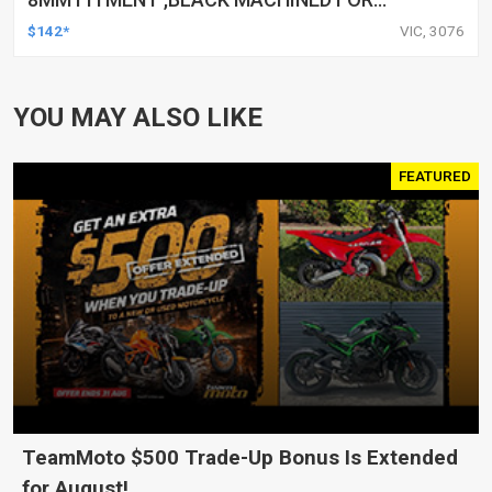
HARLEY TOURING FL SPORTSTER XL883
$142*
VIC, 3076
XL1200 MOTOR, PAIR
YOU MAY ALSO LIKE
FEATURED
TeamMoto $500 Trade-Up Bonus Is Extended
for August!