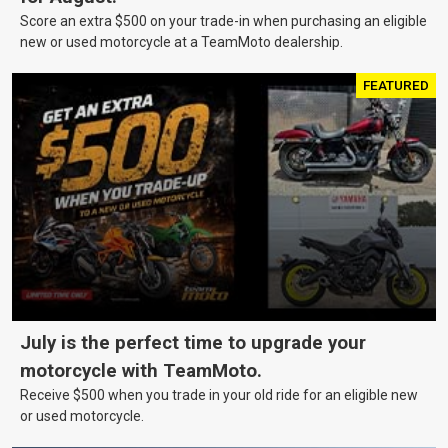
Score an extra $500 on your trade-in when purchasing an eligible
new or used motorcycle at a TeamMoto dealership.
FEATURED
July is the perfect time to upgrade your
motorcycle with TeamMoto.
Receive $500 when you trade in your old ride for an eligible new
or used motorcycle.