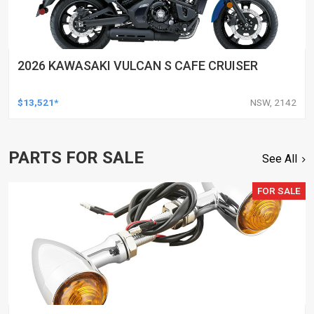
2026 KAWASAKI VULCAN S CAFE CRUISER
$13,521*
NSW, 2142
PARTS FOR SALE
See All
FOR SALE