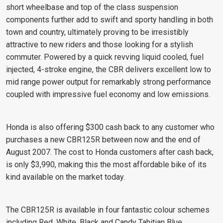
short wheelbase and top of the class suspension
components further add to swift and sporty handling in both
town and country, ultimately proving to be irresistibly
attractive to new riders and those looking for a stylish
commuter. Powered by a quick revving liquid cooled, fuel
injected, 4-stroke engine, the CBR delivers excellent low to
mid range power output for remarkably strong performance
coupled with impressive fuel economy and low emissions.
Honda is also offering $300 cash back to any customer who
purchases a new CBR125R between now and the end of
August 2007. The cost to Honda customers after cash back,
is only $3,990, making this the most affordable bike of its
kind available on the market today.
The CBR125R is available in four fantastic colour schemes
including Red, White, Black and Candy Tahitian Blue.