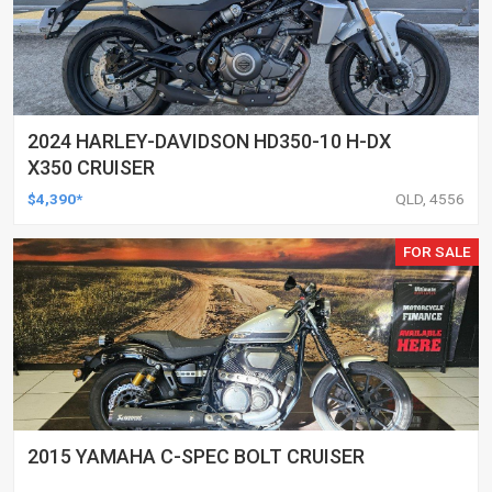
2024 HARLEY-DAVIDSON HD350-10 H-DX
X350 CRUISER
$4,390*
QLD, 4556
FOR SALE
2015 YAMAHA C-SPEC BOLT CRUISER