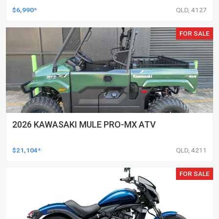
$6,990*
QLD, 4127
FOR SALE
2026 KAWASAKI MULE PRO-MX ATV
$21,104*
QLD, 4211
FOR SALE