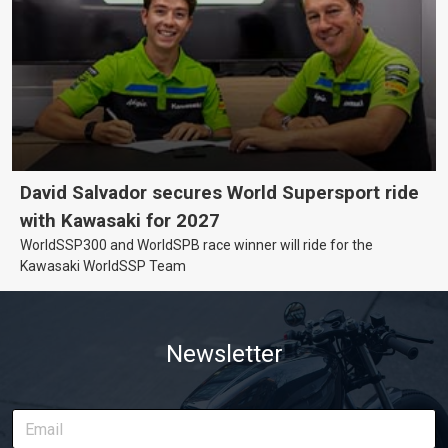
David Salvador secures World Supersport ride
with Kawasaki for 2027
WorldSSP300 and WorldSPB race winner will ride for the
Kawasaki WorldSSP Team
Newsletter