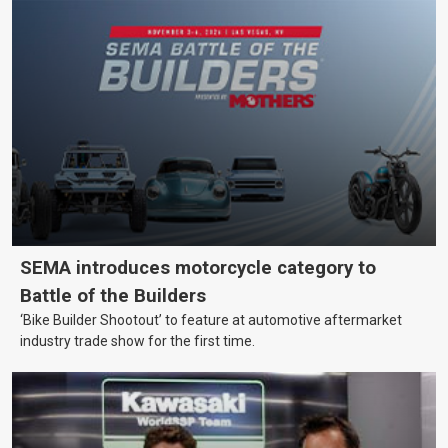
SEMA introduces motorcycle category to
Battle of the Builders
‘Bike Builder Shootout’ to feature at automotive aftermarket
industry trade show for the first time.