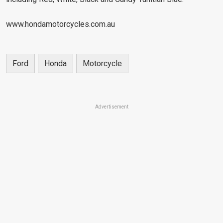
www.hondamotorcycles.com.au
Ford
Honda
Motorcycle
Advertisement