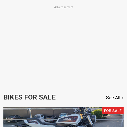
Advertisement
BIKES FOR SALE
See All
FOR SALE