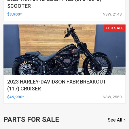
SCOOTER
$3,900*
NSW, 2148
FOR SALE
2023 HARLEY-DAVIDSON FXBR BREAKOUT
(117) CRUISER
$49,990*
NSW, 2560
PARTS FOR SALE
See All