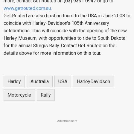
more, contact Get Routed on (03) 9331 0947 or go to
www.getrouted.com.au
.
Get Routed are also hosting tours to the USA in June 2008 to
coincide with Harley-Davidson's 105th Anniversary
celebrations. This will coincide with the opening of the new
Harley Museum, with opportunities to ride to South Dakota
for the annual Sturgis Rally. Contact Get Routed on the
details above for more information on this tour.
Harley
Australia
USA
HarleyDavidson
Motorcycle
Rally
Advertisement