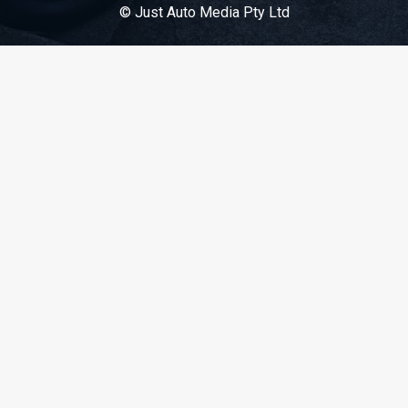
© Just Auto Media Pty Ltd