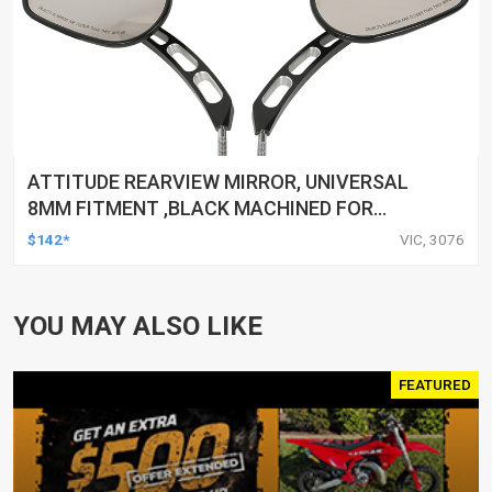
ATTITUDE REARVIEW MIRROR, UNIVERSAL
8MM FITMENT ,BLACK MACHINED FOR
HARLEY TOURING FL SPORTSTER XL883
$142*
VIC, 3076
XL1200 MOTOR, PAIR
YOU MAY ALSO LIKE
FEATURED