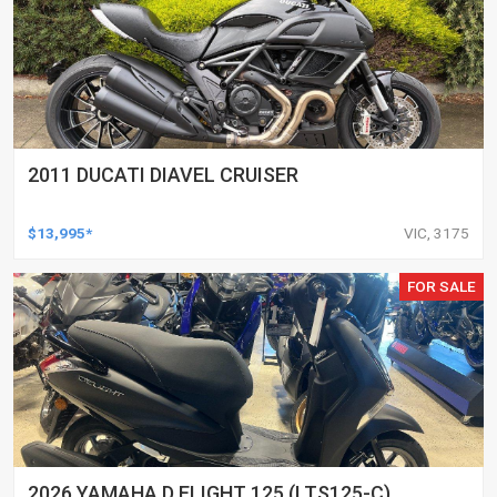
2011 DUCATI DIAVEL CRUISER
$13,995*
VIC, 3175
FOR SALE
2026 YAMAHA D ELIGHT 125 (LTS125-C)