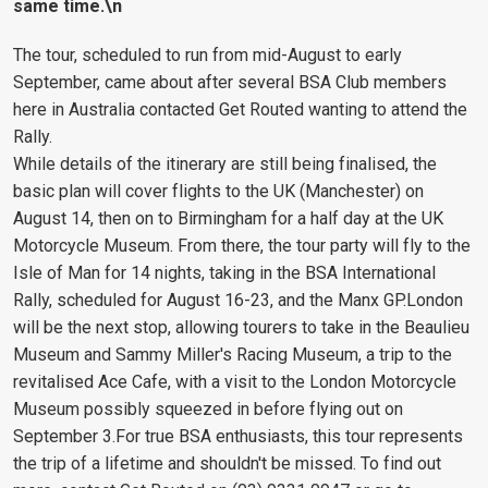
same time.\n
The tour, scheduled to run from mid-August to early
September, came about after several BSA Club members
here in Australia contacted Get Routed wanting to attend the
Rally.
While details of the itinerary are still being finalised, the
basic plan will cover flights to the UK (Manchester) on
August 14, then on to Birmingham for a half day at the UK
Motorcycle Museum. From there, the tour party will fly to the
Isle of Man for 14 nights, taking in the BSA International
Rally, scheduled for August 16-23, and the Manx GP.London
will be the next stop, allowing tourers to take in the Beaulieu
Museum and Sammy Miller's Racing Museum, a trip to the
revitalised Ace Cafe, with a visit to the London Motorcycle
Museum possibly squeezed in before flying out on
September 3.For true BSA enthusiasts, this tour represents
the trip of a lifetime and shouldn't be missed. To find out