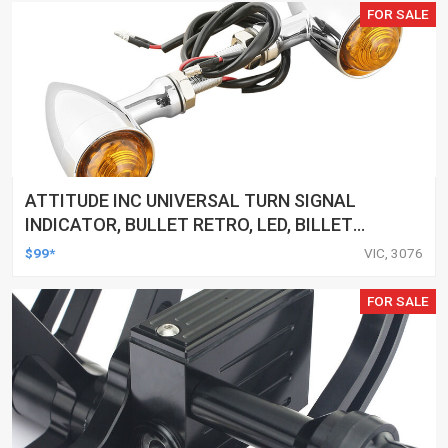
FOR SALE
ATTITUDE INC UNIVERSAL TURN SIGNAL
INDICATOR, BULLET RETRO, LED, BILLET
ALUMINIUM CHROME, FOR HARLEY
$99*
VIC, 3076
CUSTOMS, SET
FOR SALE