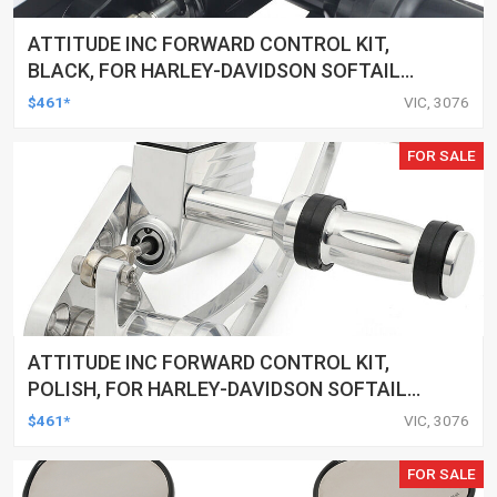
ATTITUDE INC FORWARD CONTROL KIT,
BLACK, FOR HARLEY-DAVIDSON SOFTAIL
2000-2017, BLACK, KIT
$461*
VIC, 3076
FOR SALE
ATTITUDE INC FORWARD CONTROL KIT,
POLISH, FOR HARLEY-DAVIDSON SOFTAIL
1984-1999, KIT
$461*
VIC, 3076
FOR SALE