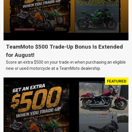
TeamMoto $500 Trade-Up Bonus Is Extended
for August!
Score an extra $500 on your trade-in when purchasing an eligible
new or used motorcycle at a TeamMoto dealership.
FEATURED