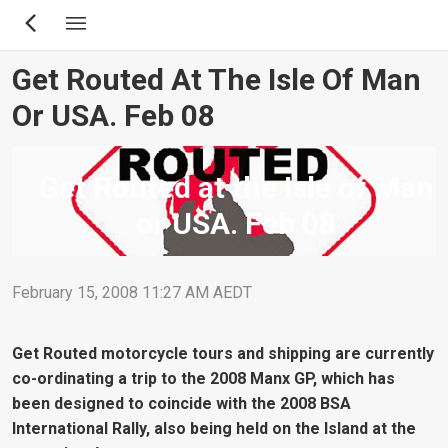
Skip
to
main
Get Routed At The Isle Of Man
content
Or USA. Feb 08
Get Routed at the Isle of Man
or USA. Feb 08
February 15, 2008 11:27 AM AEDT
Get Routed motorcycle tours and shipping are currently
co-ordinating a trip to the 2008 Manx GP, which has
been designed to coincide with the 2008 BSA
International Rally, also being held on the Island at the