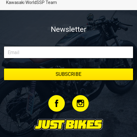
Kawasaki WorldSSP Team
Newsletter