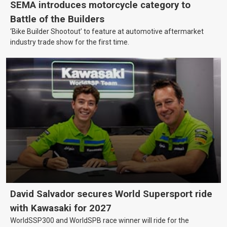
SEMA introduces motorcycle category to
Battle of the Builders
‘Bike Builder Shootout’ to feature at automotive aftermarket
industry trade show for the first time.
David Salvador secures World Supersport ride
with Kawasaki for 2027
WorldSSP300 and WorldSPB race winner will ride for the