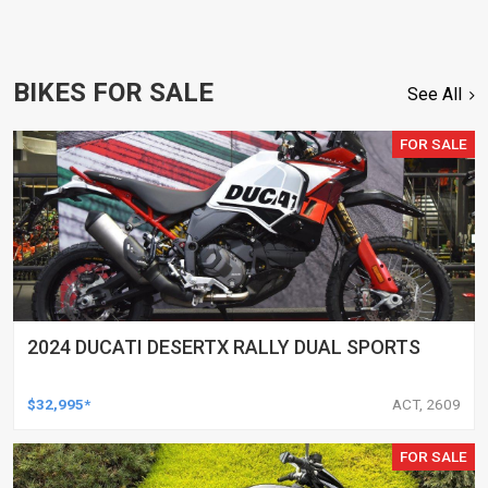
BIKES FOR SALE
See All
FOR SALE
2024 DUCATI DESERTX RALLY DUAL SPORTS
$32,995*
ACT, 2609
FOR SALE