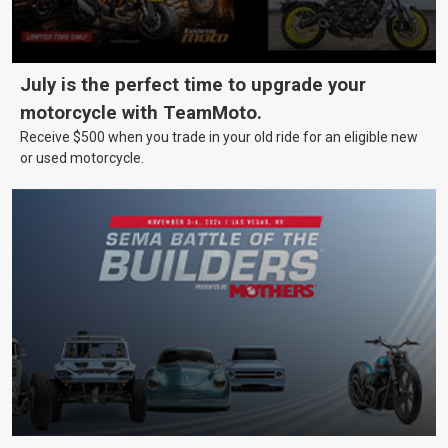
July is the perfect time to upgrade your
motorcycle with TeamMoto.
Receive $500 when you trade in your old ride for an eligible new
or used motorcycle.