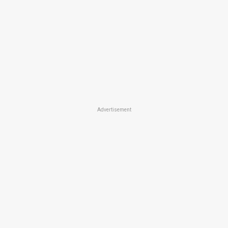
Advertisement