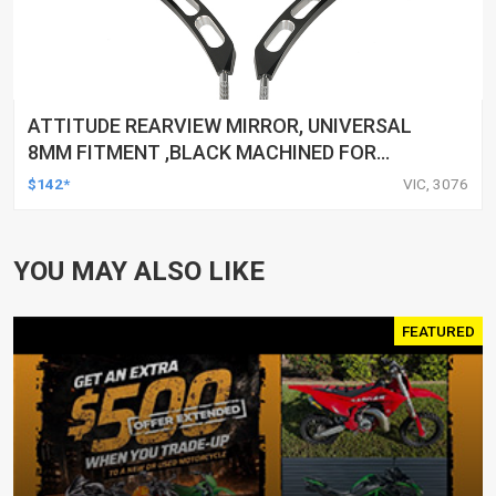
ATTITUDE REARVIEW MIRROR, UNIVERSAL
8MM FITMENT ,BLACK MACHINED FOR
HARLEY TOURING FL SPORTSTER XL883
$142*
VIC, 3076
XL1200 MOTOR, PAIR
YOU MAY ALSO LIKE
FEATURED