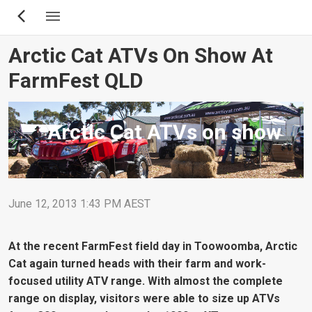
Skip
to
main
Arctic Cat ATVs On Show At
content
FarmFest QLD
Arctic Cat ATVs on show
June 12, 2013 1:43 PM AEST
At the recent FarmFest field day in Toowoomba, Arctic
Cat again turned heads with their farm and work-
focused utility ATV range. With almost the complete
range on display, visitors were able to size up ATVs