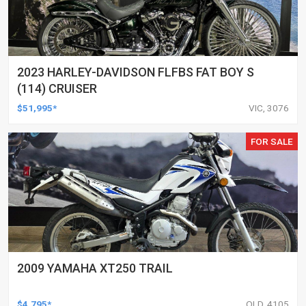
2023 HARLEY-DAVIDSON FLFBS FAT BOY S
(114) CRUISER
$51,995*
VIC, 3076
FOR SALE
2009 YAMAHA XT250 TRAIL
$4,795*
QLD, 4105