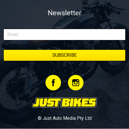
Newsletter
© Just Auto Media Pty Ltd