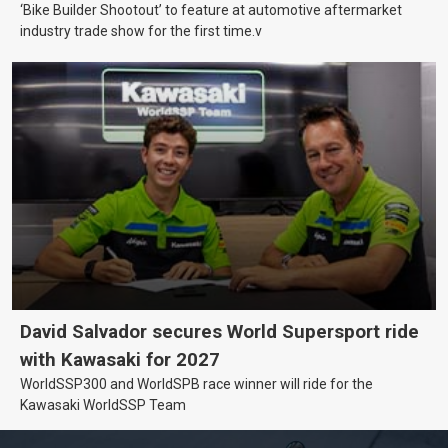
‘Bike Builder Shootout’ to feature at automotive aftermarket
industry trade show for the first time.v
David Salvador secures World Supersport ride
with Kawasaki for 2027
WorldSSP300 and WorldSPB race winner will ride for the
Kawasaki WorldSSP Team