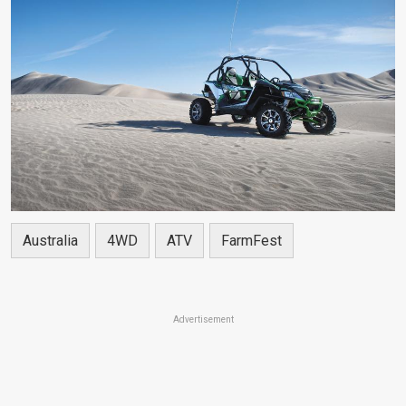
Australia
4WD
ATV
FarmFest
Advertisement