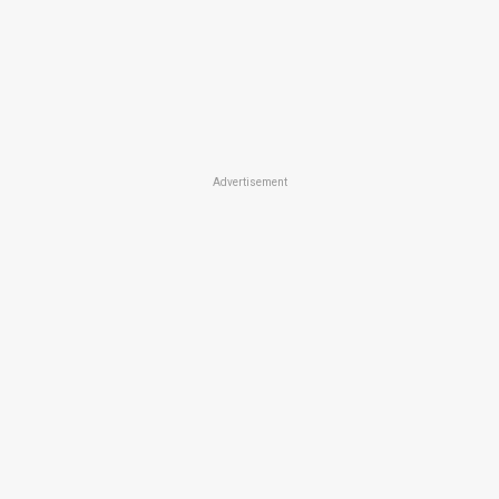
Advertisement