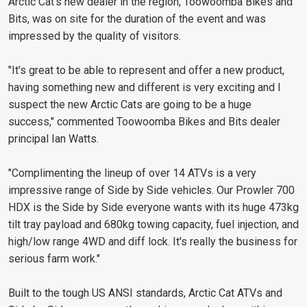
Arctic Cat's new dealer in the region, Toowoomba Bikes and
Bits, was on site for the duration of the event and was
impressed by the quality of visitors.
"It's great to be able to represent and offer a new product,
having something new and different is very exciting and I
suspect the new Arctic Cats are going to be a huge
success," commented Toowoomba Bikes and Bits dealer
principal Ian Watts.
"Complimenting the lineup of over 14 ATVs is a very
impressive range of Side by Side vehicles. Our Prowler 700
HDX is the Side by Side everyone wants with its huge 473kg
tilt tray payload and 680kg towing capacity, fuel injection, and
high/low range 4WD and diff lock. It's really the business for
serious farm work."
Built to the tough US ANSI standards, Arctic Cat ATVs and