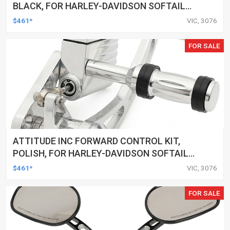
BLACK, FOR HARLEY-DAVIDSON SOFTAIL
2000-2017, BLACK, KIT
$461*
VIC, 3076
FOR SALE
ATTITUDE INC FORWARD CONTROL KIT,
POLISH, FOR HARLEY-DAVIDSON SOFTAIL
1984-1999, KIT
$461*
VIC, 3076
FOR SALE