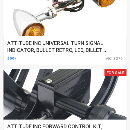
ATTITUDE INC UNIVERSAL TURN SIGNAL
INDICATOR, BULLET RETRO, LED, BILLET
ALUMINIUM CHROME, FOR HARLEY
$99*
VIC, 3076
CUSTOMS, SET
FOR SALE
ATTITUDE INC FORWARD CONTROL KIT,