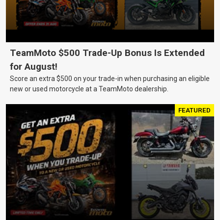
TeamMoto $500 Trade-Up Bonus Is Extended
for August!
Score an extra $500 on your trade-in when purchasing an eligible
new or used motorcycle at a TeamMoto dealership.
FEATURED