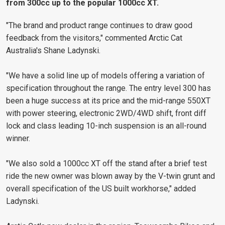
from 300cc up to the popular 1000cc XT.
"The brand and product range continues to draw good
feedback from the visitors," commented Arctic Cat
Australia's Shane Ladynski.
"We have a solid line up of models offering a variation of
specification throughout the range. The entry level 300 has
been a huge success at its price and the mid-range 550XT
with power steering, electronic 2WD/4WD shift, front diff
lock and class leading 10-inch suspension is an all-round
winner.
"We also sold a 1000cc XT off the stand after a brief test
ride the new owner was blown away by the V-twin grunt and
overall specification of the US built workhorse," added
Ladynski.