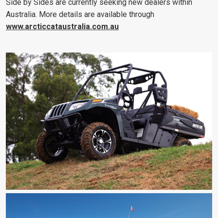
Side by Sides are currently seeking new dealers within
Australia. More details are available through
www.arcticcataustralia.com.au