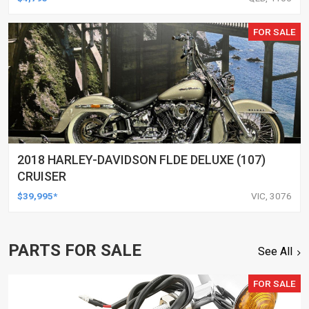
FOR SALE
2018 HARLEY-DAVIDSON FLDE DELUXE (107)
CRUISER
$39,995*
VIC, 3076
PARTS FOR SALE
See All
FOR SALE