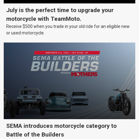
July is the perfect time to upgrade your
motorcycle with TeamMoto.
Receive $500 when you trade in your old ride for an eligible new
or used motorcycle.
SEMA introduces motorcycle category to
Battle of the Builders