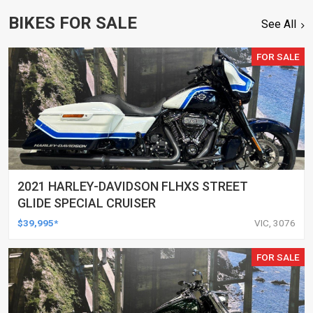
BIKES FOR SALE
See All
FOR SALE
2021 HARLEY-DAVIDSON FLHXS STREET
GLIDE SPECIAL CRUISER
$39,995*
VIC, 3076
FOR SALE