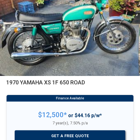
1970 YAMAHA XS 1F 650 ROAD
$12,500*
or $44.16 p/w*
7 year(s), 7.50% p/a
GET A FREE QUOTE