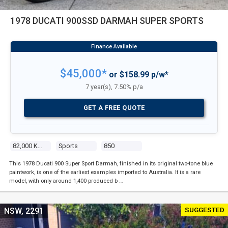
1978 DUCATI 900SSD DARMAH SUPER SPORTS
$45,000*
or $158.99 p/w*
7 year(s), 7.50% p/a
GET A FREE QUOTE
82,000 Kms
Sports
850
This 1978 Ducati 900 Super Sport Darmah, finished in its original two-tone blue
paintwork, is one of the earliest examples imported to Australia. It is a rare
model, with only around 1,400 produced b …
SUGGESTED
NSW, 2291