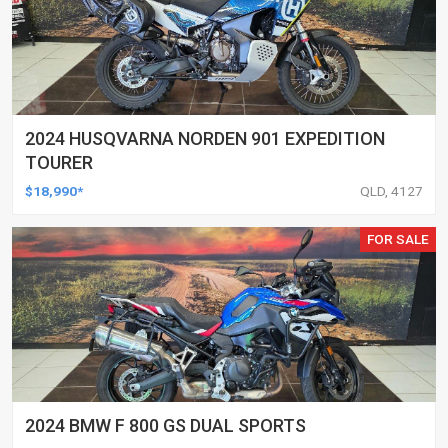
2024 HUSQVARNA NORDEN 901 EXPEDITION
TOURER
$18,990*
QLD, 4127
FOR SALE
2024 BMW F 800 GS DUAL SPORTS