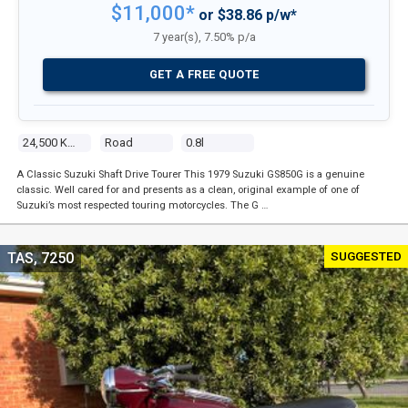
$11,000*
or $38.86 p/w*
7 year(s), 7.50% p/a
GET A FREE QUOTE
24,500 Kms
Road
0.8l
A Classic Suzuki Shaft Drive Tourer This 1979 Suzuki GS850G is a genuine
classic. Well cared for and presents as a clean, original example of one of
Suzuki’s most respected touring motorcycles. The G …
SUGGESTED
TAS, 7250