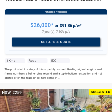
$26,000*
or $91.86 p/w*
7 year(s), 7.50% p/a
GET A FREE QUOTE
1 Kms
Road
500
The photos tell the story of this superbly restored Goldie, original engine and
frame numbers, a full engine rebuild and a top to bottom restoration and not
started or on the road since. new items in …
SUGGESTED
NSW, 2259