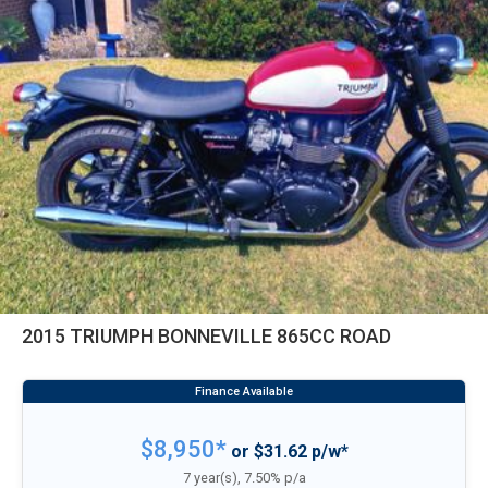
2015 TRIUMPH BONNEVILLE 865CC ROAD
$8,950*
or $31.62 p/w*
7 year(s), 7.50% p/a