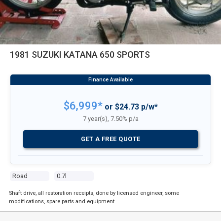
1981 SUZUKI KATANA 650 SPORTS
$6,999*
or $24.73 p/w*
7 year(s), 7.50% p/a
GET A FREE QUOTE
Road
0.7l
Shaft drive, all restoration receipts, done by licensed engineer, some
modifications, spare parts and equipment.