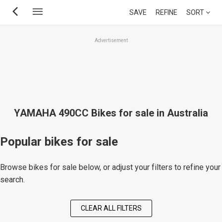
Skip
SAVE
REFINE
SORT
to
main
Advertisement
content
YAMAHA 490CC Bikes for sale in Australia
Popular bikes for sale
Browse bikes for sale below, or adjust your filters to refine your
search.
CLEAR ALL FILTERS