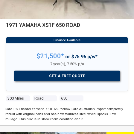
1971 YAMAHA XS1F 650 ROAD
$21,500*
or $75.96 p/w*
7 year(s), 7.50% p/a
GET A FREE QUOTE
300 Miles
Road
650
Rare 1971 model Yamaha XS1F 650 Yellow. Rare Australian import completely
rebuilt with original parts and has new stainless steel wheel spocks. Low
millage. This bike is in show room condition and ri …