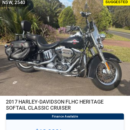
SUGGESTED
NSW, 2540
2017 HARLEY-DAVIDSON FLHC HERITAGE
SOFTAIL CLASSIC CRUISER