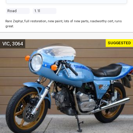
Road
1.1l
Rare Zephyr, full restoration, new paint, lots of new parts, roadworthy cert, runs
great.
SUGGESTED
VIC, 3064