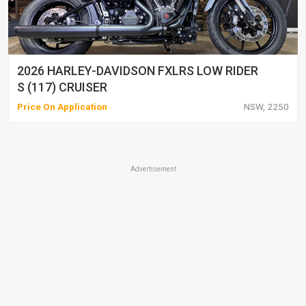
2026 HARLEY-DAVIDSON FXLRS LOW RIDER
S (117) CRUISER
Price On Application
NSW, 2250
Advertisement