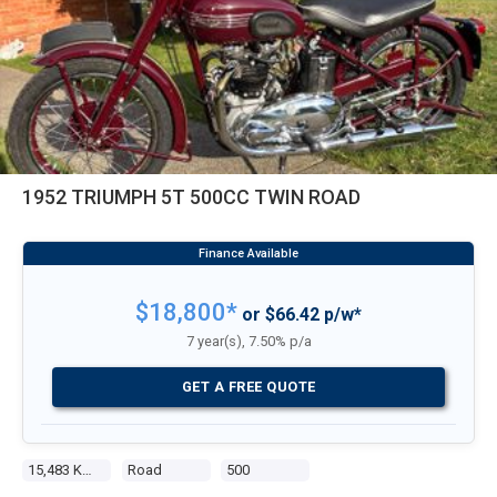
1952 TRIUMPH 5T 500CC TWIN ROAD
$18,800*
or $66.42 p/w*
7 year(s), 7.50% p/a
GET A FREE QUOTE
15,483 Kms
Road
500