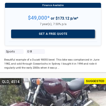
$49,000*
or $173.12 p/w*
7 year(s), 7.50% p/a
GET A FREE QUOTE
Sports
0.9l
Beautiful example of a Ducati 900SS bevel. This bike was complianced in June
1982, and sold through Gowanlochs in Sydney. I bought it in 1994 and rode it
regularly until the early 2000s when it was p …
SUGGESTED
QLD, 4514