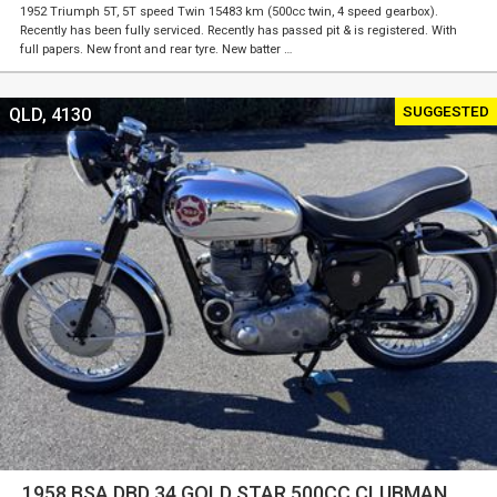
1952 Triumph 5T, 5T speed Twin 15483 km (500cc twin, 4 speed gearbox).
Recently has been fully serviced. Recently has passed pit & is registered. With
full papers. New front and rear tyre. New batter …
SUGGESTED
QLD, 4130
1958 BSA DBD 34 GOLD STAR 500CC CLUBMAN