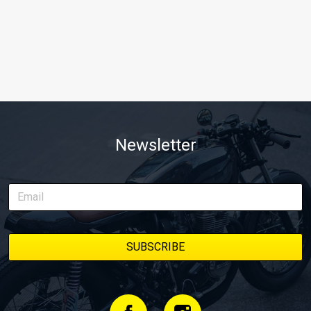
Newsletter