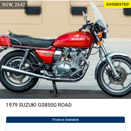
SUGGESTED
NSW, 2642
1979 SUZUKI GS850G ROAD