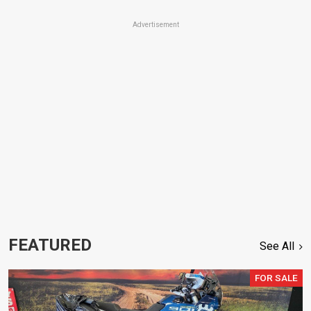
Advertisement
FEATURED
See All
FOR SALE