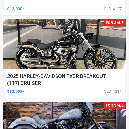
$12,990*
QLD, 4127
FOR SALE
2025 HARLEY-DAVIDSON FXBR BREAKOUT
(117) CRUISER
$32,995*
QLD, 4211
FOR SALE