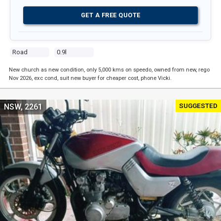
GET A FREE QUOTE
Road
0.9l
New church as new condition, only 5,000 kms on speedo, owned from new, rego
Nov 2026, exc cond, suit new buyer for cheaper cost, phone Vicki.
SUGGESTED
NSW, 2261