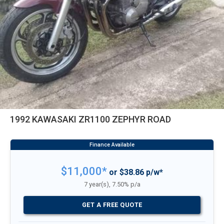
1992 KAWASAKI ZR1100 ZEPHYR ROAD
$11,000*
or $38.86 p/w*
7 year(s), 7.50% p/a
GET A FREE QUOTE