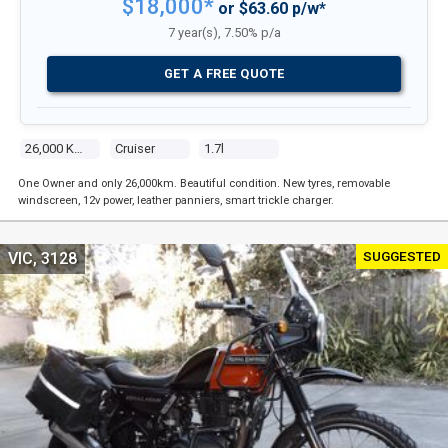
$18,000*
or $63.60 p/w*
7 year(s), 7.50% p/a
GET A FREE QUOTE
26,000 Kms
Cruiser
1.7l
One Owner and only 26,000km. Beautiful condition. New tyres, removable
windscreen, 12v power, leather panniers, smart trickle charger.
SUGGESTED
VIC, 3128