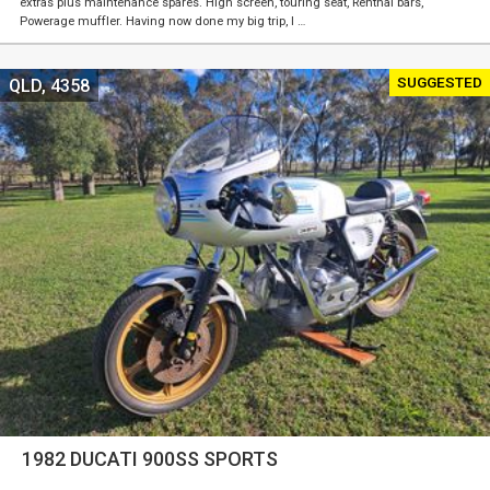
extras plus maintenance spares. High screen, touring seat, Renthal bars,
Powerage muffler. Having now done my big trip, I …
SUGGESTED
QLD, 4358
1982 DUCATI 900SS SPORTS