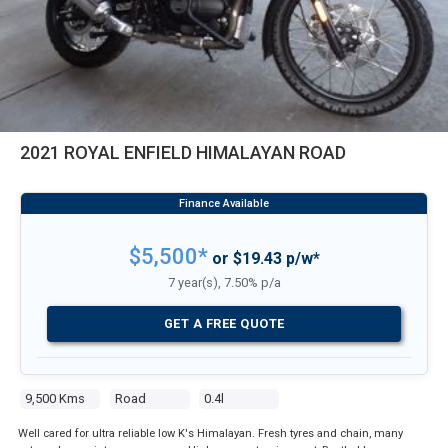
2021 ROYAL ENFIELD HIMALAYAN ROAD
$5,500*
or $19.43 p/w*
7 year(s), 7.50% p/a
GET A FREE QUOTE
9,500 Kms
Road
0.4l
Well cared for ultra reliable low K's Himalayan. Fresh tyres and chain, many