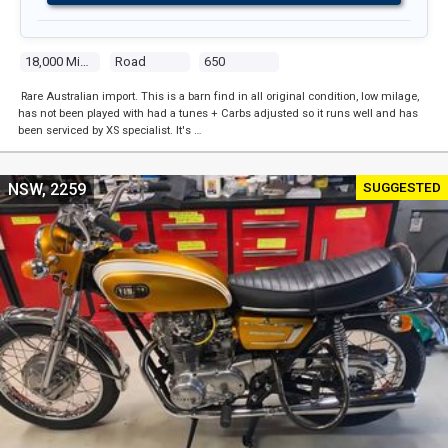
18,000 Miles
Road
650
Rare Australian import. This is a barn find in all original condition, low milage,
has not been played with had a tunes + Carbs adjusted so it runs well and has
been serviced by XS specialist. It's …
SUGGESTED
NSW, 2259