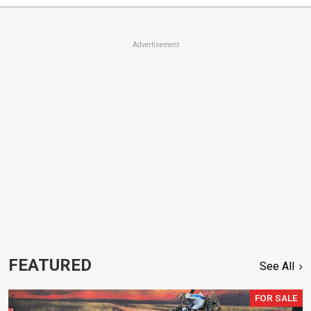
Advertisement
FEATURED
See All
FOR SALE