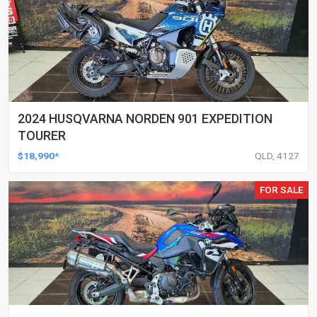
2024 HUSQVARNA NORDEN 901 EXPEDITION
TOURER
$18,990*
QLD, 4127
FOR SALE