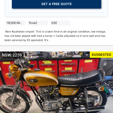
GET A FREE QUOTE
18,000 Miles
Road
650
Rare Australian import. This is a barn find in all original condition, low milage,
has not been played with had a tunes + Carbs adjusted so it runs well and has
been serviced by XS specialist. It's …
SUGGESTED
NSW, 2259