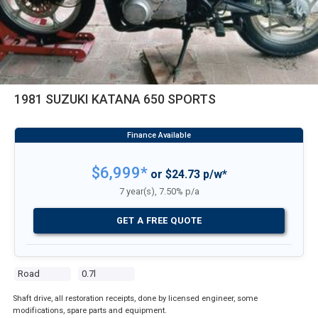
1981 SUZUKI KATANA 650 SPORTS
$6,999*
or $24.73 p/w*
7 year(s), 7.50% p/a
GET A FREE QUOTE
Road
0.7l
Shaft drive, all restoration receipts, done by licensed engineer, some
modifications, spare parts and equipment.