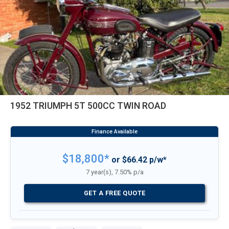
1952 TRIUMPH 5T 500CC TWIN ROAD
$18,800*
or $66.42 p/w*
7 year(s), 7.50% p/a
GET A FREE QUOTE