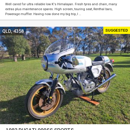
Well cared for ultra reliable low K's Himalayan. Fresh tyres and chain, many
extras plus maintenance spares. High screen, touring seat, Renthal bars,
Powerage muffler. Having now done my big trip, I …
SUGGESTED
QLD, 4358