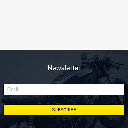
Newsletter