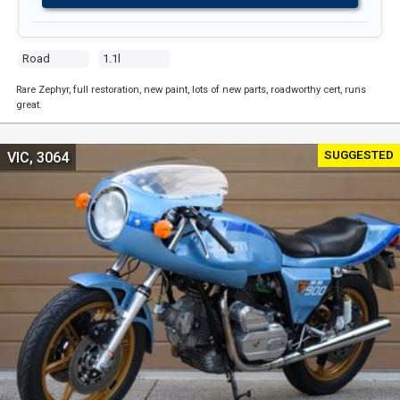
Road
1.1l
Rare Zephyr, full restoration, new paint, lots of new parts, roadworthy cert, runs
great.
SUGGESTED
VIC, 3064