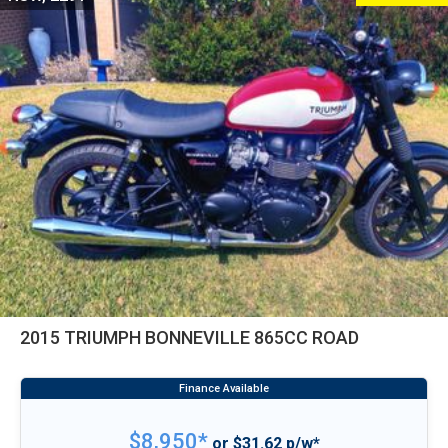
2015 TRIUMPH BONNEVILLE 865CC ROAD
$8,950*
or $31.62 p/w*