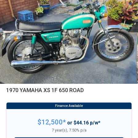
1970 YAMAHA XS 1F 650 ROAD
$12,500*
or $44.16 p/w*
7 year(s), 7.50% p/a