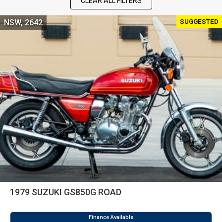
CLEAR ALL FILTERS
SUGGESTED
NSW, 2642
1979 SUZUKI GS850G ROAD