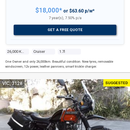
$18,000*
or $63.60 p/w*
7 year(s), 7.50% p/a
GET A FREE QUOTE
26,000 Kms
Cruiser
1.7l
One Owner and only 26,000km. Beautiful condition. New tyres, removable
windscreen, 12v power, leather panniers, smart trickle charger.
SUGGESTED
VIC, 3128