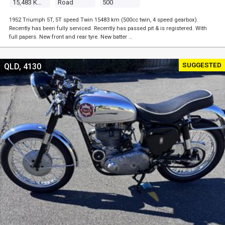
15,483 Kms
Road
500
1952 Triumph 5T, 5T speed Twin 15483 km (500cc twin, 4 speed gearbox).
Recently has been fully serviced. Recently has passed pit & is registered. With
full papers. New front and rear tyre. New batter …
SUGGESTED
QLD, 4130