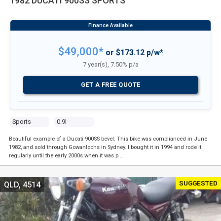
1982 DUCATI 900SS SPORTS
$49,000*
or $173.12 p/w*
7 year(s), 7.50% p/a
GET A FREE QUOTE
Sports
0.9l
Beautiful example of a Ducati 900SS bevel. This bike was complianced in June
1982, and sold through Gowanlochs in Sydney. I bought it in 1994 and rode it
regularly until the early 2000s when it was p …
SUGGESTED
QLD, 4514