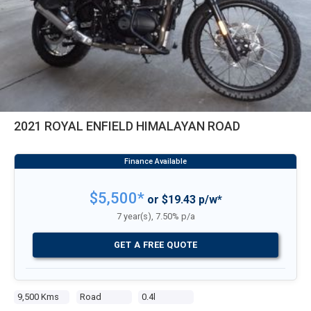
2021 ROYAL ENFIELD HIMALAYAN ROAD
$5,500*
or $19.43 p/w*
7 year(s), 7.50% p/a
GET A FREE QUOTE
9,500 Kms
Road
0.4l