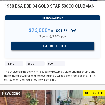
1958 BSA DBD 34 GOLD STAR 500CC CLUBMAN
$26,000*
or $91.86 p/w*
7 year(s), 7.50% p/a
GET A FREE QUOTE
1 Kms
Road
500
The photos tell the story of this superbly restored Goldie, original engine and
frame numbers, a full engine rebuild and a top to bottom restoration and not
started or on the road since. new items in …
SUGGESTED
NSW, 2259