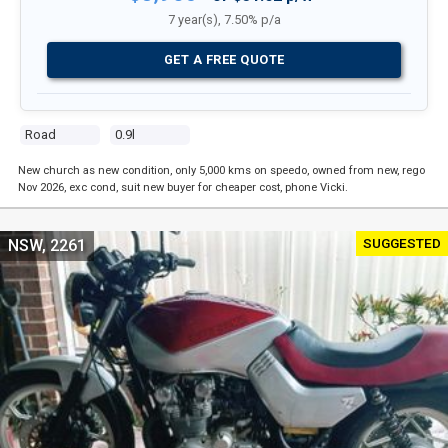
7 year(s), 7.50% p/a
GET A FREE QUOTE
Road
0.9l
New church as new condition, only 5,000 kms on speedo, owned from new, rego
Nov 2026, exc cond, suit new buyer for cheaper cost, phone Vicki.
SUGGESTED
NSW, 2261