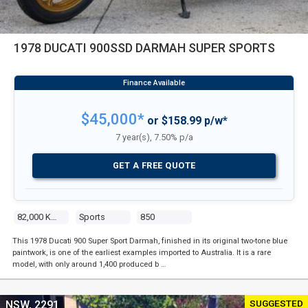
1978 DUCATI 900SSD DARMAH SUPER SPORTS
$45,000*
or $158.99 p/w*
7 year(s), 7.50% p/a
GET A FREE QUOTE
82,000 Kms
Sports
850
This 1978 Ducati 900 Super Sport Darmah, finished in its original two-tone blue
paintwork, is one of the earliest examples imported to Australia. It is a rare
model, with only around 1,400 produced b …
SUGGESTED
NSW, 2291