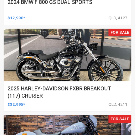
2024 BMW F 800 GS DUAL SPORTS
$12,990*
QLD, 4127
FOR SALE
2025 HARLEY-DAVIDSON FXBR BREAKOUT
(117) CRUISER
$32,995*
QLD, 4211
FOR SALE