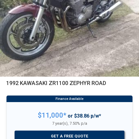
1992 KAWASAKI ZR1100 ZEPHYR ROAD
$11,000*
or $38.86 p/w*
7 year(s), 7.50% p/a
GET A FREE QUOTE