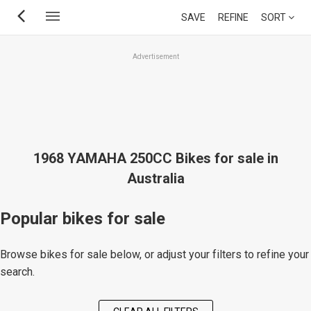
Skip
SAVE
REFINE
SORT
to
main
Advertisement
content
1968 YAMAHA 250CC Bikes for sale in
Australia
Popular bikes for sale
Browse bikes for sale below, or adjust your filters to refine your
search.