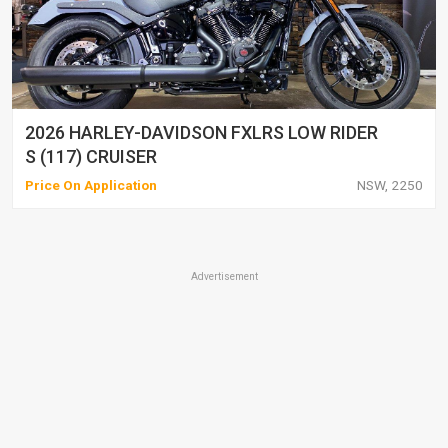
2026 HARLEY-DAVIDSON FXLRS LOW RIDER
S (117) CRUISER
Price On Application
NSW, 2250
Advertisement