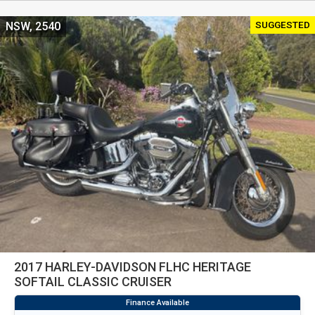
SUGGESTED
NSW, 2540
2017 HARLEY-DAVIDSON FLHC HERITAGE
SOFTAIL CLASSIC CRUISER