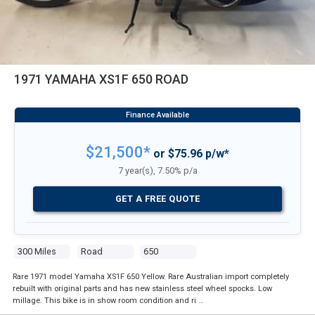
1971 YAMAHA XS1F 650 ROAD
$21,500*
or $75.96 p/w*
7 year(s), 7.50% p/a
GET A FREE QUOTE
300 Miles
Road
650
Rare 1971 model Yamaha XS1F 650 Yellow. Rare Australian import completely
rebuilt with original parts and has new stainless steel wheel spocks. Low
millage. This bike is in show room condition and ri …