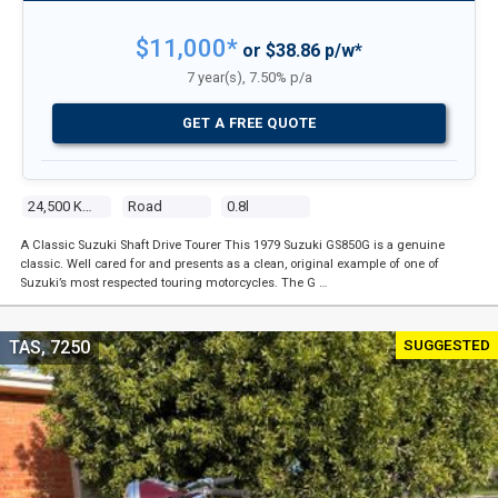
$11,000*
or $38.86 p/w*
7 year(s), 7.50% p/a
GET A FREE QUOTE
24,500 Kms
Road
0.8l
A Classic Suzuki Shaft Drive Tourer This 1979 Suzuki GS850G is a genuine
classic. Well cared for and presents as a clean, original example of one of
Suzuki’s most respected touring motorcycles. The G …
SUGGESTED
TAS, 7250