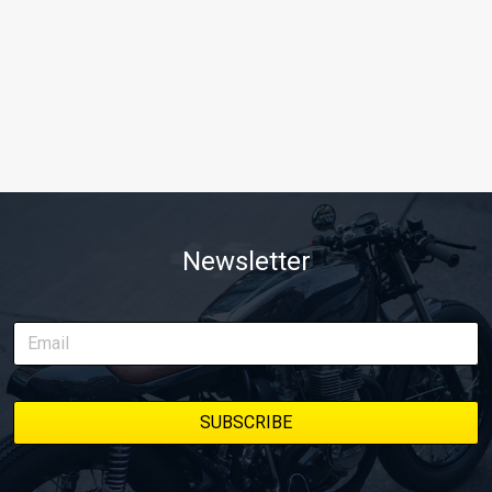
Newsletter