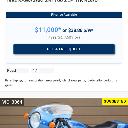
1992 KAWASAKI ZR1100 ZEPHYR ROAD
$11,000*
or $38.86 p/w*
7 year(s), 7.50% p/a
GET A FREE QUOTE
Road
1.1l
Rare Zephyr, full restoration, new paint, lots of new parts, roadworthy cert, runs
great.
SUGGESTED
VIC, 3064