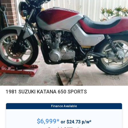
1981 SUZUKI KATANA 650 SPORTS
$6,999*
or $24.73 p/w*