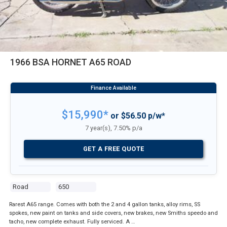
1966 BSA HORNET A65 ROAD
$15,990*
or $56.50 p/w*
7 year(s), 7.50% p/a
GET A FREE QUOTE
Road
650
Rarest A65 range. Comes with both the 2 and 4 gallon tanks, alloy rims, SS
spokes, new paint on tanks and side covers, new brakes, new Smiths speedo and
tacho, new complete exhaust. Fully serviced. A …