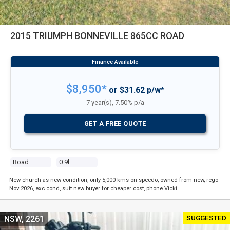
2015 TRIUMPH BONNEVILLE 865CC ROAD
$8,950*
or $31.62 p/w*
7 year(s), 7.50% p/a
GET A FREE QUOTE
Road
0.9l
New church as new condition, only 5,000 kms on speedo, owned from new, rego
Nov 2026, exc cond, suit new buyer for cheaper cost, phone Vicki.
SUGGESTED
NSW, 2261