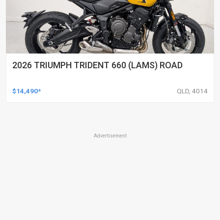
2026 TRIUMPH TRIDENT 660 (LAMS) ROAD
$14,490*
QLD, 4014
Advertisement