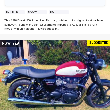
82,000 Kms
Sports
850
This 1978 Ducati 900 Super Sport Darmah, finished in its original two-tone blue
paintwork, is one of the earliest examples imported to Australia. It is a rare
model, with only around 1,400 produced b …
SUGGESTED
NSW, 2291