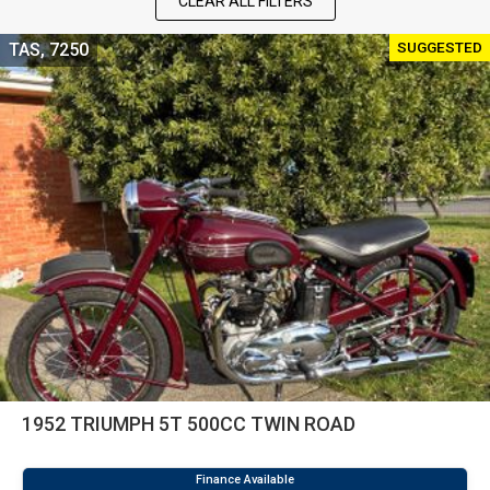
CLEAR ALL FILTERS
SUGGESTED
TAS, 7250
1952 TRIUMPH 5T 500CC TWIN ROAD