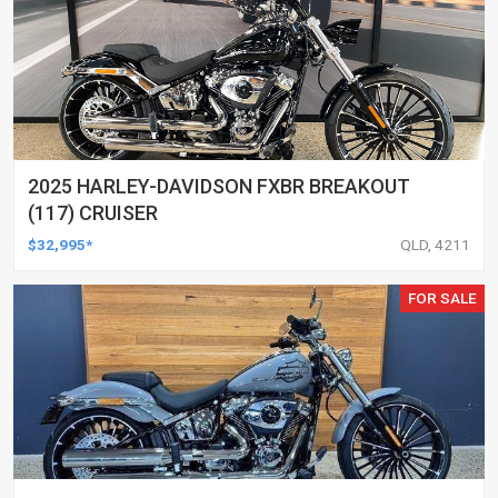
2025 HARLEY-DAVIDSON FXBR BREAKOUT
(117) CRUISER
$32,995*
QLD, 4211
FOR SALE