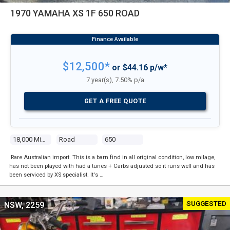
1970 YAMAHA XS 1F 650 ROAD
$12,500*
or $44.16 p/w*
7 year(s), 7.50% p/a
GET A FREE QUOTE
18,000 Miles
Road
650
Rare Australian import. This is a barn find in all original condition, low milage,
has not been played with had a tunes + Carbs adjusted so it runs well and has
been serviced by XS specialist. It's …
SUGGESTED
NSW, 2259