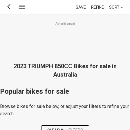
Skip
SAVE
REFINE
SORT
to
main
Advertisement
content
2023 TRIUMPH 850CC Bikes for sale in
Australia
Popular bikes for sale
Browse bikes for sale below, or adjust your filters to refine your
search.