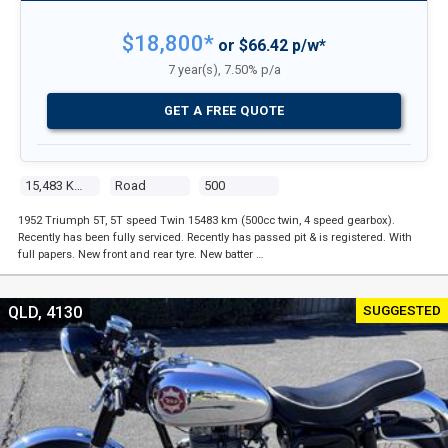
$18,800*
or $66.42 p/w*
7 year(s), 7.50% p/a
GET A FREE QUOTE
15,483 Kms
Road
500
1952 Triumph 5T, 5T speed Twin 15483 km (500cc twin, 4 speed gearbox).
Recently has been fully serviced. Recently has passed pit & is registered. With
full papers. New front and rear tyre. New batter …
SUGGESTED
QLD, 4130