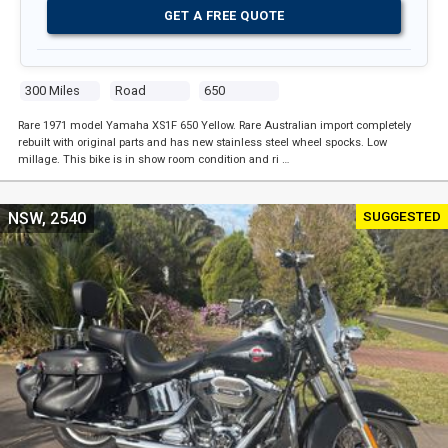
GET A FREE QUOTE
300 Miles
Road
650
Rare 1971 model Yamaha XS1F 650 Yellow. Rare Australian import completely
rebuilt with original parts and has new stainless steel wheel spocks. Low
millage. This bike is in show room condition and ri …
SUGGESTED
NSW, 2540