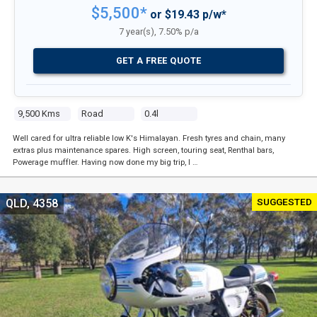
$5,500*
or $19.43 p/w*
7 year(s), 7.50% p/a
GET A FREE QUOTE
9,500 Kms
Road
0.4l
Well cared for ultra reliable low K's Himalayan. Fresh tyres and chain, many
extras plus maintenance spares. High screen, touring seat, Renthal bars,
Powerage muffler. Having now done my big trip, I …
SUGGESTED
QLD, 4358