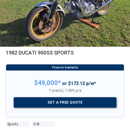
1982 DUCATI 900SS SPORTS
$49,000*
or $173.12 p/w*
7 year(s), 7.50% p/a
GET A FREE QUOTE
Sports
0.9l