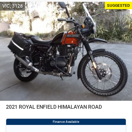
SUGGESTED
VIC, 3128
2021 ROYAL ENFIELD HIMALAYAN ROAD