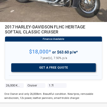
2017 HARLEY-DAVIDSON FLHC HERITAGE
SOFTAIL CLASSIC CRUISER
$18,000*
or $63.60 p/w*
7 year(s), 7.50% p/a
GET A FREE QUOTE
26,000 Kms
Cruiser
1.7l
One Owner and only 26,000km. Beautiful condition. New tyres, removable
windscreen, 12v power, leather panniers, smart trickle charger.