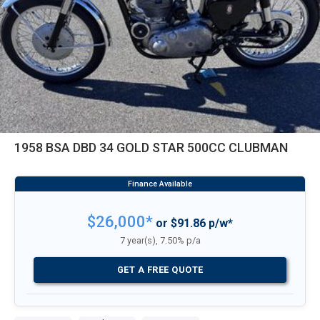
1958 BSA DBD 34 GOLD STAR 500CC CLUBMAN
$26,000*
or $91.86 p/w*
7 year(s), 7.50% p/a
GET A FREE QUOTE