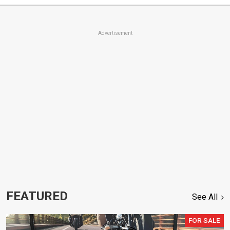
Advertisement
FEATURED
See All
FOR SALE