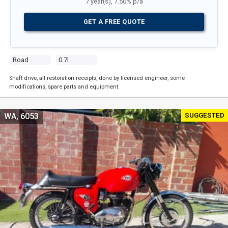
7 year(s), 7.50% p/a
GET A FREE QUOTE
Road
0.7l
Shaft drive, all restoration receipts, done by licensed engineer, some
modifications, spare parts and equipment.
SUGGESTED
WA, 6053