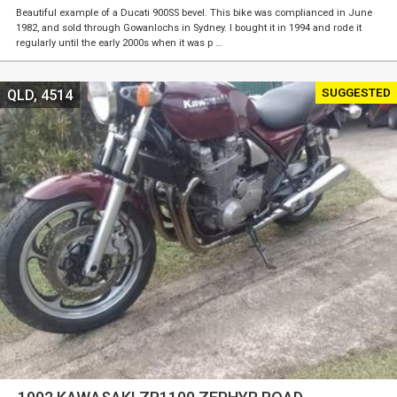
Beautiful example of a Ducati 900SS bevel. This bike was complianced in June
1982, and sold through Gowanlochs in Sydney. I bought it in 1994 and rode it
regularly until the early 2000s when it was p …
SUGGESTED
QLD, 4514