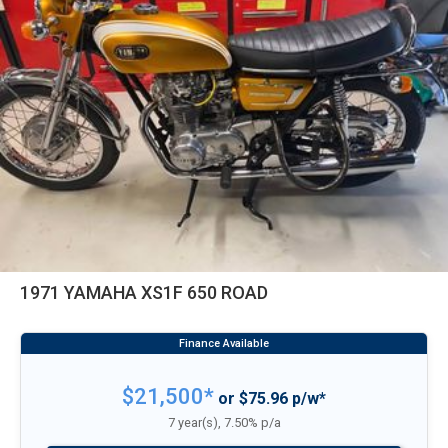
1971 YAMAHA XS1F 650 ROAD
$21,500*
or $75.96 p/w*
7 year(s), 7.50% p/a