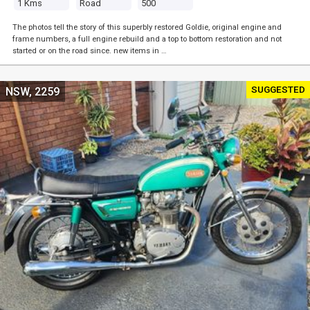
1 Kms
Road
500
The photos tell the story of this superbly restored Goldie, original engine and
frame numbers, a full engine rebuild and a top to bottom restoration and not
started or on the road since. new items in …
SUGGESTED
NSW, 2259