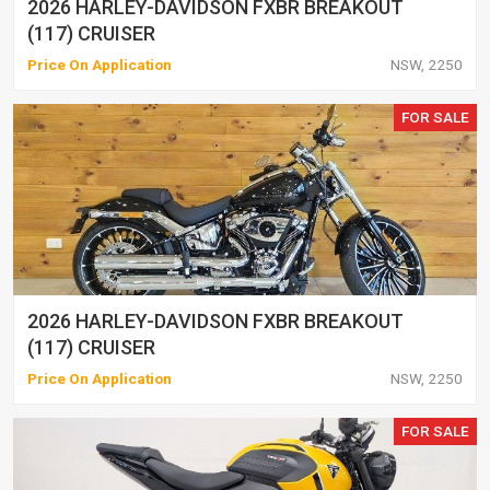
2026 HARLEY-DAVIDSON FXBR BREAKOUT
(117) CRUISER
Price On Application
NSW, 2250
FOR SALE
2026 HARLEY-DAVIDSON FXBR BREAKOUT
(117) CRUISER
Price On Application
NSW, 2250
FOR SALE