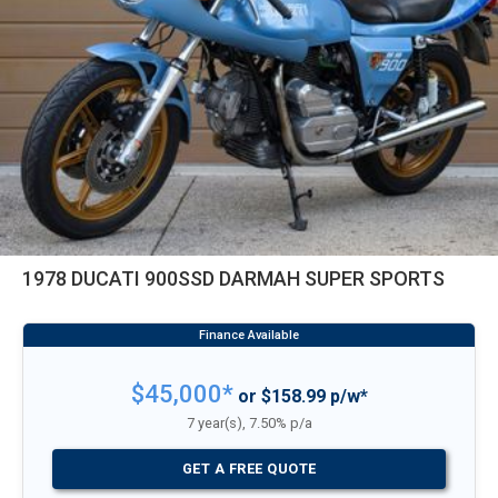
1978 DUCATI 900SSD DARMAH SUPER SPORTS
$45,000*
or $158.99 p/w*
7 year(s), 7.50% p/a
GET A FREE QUOTE