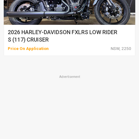
2026 HARLEY-DAVIDSON FXLRS LOW RIDER
S (117) CRUISER
Price On Application
NSW, 2250
Advertisement