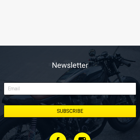
Newsletter