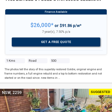
$26,000*
or $91.86 p/w*
7 year(s), 7.50% p/a
GET A FREE QUOTE
1 Kms
Road
500
The photos tell the story of this superbly restored Goldie, original engine and
frame numbers, a full engine rebuild and a top to bottom restoration and not
started or on the road since. new items in …
SUGGESTED
NSW, 2259