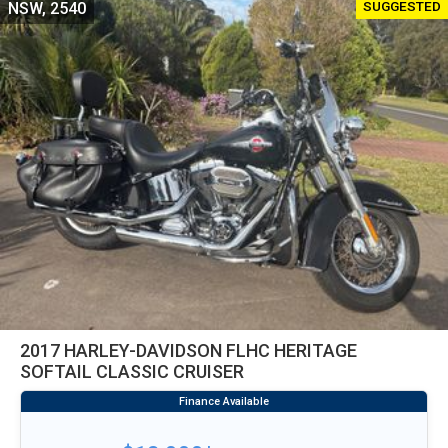
SUGGESTED
NSW, 2540
2017 HARLEY-DAVIDSON FLHC HERITAGE
SOFTAIL CLASSIC CRUISER