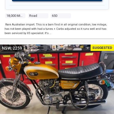
18,000 Miles
Road
650
Rare Australian import. This is a barn find in all original condition, low milage,
has not been played with had a tunes + Carbs adjusted so it runs well and has
been serviced by XS specialist. It's …
SUGGESTED
NSW, 2259