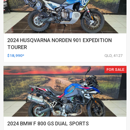
2024 HUSQVARNA NORDEN 901 EXPEDITION
TOURER
$18,990*
QLD, 4127
FOR SALE
2024 BMW F 800 GS DUAL SPORTS