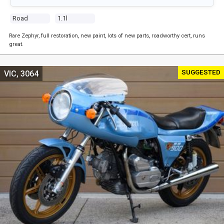
Road
1.1l
Rare Zephyr, full restoration, new paint, lots of new parts, roadworthy cert, runs
great.
SUGGESTED
VIC, 3064