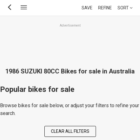
Skip
SAVE
REFINE
SORT
to
main
Advertisement
content
1986 SUZUKI 80CC Bikes for sale in Australia
Popular bikes for sale
Browse bikes for sale below, or adjust your filters to refine your
search.
CLEAR ALL FILTERS