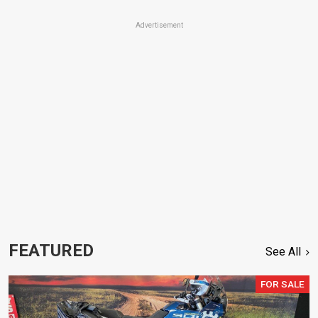
Advertisement
FEATURED
See All
FOR SALE