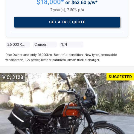
$18,000*
or $63.60 p/w*
7 year(s), 7.50% p/a
GET A FREE QUOTE
26,000 Kms
Cruiser
1.7l
One Owner and only 26,000km. Beautiful condition. New tyres, removable
windscreen, 12v power, leather panniers, smart trickle charger.
SUGGESTED
VIC, 3128