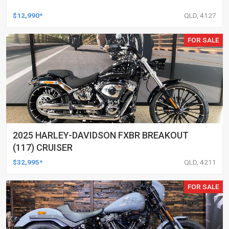
$12,990*
QLD, 4127
FOR SALE
2025 HARLEY-DAVIDSON FXBR BREAKOUT
(117) CRUISER
$32,995*
QLD, 4211
FOR SALE