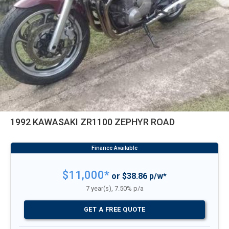
1992 KAWASAKI ZR1100 ZEPHYR ROAD
$11,000*
or $38.86 p/w*
7 year(s), 7.50% p/a
GET A FREE QUOTE