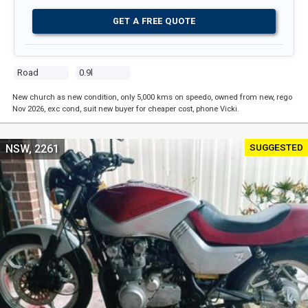
GET A FREE QUOTE
Road
0.9l
New church as new condition, only 5,000 kms on speedo, owned from new, rego
Nov 2026, exc cond, suit new buyer for cheaper cost, phone Vicki.
SUGGESTED
NSW, 2261