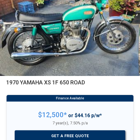
1970 YAMAHA XS 1F 650 ROAD
$12,500*
or $44.16 p/w*
7 year(s), 7.50% p/a
GET A FREE QUOTE