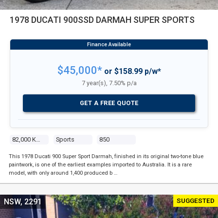
1978 DUCATI 900SSD DARMAH SUPER SPORTS
$45,000*
or $158.99 p/w*
7 year(s), 7.50% p/a
GET A FREE QUOTE
82,000 Kms
Sports
850
This 1978 Ducati 900 Super Sport Darmah, finished in its original two-tone blue
paintwork, is one of the earliest examples imported to Australia. It is a rare
model, with only around 1,400 produced b …
SUGGESTED
NSW, 2291