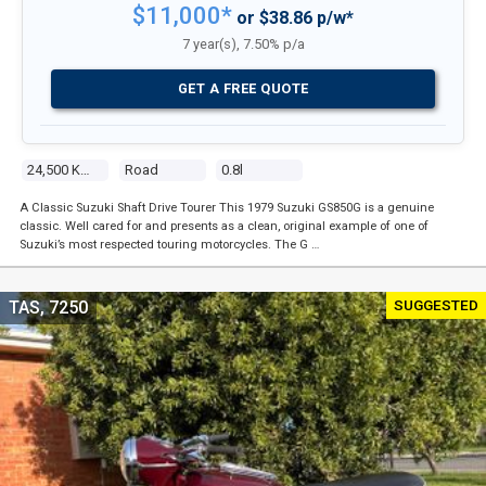
$11,000*
or $38.86 p/w*
7 year(s), 7.50% p/a
GET A FREE QUOTE
24,500 Kms
Road
0.8l
A Classic Suzuki Shaft Drive Tourer This 1979 Suzuki GS850G is a genuine
classic. Well cared for and presents as a clean, original example of one of
Suzuki’s most respected touring motorcycles. The G …
SUGGESTED
TAS, 7250