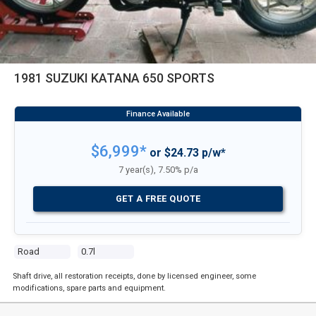
1981 SUZUKI KATANA 650 SPORTS
$6,999*
or $24.73 p/w*
7 year(s), 7.50% p/a
GET A FREE QUOTE
Road
0.7l
Shaft drive, all restoration receipts, done by licensed engineer, some
modifications, spare parts and equipment.