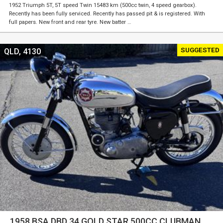
1952 Triumph 5T, 5T speed Twin 15483 km (500cc twin, 4 speed gearbox).
Recently has been fully serviced. Recently has passed pit & is registered. With
full papers. New front and rear tyre. New batter …
SUGGESTED
QLD, 4130
1958 BSA DBD 34 GOLD STAR 500CC CLUBMAN