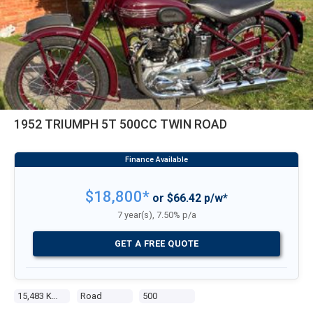
1952 TRIUMPH 5T 500CC TWIN ROAD
$18,800*
or $66.42 p/w*
7 year(s), 7.50% p/a
GET A FREE QUOTE
15,483 Kms
Road
500