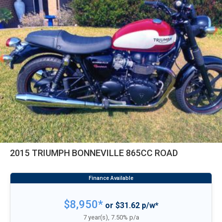
2015 TRIUMPH BONNEVILLE 865CC ROAD
$8,950*
or $31.62 p/w*
7 year(s), 7.50% p/a