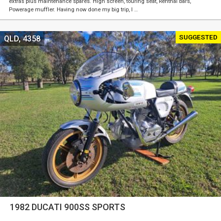
extras plus maintenance spares. High screen, touring seat, Renthal bars,
Powerage muffler. Having now done my big trip, I …
SUGGESTED
QLD, 4358
1982 DUCATI 900SS SPORTS