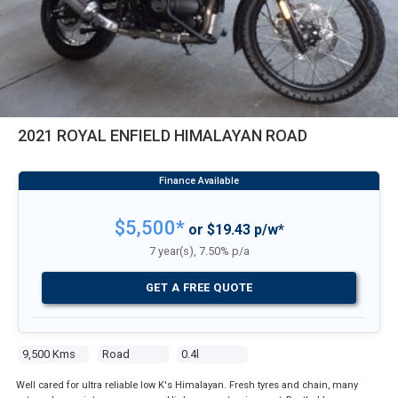
2021 ROYAL ENFIELD HIMALAYAN ROAD
$5,500*
or $19.43 p/w*
7 year(s), 7.50% p/a
GET A FREE QUOTE
9,500 Kms
Road
0.4l
Well cared for ultra reliable low K's Himalayan. Fresh tyres and chain, many