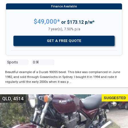
$49,000*
or $173.12 p/w*
7 year(s), 7.50% p/a
GET A FREE QUOTE
Sports
0.9l
Beautiful example of a Ducati 900SS bevel. This bike was complianced in June
1982, and sold through Gowanlochs in Sydney. I bought it in 1994 and rode it
regularly until the early 2000s when it was p …
SUGGESTED
QLD, 4514