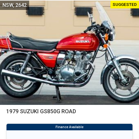
SUGGESTED
NSW, 2642
1979 SUZUKI GS850G ROAD