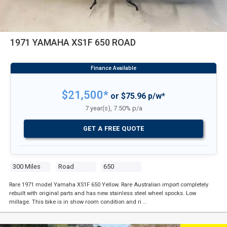
1971 YAMAHA XS1F 650 ROAD
$21,500*
or $75.96 p/w*
7 year(s), 7.50% p/a
GET A FREE QUOTE
300 Miles
Road
650
Rare 1971 model Yamaha XS1F 650 Yellow. Rare Australian import completely
rebuilt with original parts and has new stainless steel wheel spocks. Low
millage. This bike is in show room condition and ri …