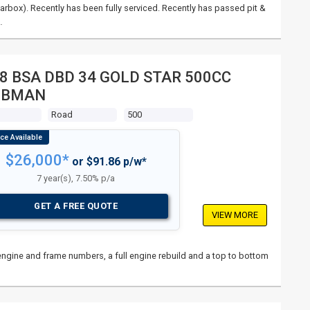
rbox). Recently has been fully serviced. Recently has passed pit &
…
8 BSA DBD 34 GOLD STAR 500CC
UBMAN
s
Road
500
$26,000*
or $91.86 p/w*
7 year(s), 7.50% p/a
GET A FREE QUOTE
VIEW MORE
l engine and frame numbers, a full engine rebuild and a top to bottom