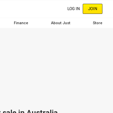
LOG IN
JOIN
Finance
About Just
Store
sale in Australia