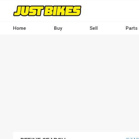
Skip
to
main
content
Home
Buy
Sell
Parts
Main
navigation
-
Desktop