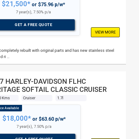
$21,500*
or $75.96 p/w*
7 year(s), 7.50% p/a
GET A FREE QUOTE
VIEW MORE
mpletely rebuilt with original parts and has new stainless steel
d ri …
7 HARLEY-DAVIDSON FLHC
ITAGE SOFTAIL CLASSIC CRUISER
0 Kms
Cruiser
1.7l
$18,000*
or $63.60 p/w*
7 year(s), 7.50% p/a