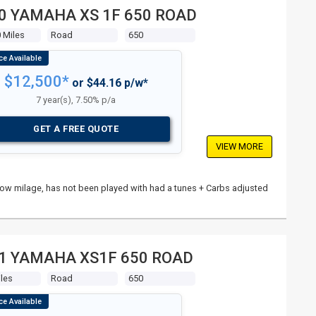
0 YAMAHA XS 1F 650 ROAD
 Miles
Road
650
$12,500*
or $44.16 p/w*
7 year(s), 7.50% p/a
GET A FREE QUOTE
VIEW MORE
n, low milage, has not been played with had a tunes + Carbs adjusted
1 YAMAHA XS1F 650 ROAD
les
Road
650