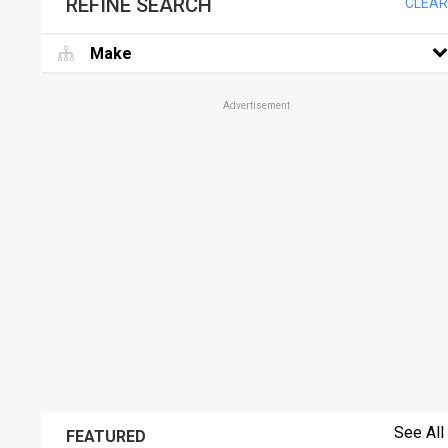
REFINE SEARCH
CLEAR
Make
Advertisement
See All
FEATURED