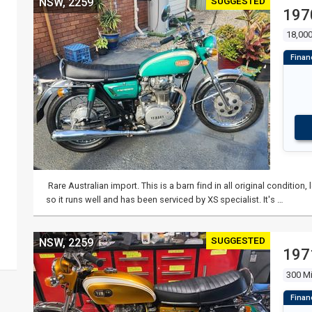
SUGGESTED
NSW, 2259
197
18,000
Rare Australian import. This is a barn find in all original conditio
so it runs well and has been serviced by XS specialist. It's …
SUGGESTED
NSW, 2259
197
300 Mi