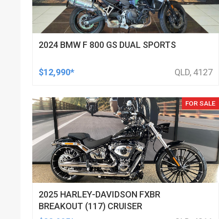
2024 BMW F 800 GS DUAL SPORTS
$12,990*
QLD, 4127
FOR SALE
2025 HARLEY-DAVIDSON FXBR
BREAKOUT (117) CRUISER