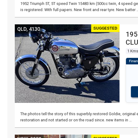
1952 Triumph 5T, 5T speed Twin 15483 km (500cc twin, 4 speed gea
is registered. With full papers. New front and rear tyre. New batter 
SUGGESTED
QLD, 4130
195
CL
1 Km
The photos tell the story of this superbly restored Goldie, origina
restoration and not started or on the road since. new items in …