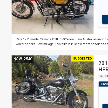
Rare 1971 model Yamaha XS1F 650 Yellow. Rare Australian import co
wheel spocks. Low millage. This bike is in show room condition an
SUGGESTED
NSW, 2540
201
HER
26,00