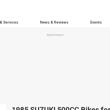
 & Services
News & Reviews
Events
Advertisement
1985 SUZUKI 500CC Bikes for 