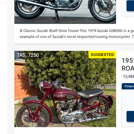
A Classic Suzuki Shaft Drive Tourer This 1979 Suzuki GS850G is a ge
example of one of Suzuki’s most respected touring motorcycles. 
SUGGESTED
TAS, 7250
195
RO
15,48