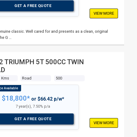
GET A FREE QUOTE
VIEW MORE
nuine classic. Well cared for and presents as a clean, original
The G …
2 TRIUMPH 5T 500CC TWIN
AD
3 Kms
Road
500
$18,800*
or $66.42 p/w*
7 year(s), 7.50% p/a
GET A FREE QUOTE
VIEW MORE