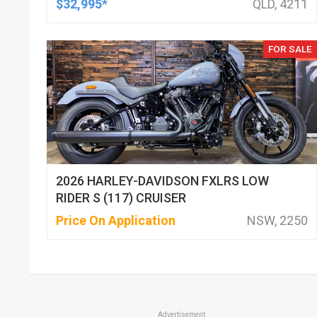
$32,995*
QLD, 4211
FOR SALE
2026 HARLEY-DAVIDSON FXLRS LOW
RIDER S (117) CRUISER
Price On Application
NSW, 2250
Advertisement