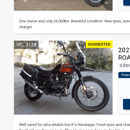
One Owner and only 26,000km. Beautiful condition. New tyres, remo
charger.
SUGGESTED
VIC, 3128
202
RO
9,500
Well cared for ultra reliable low K's Himalayan. Fresh tyres and ch