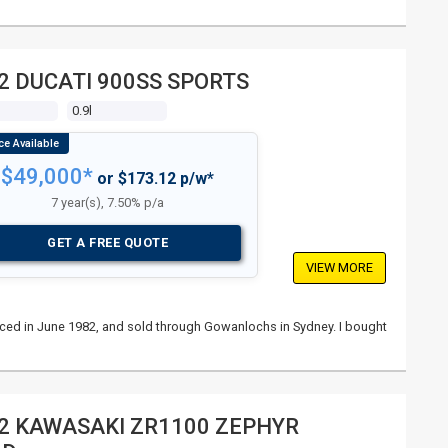
2 DUCATI 900SS SPORTS
s
0.9l
$49,000*
or $173.12 p/w*
7 year(s), 7.50% p/a
GET A FREE QUOTE
VIEW MORE
nced in June 1982, and sold through Gowanlochs in Sydney. I bought
2 KAWASAKI ZR1100 ZEPHYR