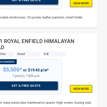
GET A FREE QUOTE
VIEW MORE
vable windscreen, 12v power, leather panniers, smart trickle
1 ROYAL ENFIELD HIMALAYAN
AD
 Kms
Road
0.4l
$5,500*
or $19.43 p/w*
7 year(s), 7.50% p/a
GET A FREE QUOTE
VIEW MORE
ain, many extras plus maintenance spares. High screen, touring seat,