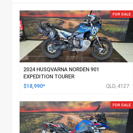
FOR SALE
2024 HUSQVARNA NORDEN 901
EXPEDITION TOURER
$18,990*
QLD, 4127
FOR SALE