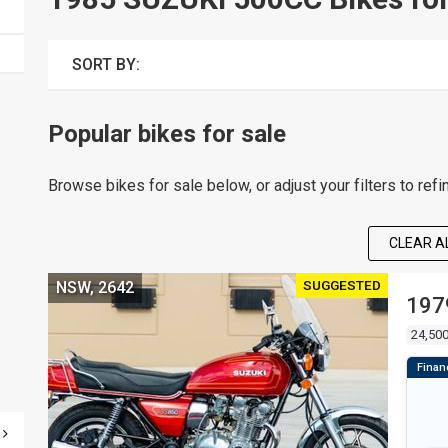
SORT BY:
Popular bikes for sale
Browse bikes for sale below, or adjust your filters to refi
CLEAR AL
SUGGESTED
NSW, 2642
197
24,50