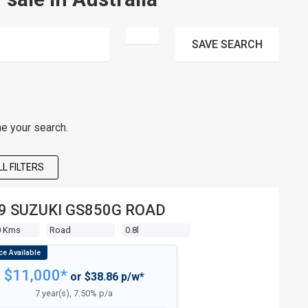
SAVE
SEARCH
ne your search.
L FILTERS
9 SUZUKI GS850G ROAD
0 Kms
Road
0.8l
$11,000*
or $38.86 p/w*
7 year(s), 7.50% p/a