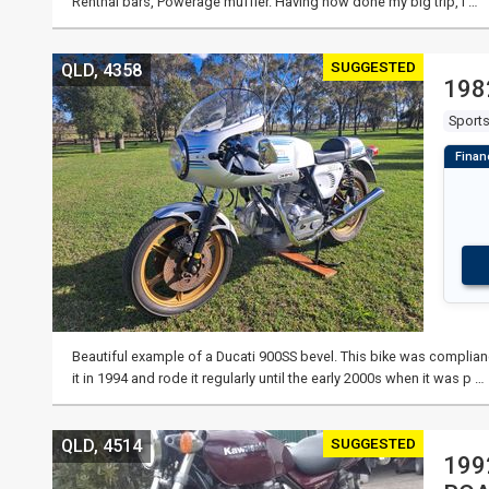
Renthal bars, Powerage muffler. Having now done my big trip, I …
SUGGESTED
QLD, 4358
198
Sport
Beautiful example of a Ducati 900SS bevel. This bike was complia
it in 1994 and rode it regularly until the early 2000s when it was p …
SUGGESTED
QLD, 4514
199