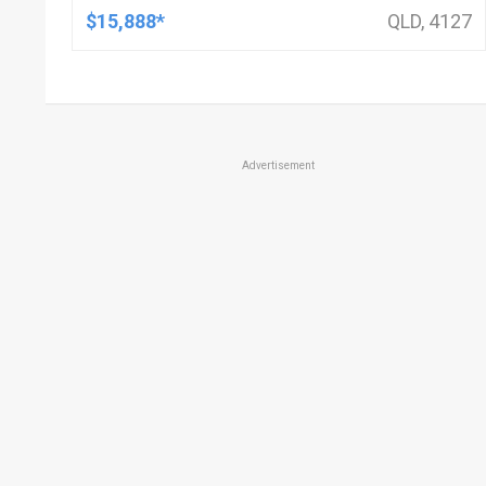
$15,888*
QLD, 4127
Advertisement