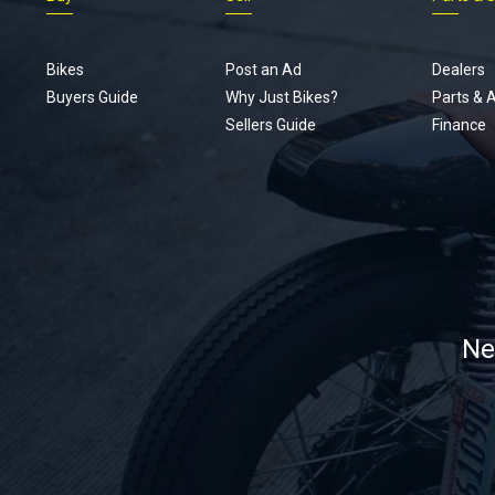
Bikes
Post an Ad
Dealers
Buyers Guide
Why Just Bikes?
Parts & 
Sellers Guide
Finance
Ne