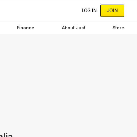
LOG IN
JOIN
Finance
About Just
Store
alia