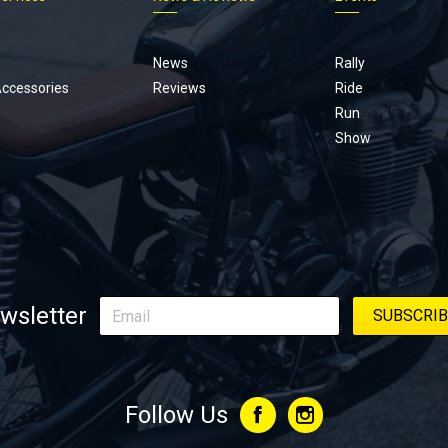
Footer
menu
News
Rally
Accessories
Reviews
Ride
Run
Show
wsletter
Follow Us