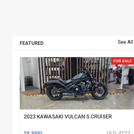
See All
FEATURED
FOR SALE
2023 KAWASAKI VULCAN S CRUISER
$8,888*
QLD, 4127