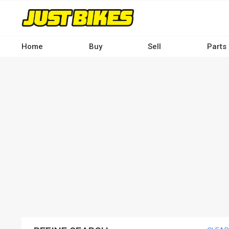
Skip
to
main
content
Home
Buy
Sell
Parts
Main
navigation
-
Desktop