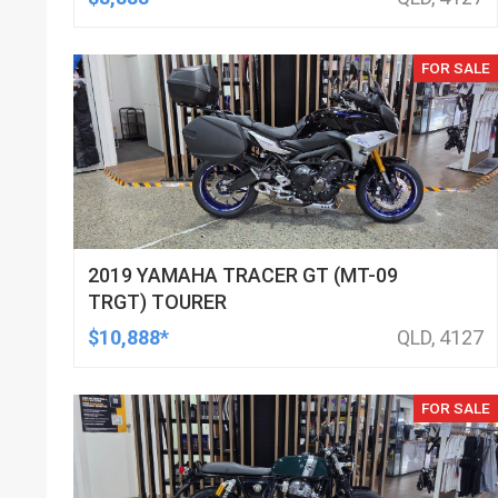
FOR SALE
2019 YAMAHA TRACER GT (MT-09
TRGT) TOURER
$10,888*
QLD, 4127
FOR SALE