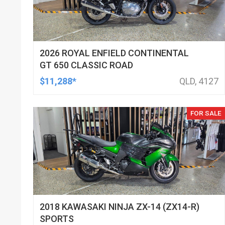
2026 ROYAL ENFIELD CONTINENTAL
GT 650 CLASSIC ROAD
$11,288*
QLD, 4127
FOR SALE
2018 KAWASAKI NINJA ZX-14 (ZX14-R)
SPORTS