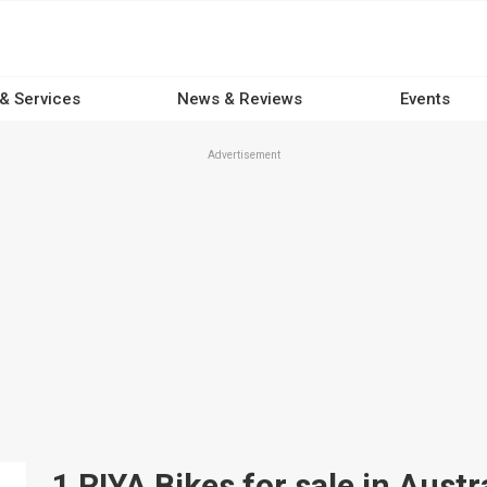
 & Services
News & Reviews
Events
Advertisement
1 RIYA Bikes for sale in Austr