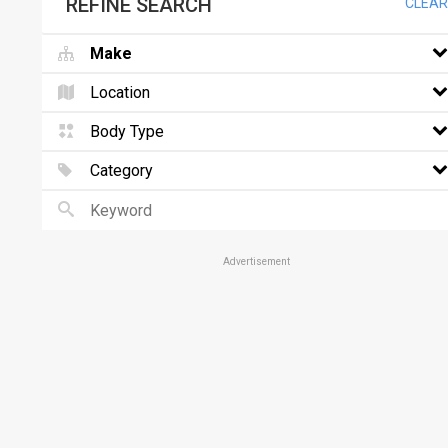
REFINE SEARCH
CLEAR
Make
Location
Body Type
Category
Advertisement