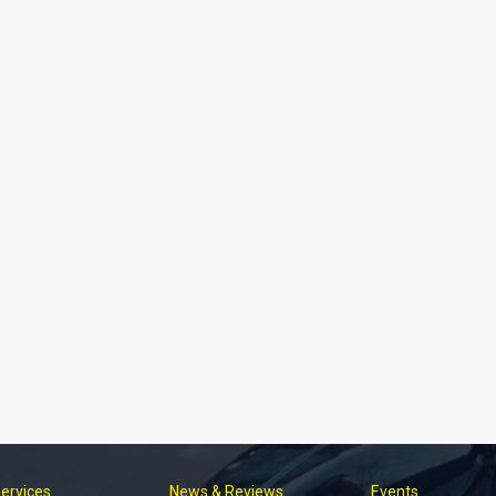
Services
News & Reviews
Events