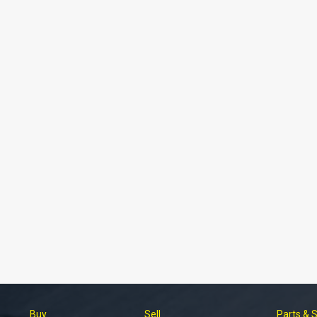
Buy
Sell
Parts & 