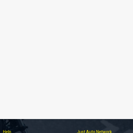
Help
Just Auto Network