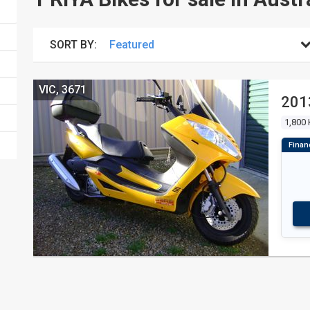
SORT BY:
VIC, 3671
201
1,800