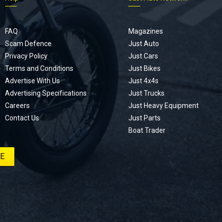
FAQ
Magazines
Scam Defence
Just Auto
Privacy Policy
Just Cars
Terms and Conditions
Just Bikes
Advertise With Us
Just 4x4s
Advertising Specifications
Just Trucks
Careers
Just Heavy Equipment
Contact Us
Just Parts
Boat Trader