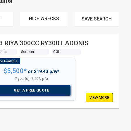
HIDE WRECKS
SAVE
SEARCH
3 RIYA 300CC RY300T ADONIS
 Kms
Scooter
0.3l
$5,500*
or $19.43 p/w*
7 year(s), 7.50% p/a
GET A FREE QUOTE
VIEW MORE