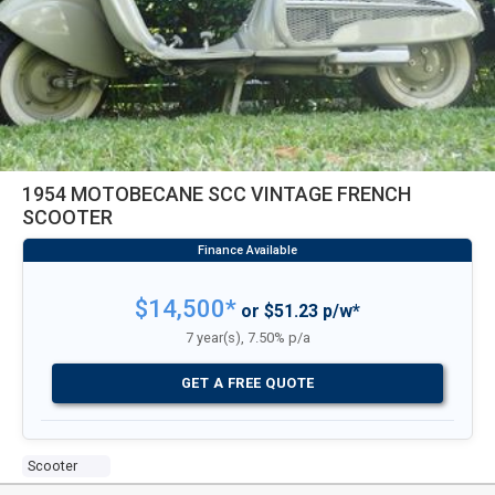
1954 MOTOBECANE SCC VINTAGE FRENCH
SCOOTER
$14,500*
or $51.23 p/w*
7 year(s), 7.50% p/a
GET A FREE QUOTE
Scooter