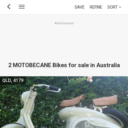
Skip
SAVE
REFINE
SORT
to
main
Advertisement
content
2 MOTOBECANE Bikes for sale in Australia
QLD, 4179