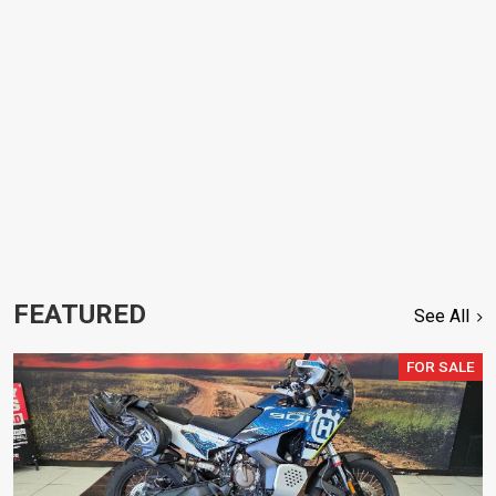
FEATURED
See All
FOR SALE