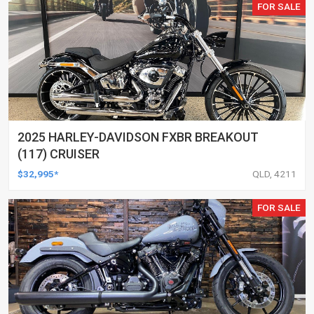
FOR SALE
2025 HARLEY-DAVIDSON FXBR BREAKOUT
(117) CRUISER
$32,995*
QLD, 4211
FOR SALE