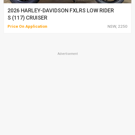
2026 HARLEY-DAVIDSON FXLRS LOW RIDER
S (117) CRUISER
Price On Application
NSW, 2250
Advertisement