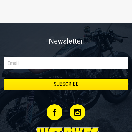
Newsletter