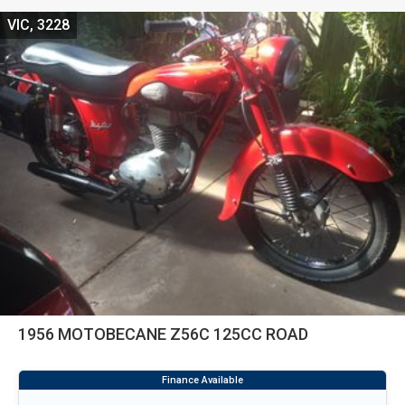
VIC, 3228
1956 MOTOBECANE Z56C 125CC ROAD