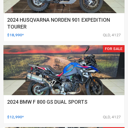
2024 HUSQVARNA NORDEN 901 EXPEDITION
TOURER
$18,990*
QLD, 4127
FOR SALE
2024 BMW F 800 GS DUAL SPORTS
$12,990*
QLD, 4127