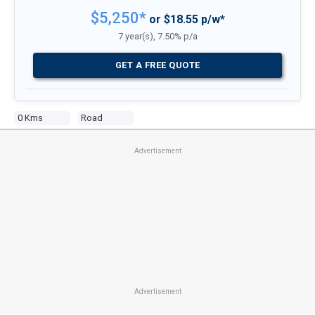
$5,250*
or $18.55 p/w*
7 year(s), 7.50% p/a
GET A FREE QUOTE
0 Kms
Road
Advertisement
Advertisement