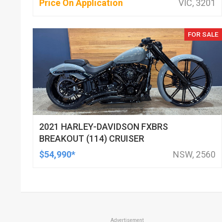
Price On Application
VIC, 3201
FOR SALE
2021 HARLEY-DAVIDSON FXBRS
BREAKOUT (114) CRUISER
$54,990*
NSW, 2560
Advertisement