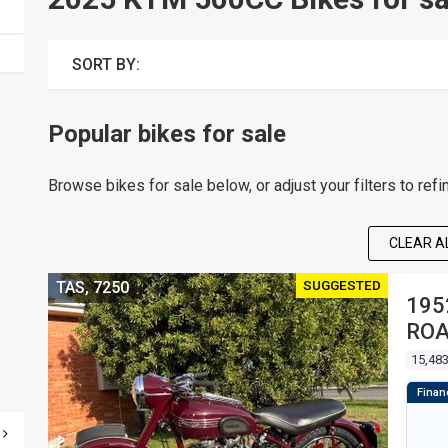
SORT BY:
Popular bikes for sale
Browse bikes for sale below, or adjust your filters to refi
CLEAR AL
SUGGESTED
TAS, 7250
195
RO
15,48