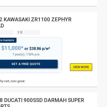
2 KAWASAKI ZR1100 ZEPHYR
AD
1.1l
$11,000*
or $38.86 p/w*
7 year(s), 7.50% p/a
GET A FREE QUOTE
VIEW MORE
hy cert, runs great.
8 DUCATI 900SSD DARMAH SUPER
ORTS