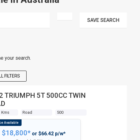
SAVE
SEARCH
ne your search.
L FILTERS
2 TRIUMPH 5T 500CC TWIN
AD
3 Kms
Road
500
$18,800*
or $66.42 p/w*