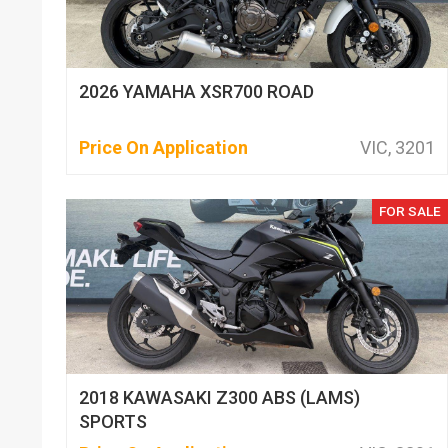
2026 YAMAHA XSR700 ROAD
Price On Application
VIC, 3201
FOR SALE
2018 KAWASAKI Z300 ABS (LAMS)
SPORTS