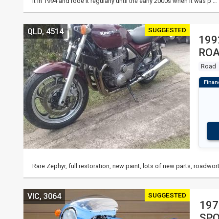
it in 1994 and rode it regularly until the early 2000s when it was p …
SUGGESTED
QLD, 4514
199
RO
Road
Rare Zephyr, full restoration, new paint, lots of new parts, roadwort
SUGGESTED
VIC, 3064
197
SP