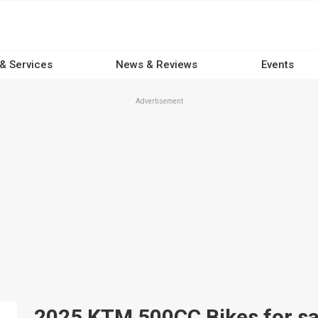
 & Services
News & Reviews
Events
Advertisement
2025 KTM 500CC Bikes for sal