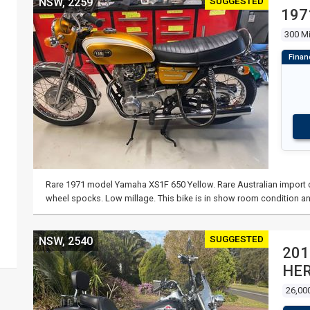
SUGGESTED
NSW, 2259
197
300 Mi
Rare 1971 model Yamaha XS1F 650 Yellow. Rare Australian import co
wheel spocks. Low millage. This bike is in show room condition an
SUGGESTED
NSW, 2540
201
HER
26,00