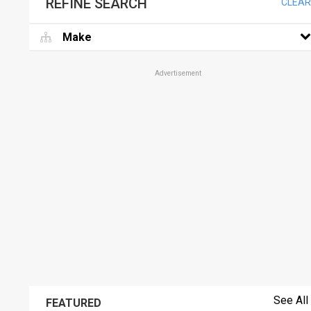
REFINE SEARCH
CLEAR
Make
Advertisement
See All
FEATURED