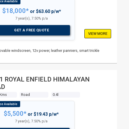
$18,000*
or $63.60 p/w*
7 year(s), 7.50% p/a
GET A FREE QUOTE
VIEW MORE
vable windscreen, 12v power, leather panniers, smart trickle
1 ROYAL ENFIELD HIMALAYAN
AD
 Kms
Road
0.4l
$5,500*
or $19.43 p/w*
7 year(s), 7.50% p/a