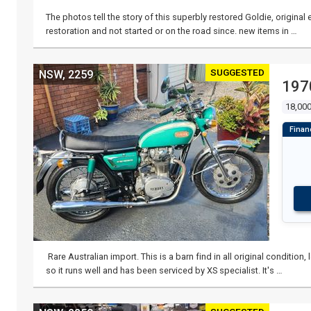
The photos tell the story of this superbly restored Goldie, origina
restoration and not started or on the road since. new items in …
SUGGESTED
NSW, 2259
197
18,000
Rare Australian import. This is a barn find in all original conditio
so it runs well and has been serviced by XS specialist. It's …