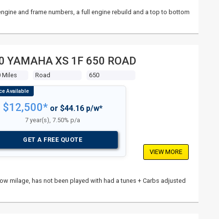
l engine and frame numbers, a full engine rebuild and a top to bottom
0 YAMAHA XS 1F 650 ROAD
 Miles
Road
650
$12,500*
or $44.16 p/w*
7 year(s), 7.50% p/a
GET A FREE QUOTE
VIEW MORE
n, low milage, has not been played with had a tunes + Carbs adjusted