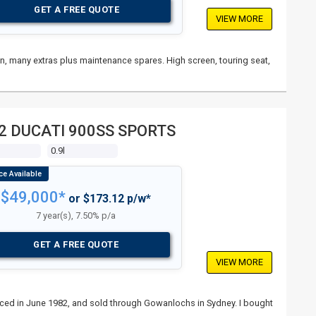
GET A FREE QUOTE
VIEW MORE
ain, many extras plus maintenance spares. High screen, touring seat,
2 DUCATI 900SS SPORTS
s
0.9l
$49,000*
or $173.12 p/w*
7 year(s), 7.50% p/a
GET A FREE QUOTE
VIEW MORE
nced in June 1982, and sold through Gowanlochs in Sydney. I bought