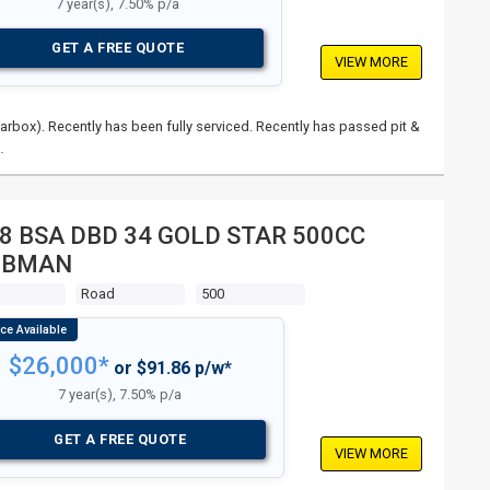
7 year(s), 7.50% p/a
GET A FREE QUOTE
VIEW MORE
rbox). Recently has been fully serviced. Recently has passed pit &
…
8 BSA DBD 34 GOLD STAR 500CC
UBMAN
s
Road
500
$26,000*
or $91.86 p/w*
7 year(s), 7.50% p/a
GET A FREE QUOTE
VIEW MORE