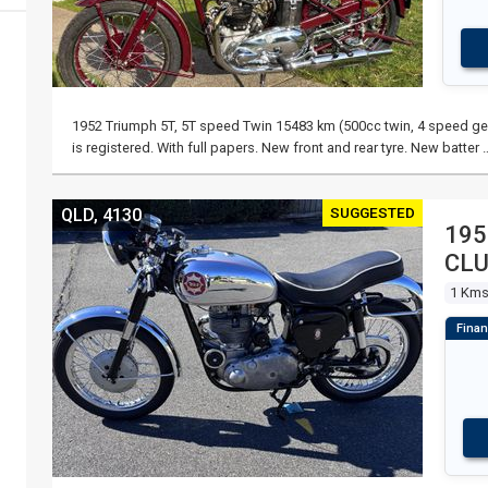
1952 Triumph 5T, 5T speed Twin 15483 km (500cc twin, 4 speed gea
is registered. With full papers. New front and rear tyre. New batter 
SUGGESTED
QLD, 4130
195
CL
1 Km