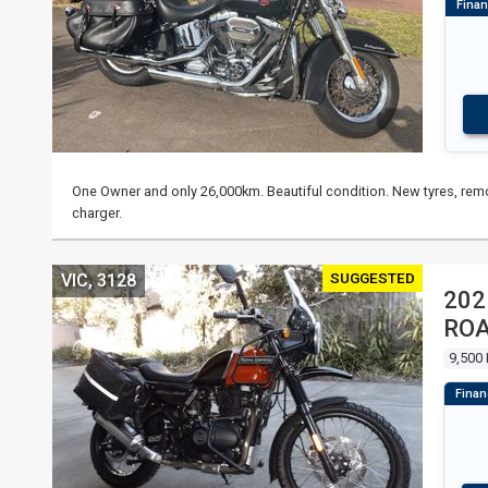
One Owner and only 26,000km. Beautiful condition. New tyres, remo
charger.
SUGGESTED
VIC, 3128
202
RO
9,500