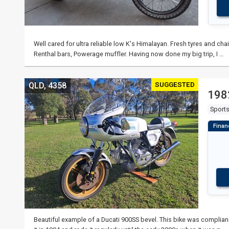
Well cared for ultra reliable low K's Himalayan. Fresh tyres and ch
Renthal bars, Powerage muffler. Having now done my big trip, I …
SUGGESTED
QLD, 4358
198
Sport
Beautiful example of a Ducati 900SS bevel. This bike was complia