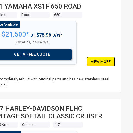
1 YAMAHA XS1F 650 ROAD
les
Road
650
$21,500*
or $75.96 p/w*
7 year(s), 7.50% p/a
GET A FREE QUOTE
VIEW MORE
mpletely rebuilt with original parts and has new stainless steel
d ri …
7 HARLEY-DAVIDSON FLHC
ITAGE SOFTAIL CLASSIC CRUISER
0 Kms
Cruiser
1.7l