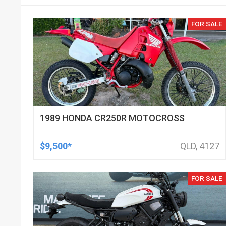
FOR SALE
1989 HONDA CR250R MOTOCROSS
$9,500*
QLD, 4127
FOR SALE