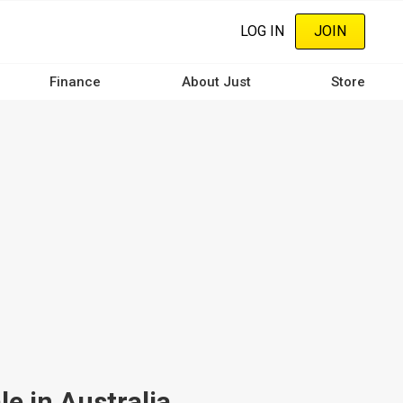
LOG IN
JOIN
Finance
About Just
Store
e in Australia