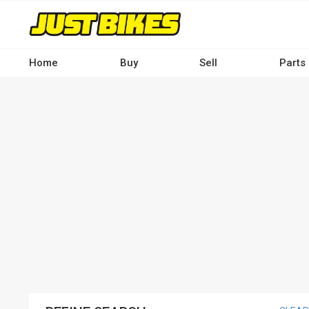
Skip
to
main
content
Home
Buy
Sell
Parts
Main
navigation
-
Desktop