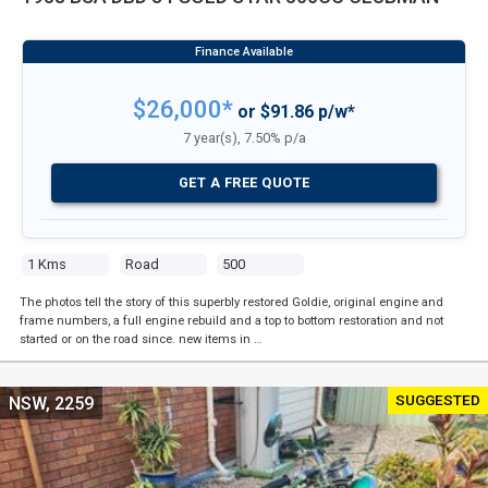
$26,000*
or $91.86 p/w*
7 year(s), 7.50% p/a
GET A FREE QUOTE
1 Kms
Road
500
The photos tell the story of this superbly restored Goldie, original engine and
frame numbers, a full engine rebuild and a top to bottom restoration and not
started or on the road since. new items in …
SUGGESTED
NSW, 2259