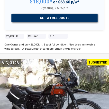
$18,000*
or $63.60 p/w*
7 year(s), 7.50% p/a
GET A FREE QUOTE
26,000 Kms
Cruiser
1.7l
One Owner and only 26,000km. Beautiful condition. New tyres, removable
windscreen, 12v power, leather panniers, smart trickle charger.
SUGGESTED
VIC, 3128