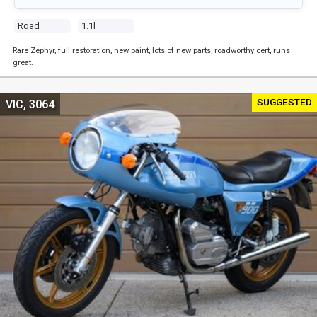
Road
1.1l
Rare Zephyr, full restoration, new paint, lots of new parts, roadworthy cert, runs
great.
SUGGESTED
VIC, 3064