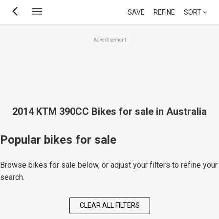
Skip
SAVE
REFINE
SORT
to
main
Advertisement
content
2014 KTM 390CC Bikes for sale in Australia
Popular bikes for sale
Browse bikes for sale below, or adjust your filters to refine your
search.
CLEAR ALL FILTERS