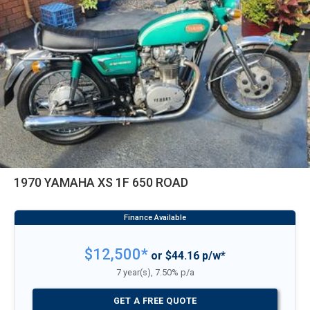
1970 YAMAHA XS 1F 650 ROAD
$12,500*
or $44.16 p/w*
7 year(s), 7.50% p/a
GET A FREE QUOTE