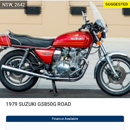
SUGGESTED
NSW, 2642
1979 SUZUKI GS850G ROAD