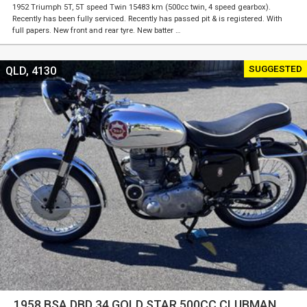
1952 Triumph 5T, 5T speed Twin 15483 km (500cc twin, 4 speed gearbox).
Recently has been fully serviced. Recently has passed pit & is registered. With
full papers. New front and rear tyre. New batter …
SUGGESTED
QLD, 4130
1958 BSA DBD 34 GOLD STAR 500CC CLUBMAN