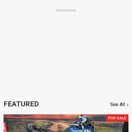
Advertisement
FEATURED
See All
FOR SALE