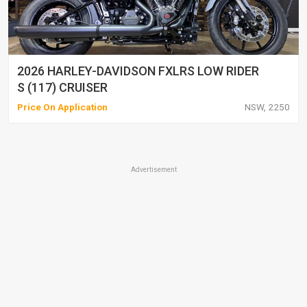
2026 HARLEY-DAVIDSON FXLRS LOW RIDER
S (117) CRUISER
Price On Application
NSW, 2250
Advertisement