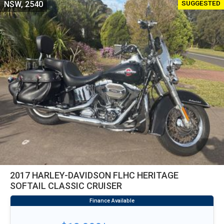
SUGGESTED
NSW, 2540
2017 HARLEY-DAVIDSON FLHC HERITAGE
SOFTAIL CLASSIC CRUISER