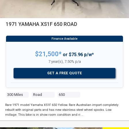
1971 YAMAHA XS1F 650 ROAD
$21,500*
or $75.96 p/w*
7 year(s), 7.50% p/a
GET A FREE QUOTE
300 Miles
Road
650
Rare 1971 model Yamaha XS1F 650 Yellow. Rare Australian import completely
rebuilt with original parts and has new stainless steel wheel spocks. Low
millage. This bike is in show room condition and ri …