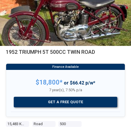
1952 TRIUMPH 5T 500CC TWIN ROAD
$18,800*
or $66.42 p/w*
7 year(s), 7.50% p/a
GET A FREE QUOTE
15,483 Kms
Road
500