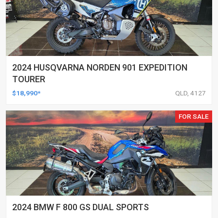
2024 HUSQVARNA NORDEN 901 EXPEDITION
TOURER
$18,990*
QLD, 4127
FOR SALE
2024 BMW F 800 GS DUAL SPORTS