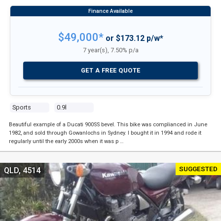
$49,000*
or $173.12 p/w*
7 year(s), 7.50% p/a
GET A FREE QUOTE
Sports
0.9l
Beautiful example of a Ducati 900SS bevel. This bike was complianced in June
1982, and sold through Gowanlochs in Sydney. I bought it in 1994 and rode it
regularly until the early 2000s when it was p …
SUGGESTED
QLD, 4514