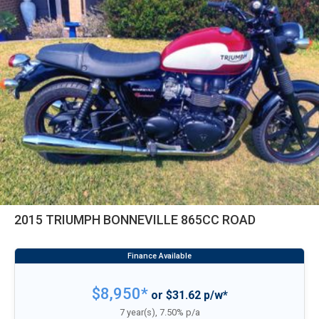
2015 TRIUMPH BONNEVILLE 865CC ROAD
$8,950*
or $31.62 p/w*
7 year(s), 7.50% p/a