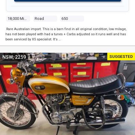
18,000 Miles
Road
650
Rare Australian import. This is a barn find in all original condition, low milage,
has not been played with had a tunes + Carbs adjusted so it runs well and has
been serviced by XS specialist. It's …
SUGGESTED
NSW, 2259