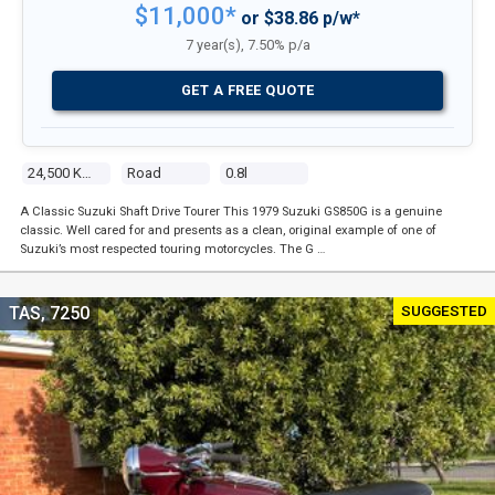
$11,000*
or $38.86 p/w*
7 year(s), 7.50% p/a
GET A FREE QUOTE
24,500 Kms
Road
0.8l
A Classic Suzuki Shaft Drive Tourer This 1979 Suzuki GS850G is a genuine
classic. Well cared for and presents as a clean, original example of one of
Suzuki’s most respected touring motorcycles. The G …
SUGGESTED
TAS, 7250