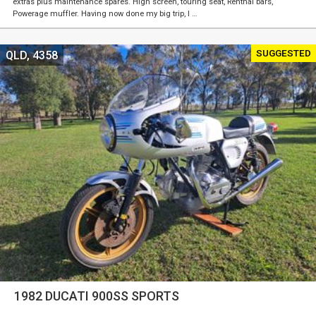
extras plus maintenance spares. High screen, touring seat, Renthal bars,
Powerage muffler. Having now done my big trip, I …
SUGGESTED
QLD, 4358
1982 DUCATI 900SS SPORTS