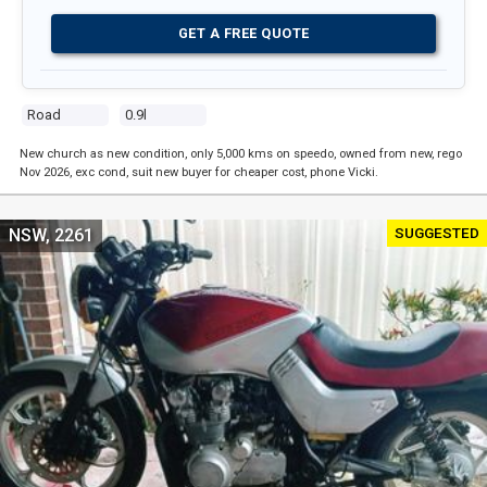
GET A FREE QUOTE
Road
0.9l
New church as new condition, only 5,000 kms on speedo, owned from new, rego
Nov 2026, exc cond, suit new buyer for cheaper cost, phone Vicki.
SUGGESTED
NSW, 2261