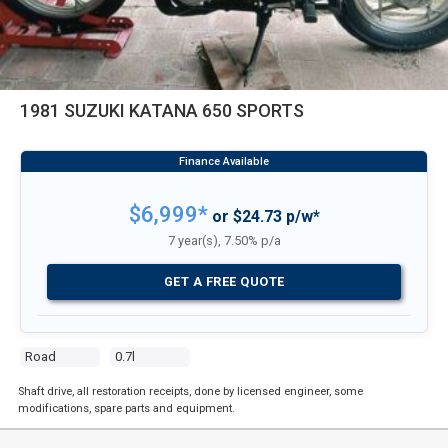
1981 SUZUKI KATANA 650 SPORTS
$6,999*
or $24.73 p/w*
7 year(s), 7.50% p/a
GET A FREE QUOTE
Road
0.7l
Shaft drive, all restoration receipts, done by licensed engineer, some
modifications, spare parts and equipment.