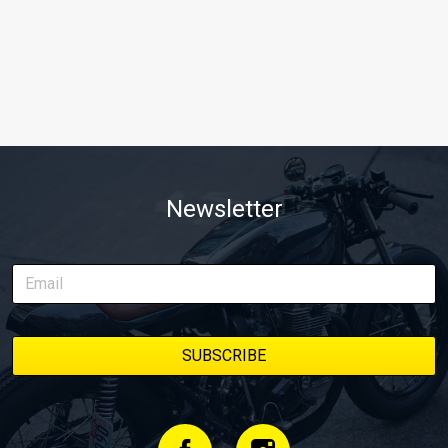
Newsletter