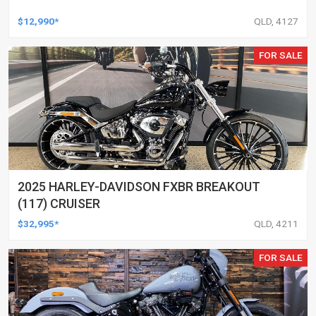
$12,990*
QLD, 4127
FOR SALE
2025 HARLEY-DAVIDSON FXBR BREAKOUT
(117) CRUISER
$32,995*
QLD, 4211
FOR SALE