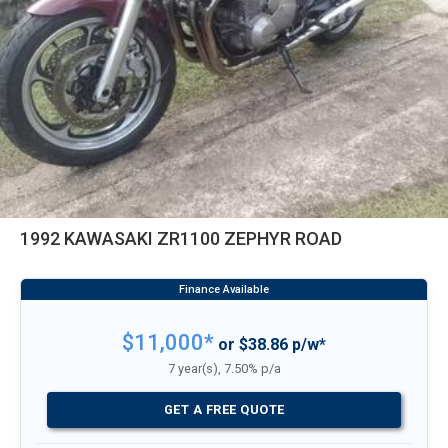
1992 KAWASAKI ZR1100 ZEPHYR ROAD
$11,000*
or $38.86 p/w*
7 year(s), 7.50% p/a
GET A FREE QUOTE