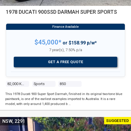
1978 DUCATI 900SSD DARMAH SUPER SPORTS
$45,000*
or $158.99 p/w*
7 year(s), 7.50% p/a
GET A FREE QUOTE
82,000 Kms
Sports
850
This 1978 Ducati 900 Super Sport Darmah, finished in its original two-tone blue
paintwork, is one of the earliest examples imported to Australia. It is a rare
model, with only around 1,400 produced b …
SUGGESTED
NSW, 2291