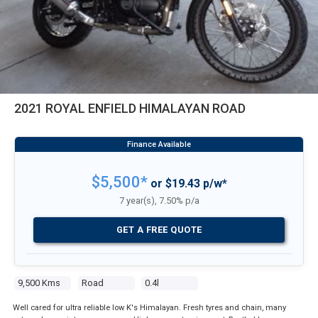
2021 ROYAL ENFIELD HIMALAYAN ROAD
$5,500*
or $19.43 p/w*
7 year(s), 7.50% p/a
GET A FREE QUOTE
9,500 Kms
Road
0.4l
Well cared for ultra reliable low K's Himalayan. Fresh tyres and chain, many